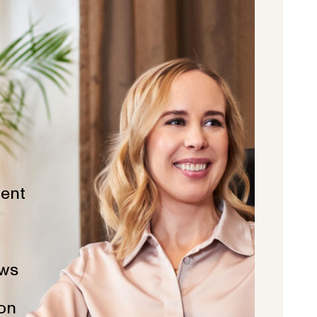
ent
ws
ion