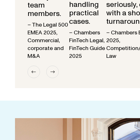
handling
seriously,
team
practical
with a sho
members.
cases.
turnaroun
– The Legal 500
EMEA 2025,
– Chambers
– Chambers 
Commercial,
FinTech Legal,
2025,
corporate and
FinTech Guide
Competition
M&A
2025
Law