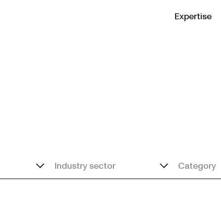
Expertise