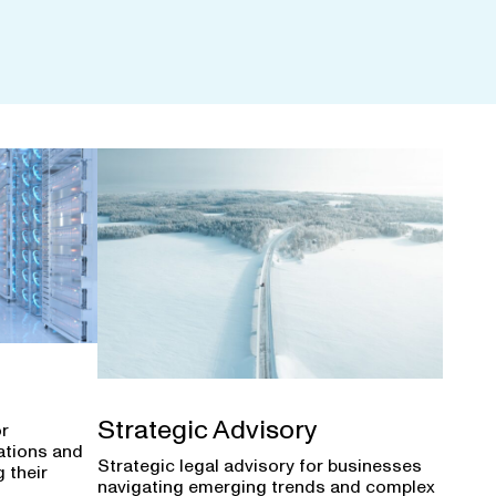
Strategic Advisory
or
ations and
Strategic legal advisory for businesses
 their
navigating emerging trends and complex