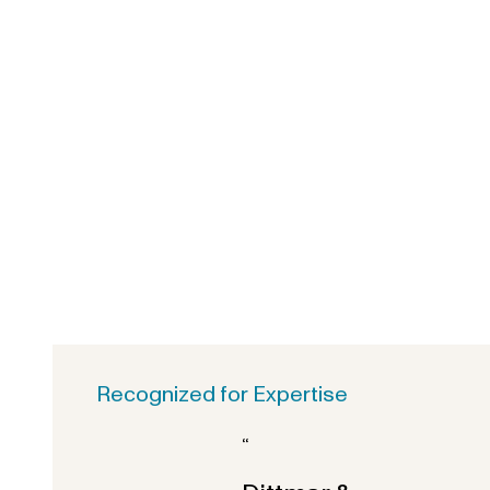
Recognized for Expertise
“