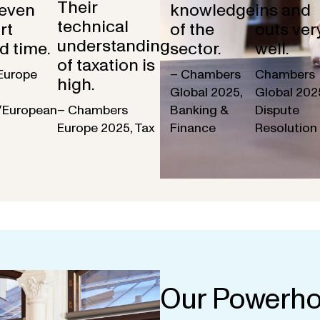
Their
 even
knowledge
ins and
technical
rt
of the
outs ver
understanding
d time.
sector.
well.
of taxation is
Europe
– Chambers
Chambers
high.
Global 2025,
Global 202
/European
– Chambers
Banking &
Dispute
Europe 2025, Tax
Finance
Resolution
Our Powerho