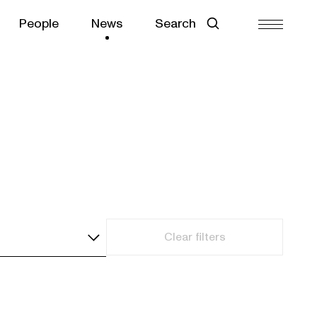
People
News
Search
Clear filters