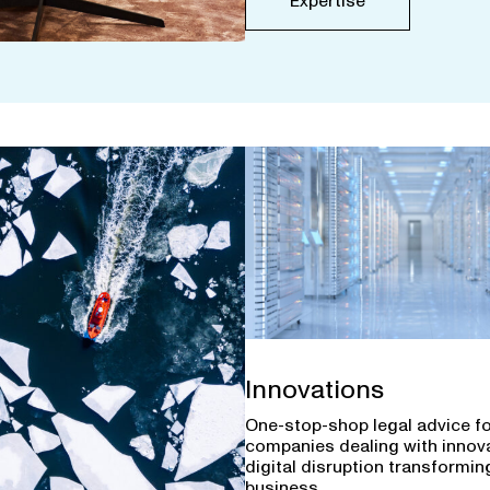
Expertise
Innovations
One-stop-shop legal advice f
companies dealing with innov
digital disruption transforming
business.