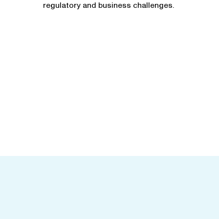
regulatory and business challenges.