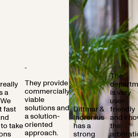
“
“
The
They provide
 really
departm
commercially
s a
is very
“
viable
 We
user-
solutions and
 fast
Dittmar &
friendly
a solution-
and
Indrenius
and kno
oriented
to take
has a
the
approach.
ons
strong
arbitrat