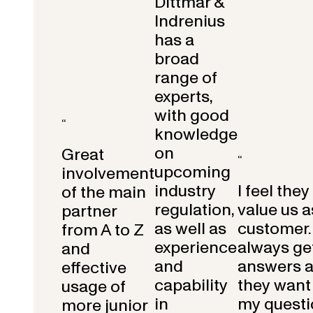
Dittmar &
Indrenius
has a
broad
range of
experts,
with good
“
knowledge
on
Great
“
upcoming
involvement
industry
I feel they
of the main
regulation,
value us a
partner
as well as
customer.
from A to Z
experience
always get
and
and
answers 
effective
capability
they want 
usage of
in
my questi
more junior