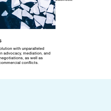
s
olution with unparalleled
in advocacy, mediation, and
negotiations, as well as
commercial conflicts.