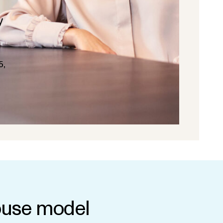
y
5,
use model