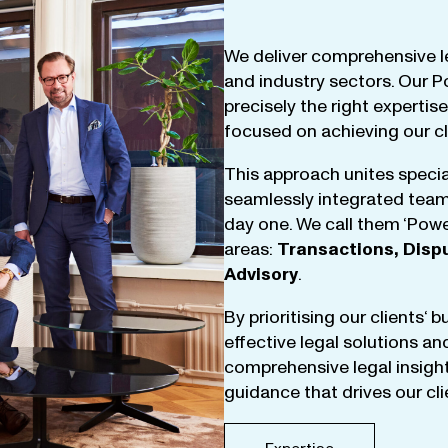
We
deliver
comprehensive
l
and
industry
sectors
.
Our
P
precisely
the
right
expertise
focused
on
achieving
our
c
This
approach
unites
specia
seamlessly
integrated
tea
day
one
.
We
call
them
‘
Powe
areas
:
Transactions
,
Disp
Advisory
.
By
prioritising
our
clients
‘ 
effective
legal
solutions
an
comprehensive
legal
insigh
guidance
that
drives
our
cl