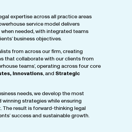
egal
expertise
across
all
practice
areas
owerhouse
service
model
delivers
when
needed
,
with
integrated
teams
lients
‘ business
objectives
.
lists
from
across
our
firm
,
creating
ms
that
collaborate
with
our
clients
from
rhouse
teams
‘, operating
across
four
core
utes
,
Innovations
, and
Strategic
business
needs
,
we
develop
the
most
d
winning
strategies
while
ensuring
t
.
The
result
is
forward-thinking
legal
ients
‘
success
and
sustainable
growth
.