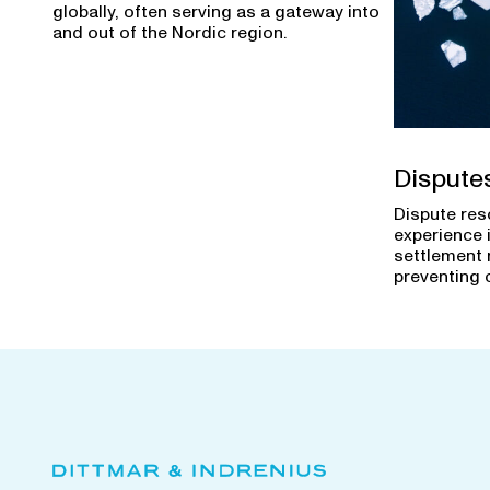
globally, often serving as a gateway into
and out of the Nordic region.
Dispute
Dispute res
experience 
settlement 
preventing 