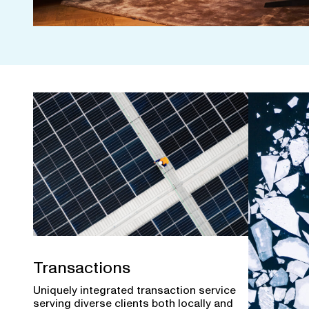
Transactions
Uniquely integrated transaction service
serving diverse clients both locally and