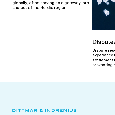
globally, often serving as a gateway into
and out of the Nordic region.
Dispute
Dispute res
experience 
settlement 
preventing 