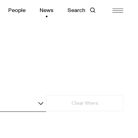
People
News
Search
Clear filters