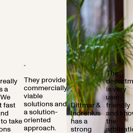
“
“
The
They provide
 really
departm
commercially
s a
is very
“
viable
 We
user-
solutions and
 fast
Dittmar &
friendly
a solution-
and
Indrenius
and kno
oriented
to take
has a
the
approach.
ons
strong
arbitrat