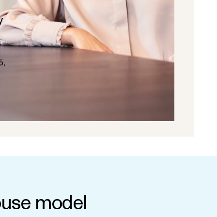
y
5,
use model