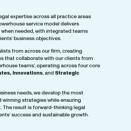
egal
expertise
across
all
practice
areas
owerhouse
service
model
delivers
when
needed
,
with
integrated
teams
lients
‘ business
objectives
.
lists
from
across
our
firm
,
creating
ms
that
collaborate
with
our
clients
from
rhouse
teams
‘, operating
across
four
core
utes
,
Innovations
, and
Strategic
business
needs
,
we
develop
the
most
d
winning
strategies
while
ensuring
t
.
The
result
is
forward-thinking
legal
ients
‘
success
and
sustainable
growth
.