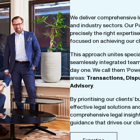
We
deliver
comprehensive
l
and
industry
sectors
.
Our
P
precisely
the
right
expertise
focused
on
achieving
our
c
This
approach
unites
specia
seamlessly
integrated
tea
day
one
.
We
call
them
‘
Powe
areas
:
Transactions
,
Disp
Advisory
.
By
prioritising
our
clients
‘ 
effective
legal
solutions
an
comprehensive
legal
insigh
guidance
that
drives
our
cl