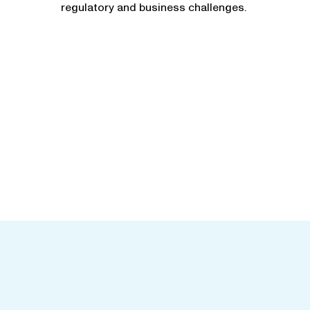
regulatory and business challenges.