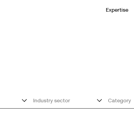
Expertise