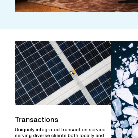
Transactions
Uniquely integrated transaction service
serving diverse clients both locally and