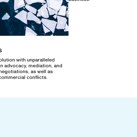
s
olution with unparalleled
in advocacy, mediation, and
negotiations, as well as
commercial conflicts.