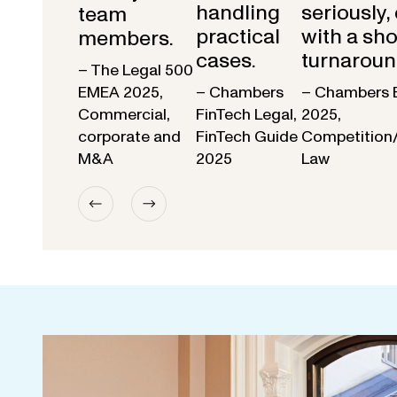
handling
seriously,
team
practical
with a sho
members.
cases.
turnaroun
– The Legal 500
EMEA 2025,
– Chambers
– Chambers 
Commercial,
FinTech Legal,
2025,
corporate and
FinTech Guide
Competition
M&A
2025
Law