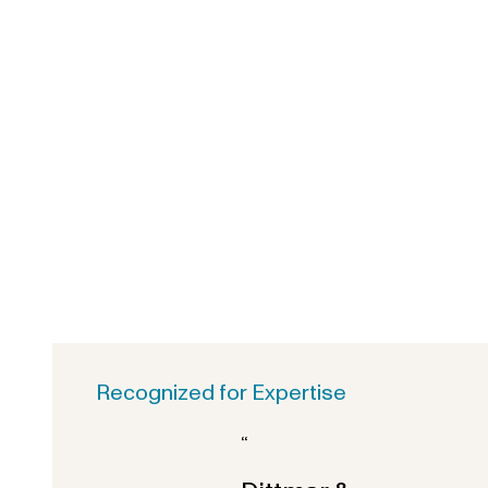
Recognized for Expertise
“