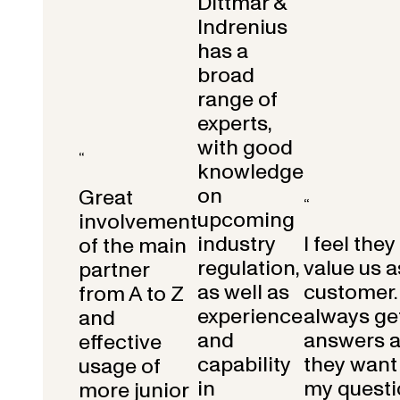
Dittmar &
Indrenius
has a
broad
range of
experts,
with good
“
knowledge
on
Great
“
upcoming
involvement
industry
I feel they
of the main
regulation,
value us a
partner
as well as
customer.
from A to Z
experience
always get
and
and
answers 
effective
capability
they want 
usage of
in
my questi
more junior