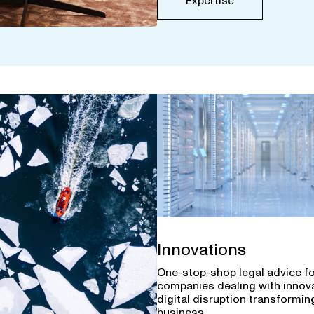
Expertise
Innovations
One-stop-shop legal advice f
companies dealing with innov
digital disruption transforming
business.