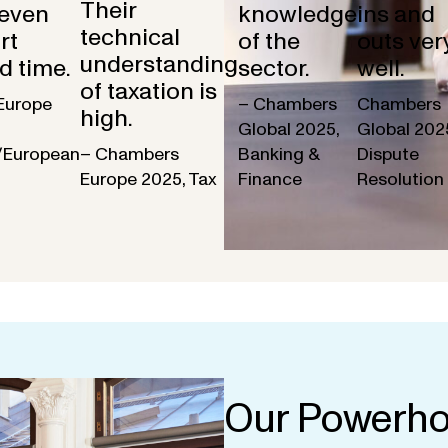
Their
 even
knowledge
ins and
technical
rt
of the
outs ver
understanding
d time.
sector.
well.
of taxation is
Europe
– Chambers
Chambers
high.
Global 2025,
Global 202
/European
– Chambers
Banking &
Dispute
Europe 2025, Tax
Finance
Resolution
Our Powerho