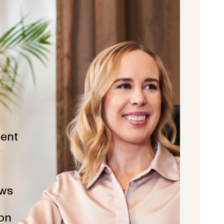
ent
ws
ion