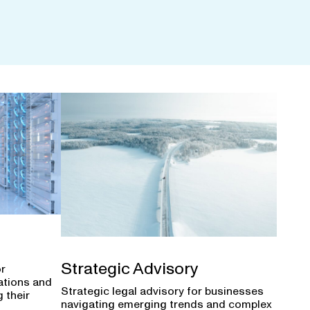
Strategic Advisory
or
ations and
Strategic legal advisory for businesses
 their
navigating emerging trends and complex