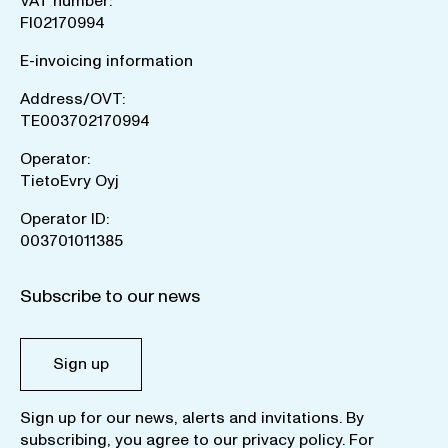
VAT number:
FI02170994
E-invoicing information
Address/OVT:
TE003702170994
Operator:
TietoEvry Oyj
Operator ID:
003701011385
Subscribe to our news
Sign up
Sign up for our news, alerts and invitations. By
subscribing, you agree to our
privacy policy
. For