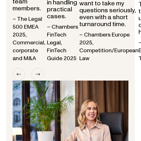
team
in handling
want to take my
members.
practical
questions seriously,
cases.
even with a short
– The Legal
turnaround time.
500 EMEA
– Chambers
2025,
FinTech
– Chambers Europe
Commercial,
Legal,
2025,
corporate
FinTech
Competition/European
and M&A
Guide 2025
Law