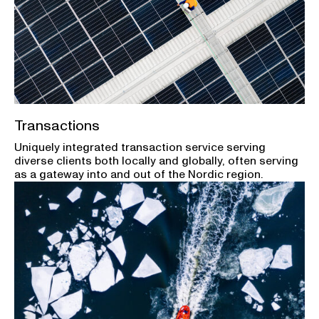
Transactions
Uniquely integrated transaction service serving
diverse clients both locally and globally, often serving
as a gateway into and out of the Nordic region.