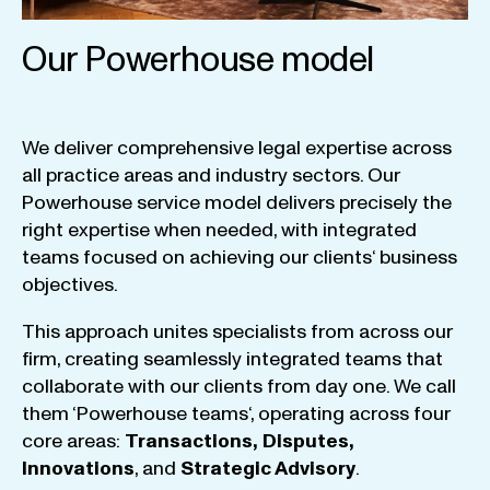
Our Powerhouse model
We
deliver
comprehensive
legal
expertise
across
all
practice
areas
and
industry
sectors
.
Our
Powerhouse
service
model
delivers
precisely
the
right
expertise
when
needed
,
with
integrated
teams
focused
on
achieving
our
clients
‘ business
objectives
.
This
approach
unites
specialists
from
across
our
firm
,
creating
seamlessly
integrated
teams
that
collaborate
with
our
clients
from
day
one
.
We
call
them
‘
Powerhouse
teams
‘, operating
across
four
core
areas
:
Transactions
,
Disputes
,
Innovations
, and
Strategic
Advisory
.