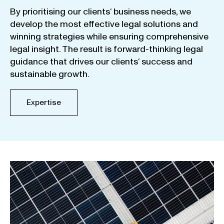
By
prioritising
our
clients
‘ business
needs
,
we
develop
the
most
effective
legal
solutions
and
winning
strategies
while
ensuring
comprehensive
legal
insight
.
The
result
is
forward-thinking
legal
guidance
that
drives
our
clients
‘
success
and
sustainable
growth
.
Expertise