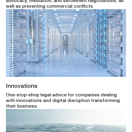
advocacy, mediation, and settlement negotiations, as
well as preventing commercial conflicts.
Innovations
One-stop-shop legal advice for companies dealing
with innovations and digital disruption transforming
their business.