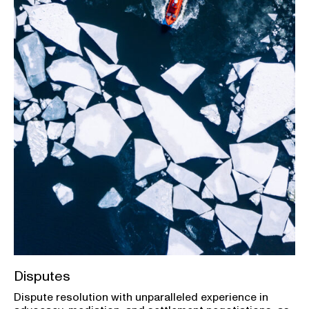
Disputes
Dispute resolution with unparalleled experience in