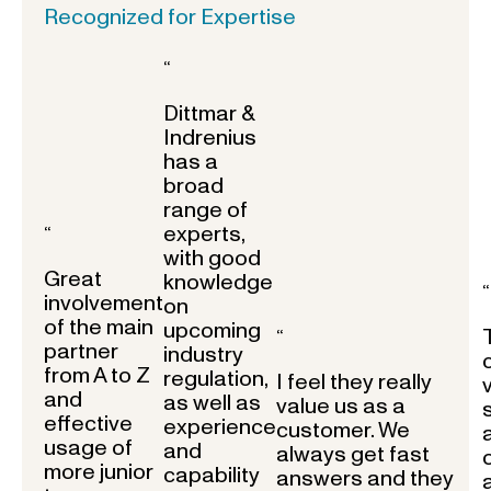
Recognized for Expertise
“
Dittmar &
Indrenius
has a
broad
range of
experts,
“
with good
Great
knowledge
“
involvement
on
of the main
upcoming
“
partner
industry
from A to Z
regulation,
I feel they really
and
as well as
value us as a
effective
experience
customer. We
usage of
and
always get fast
more junior
capability
answers and they