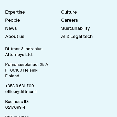
Expertise
Culture
People
Careers
News
Sustainability
About us
AI & Legal tech
Dittmar & Indrenius
Attorneys Ltd.
Pohjoisesplanadi 25 A
FI-00100 Helsinki
Finland
+358 9 681 700
office@dittmar.fi
Business ID:
0217099-4