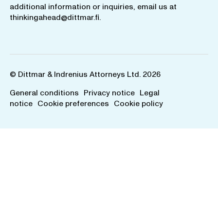
additional information or inquiries, email us at
thinkingahead@dittmar.fi
.
© Dittmar & Indrenius Attorneys Ltd. 2026
General conditions
Privacy notice
Legal
notice
Cookie preferences
Cookie policy