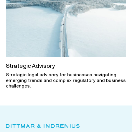
Strategic Advisory
Strategic legal advisory for businesses navigating
emerging trends and complex regulatory and business
challenges.