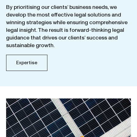
By
prioritising
our
clients
‘ business
needs
,
we
develop
the
most
effective
legal
solutions
and
winning
strategies
while
ensuring
comprehensive
legal
insight
.
The
result
is
forward-thinking
legal
guidance
that
drives
our
clients
‘
success
and
sustainable
growth
.
Expertise