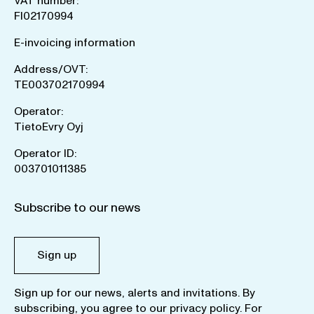
VAT number:
FI02170994
E-invoicing information
Address/OVT:
TE003702170994
Operator:
TietoEvry Oyj
Operator ID:
003701011385
Subscribe to our news
Sign up
Sign up for our news, alerts and invitations. By
subscribing, you agree to our
privacy policy
. For