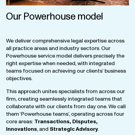
Our Powerhouse model
We
deliver
comprehensive
legal
expertise
across
all
practice
areas
and
industry
sectors
.
Our
Powerhouse
service
model
delivers
precisely
the
right
expertise
when
needed
,
with
integrated
teams
focused
on
achieving
our
clients
‘ business
objectives
.
This
approach
unites
specialists
from
across
our
firm
,
creating
seamlessly
integrated
teams
that
collaborate
with
our
clients
from
day
one
.
We
call
them
‘
Powerhouse
teams
‘, operating
across
four
core
areas
:
Transactions
,
Disputes
,
Innovations
, and
Strategic
Advisory
.