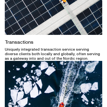
Transactions
Uniquely integrated transaction service serving
diverse clients both locally and globally, often serving
as a gateway into and out of the Nordic region.