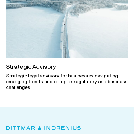
Strategic Advisory
Strategic legal advisory for businesses navigating
emerging trends and complex regulatory and business
challenges.