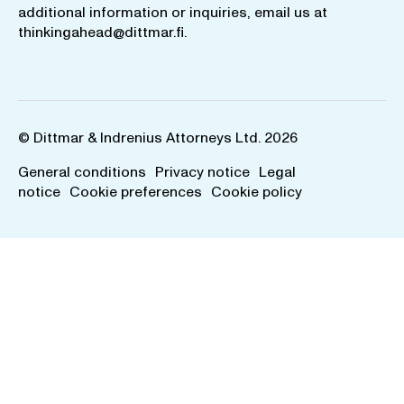
additional information or inquiries, email us at
thinkingahead@dittmar.fi
.
© Dittmar & Indrenius Attorneys Ltd. 2026
General conditions
Privacy notice
Legal
notice
Cookie preferences
Cookie policy