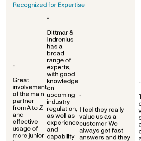
Recognized for Expertise
“
Dittmar &
Indrenius
has a
broad
range of
experts,
“
with good
Great
knowledge
“
involvement
on
of the main
upcoming
“
partner
industry
from A to Z
regulation,
I feel they really
and
as well as
value us as a
effective
experience
customer. We
usage of
and
always get fast
more junior
capability
answers and they