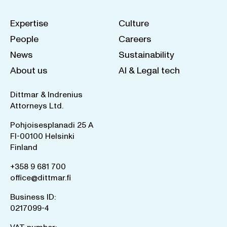
Expertise
Culture
People
Careers
News
Sustainability
About us
AI & Legal tech
Dittmar & Indrenius
Attorneys Ltd.
Pohjoisesplanadi 25 A
FI-00100 Helsinki
Finland
+358 9 681 700
office@dittmar.fi
Business ID:
0217099-4