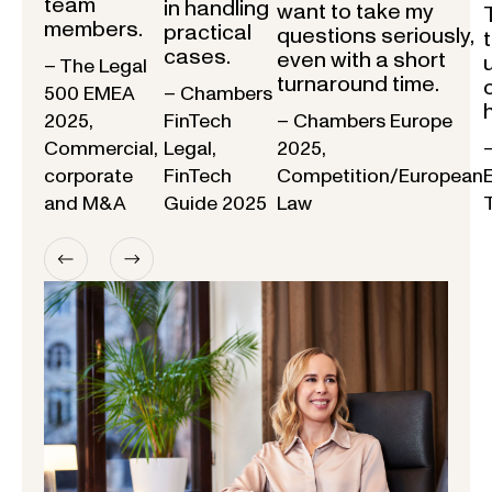
team
in handling
want to take my
members.
practical
questions seriously,
cases.
even with a short
– The Legal
turnaround time.
500 EMEA
– Chambers
2025,
FinTech
– Chambers Europe
Commercial,
Legal,
2025,
corporate
FinTech
Competition/European
and M&A
Guide 2025
Law