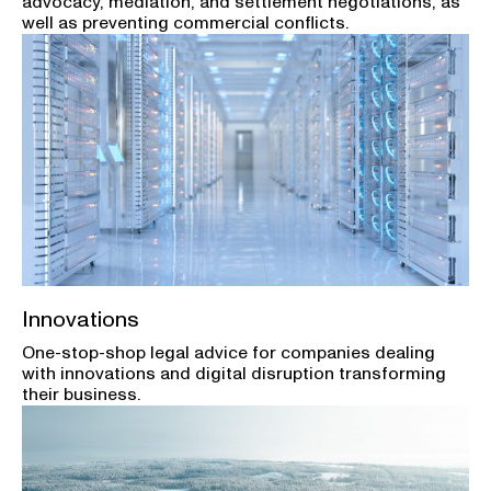
advocacy, mediation, and settlement negotiations, as
well as preventing commercial conflicts.
Innovations
One-stop-shop legal advice for companies dealing
with innovations and digital disruption transforming
their business.