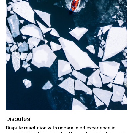
Disputes
Dispute resolution with unparalleled experience in