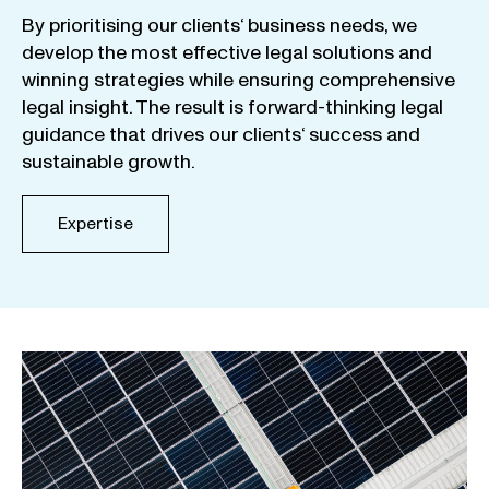
By
prioritising
our
clients
‘ business
needs
,
we
develop
the
most
effective
legal
solutions
and
winning
strategies
while
ensuring
comprehensive
legal
insight
.
The
result
is
forward-thinking
legal
guidance
that
drives
our
clients
‘
success
and
sustainable
growth
.
Expertise