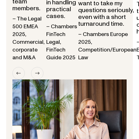
team
in handling
want to take my
members.
practical
questions seriously,
cases.
even with a short
– The Legal
turnaround time.
500 EMEA
– Chambers
2025,
FinTech
– Chambers Europe
Commercial,
Legal,
2025,
corporate
FinTech
Competition/European
and M&A
Guide 2025
Law