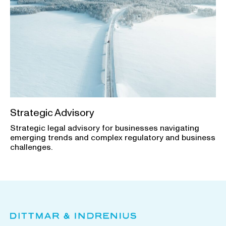
Strategic Advisory
Strategic legal advisory for businesses navigating
emerging trends and complex regulatory and business
challenges.