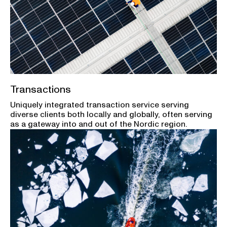
Transactions
Uniquely integrated transaction service serving
diverse clients both locally and globally, often serving
as a gateway into and out of the Nordic region.