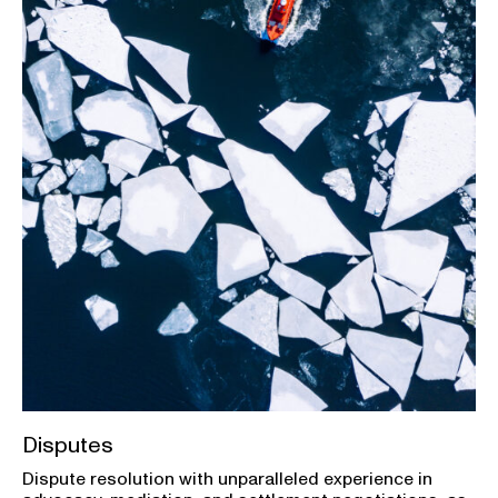
Disputes
Dispute resolution with unparalleled experience in