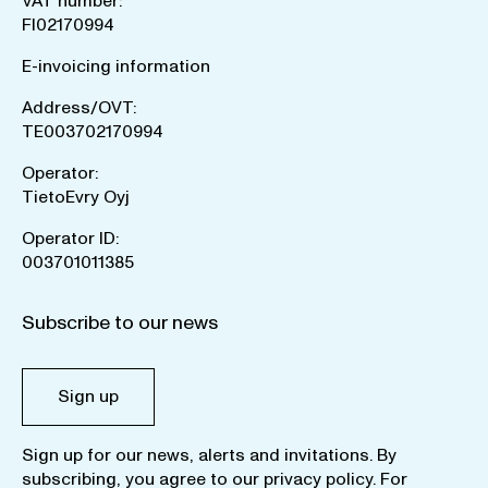
VAT number:
FI02170994
E-invoicing information
Address/OVT:
TE003702170994
Operator:
TietoEvry Oyj
Operator ID:
003701011385
Subscribe to our news
Sign up
Sign up for our news, alerts and invitations. By
subscribing, you agree to our
privacy policy
. For