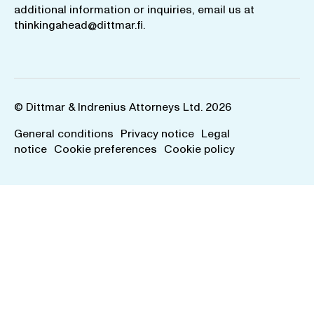
additional information or inquiries, email us at
thinkingahead@dittmar.fi
.
© Dittmar & Indrenius Attorneys Ltd. 2026
General conditions
Privacy notice
Legal
notice
Cookie preferences
Cookie policy