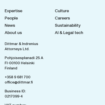
Expertise
Culture
People
Careers
News
Sustainability
About us
AI & Legal tech
Dittmar & Indrenius
Attorneys Ltd.
Pohjoisesplanadi 25 A
FI-00100 Helsinki
Finland
+358 9 681 700
office@dittmar.fi
Business ID:
0217099-4