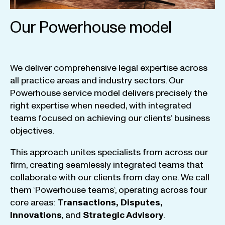
Our Powerhouse model
We
deliver
comprehensive
legal
expertise
across
all
practice
areas
and
industry
sectors
.
Our
Powerhouse
service
model
delivers
precisely
the
right
expertise
when
needed
,
with
integrated
teams
focused
on
achieving
our
clients
‘ business
objectives
.
This
approach
unites
specialists
from
across
our
firm
,
creating
seamlessly
integrated
teams
that
collaborate
with
our
clients
from
day
one
.
We
call
them
‘
Powerhouse
teams
‘, operating
across
four
core
areas
:
Transactions
,
Disputes
,
Innovations
, and
Strategic
Advisory
.