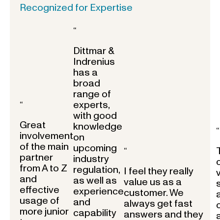
Recognized for Expertise
“
Dittmar &
Indrenius
has a
broad
range of
experts,
“
with good
Great
knowledge
“
involvement
on
of the main
upcoming
“
partner
industry
from A to Z
regulation,
I feel they really
and
as well as
value us as a
effective
experience
customer. We
usage of
and
always get fast
more junior
capability
answers and they