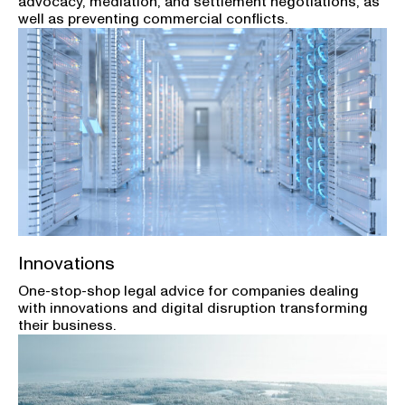
advocacy, mediation, and settlement negotiations, as
well as preventing commercial conflicts.
Innovations
One-stop-shop legal advice for companies dealing
with innovations and digital disruption transforming
their business.