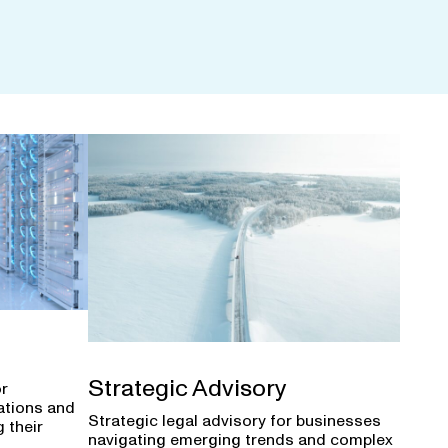
Strategic Advisory
or
ations and
Strategic legal advisory for businesses
 their
navigating emerging trends and complex