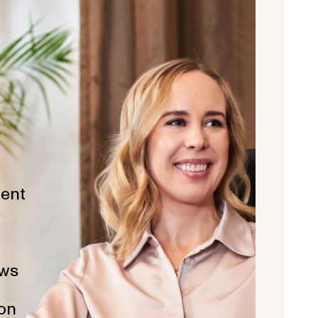
ent
ws
ion