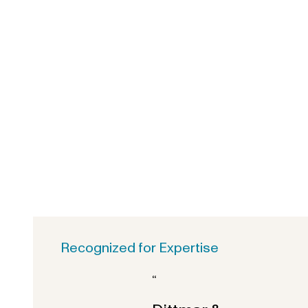
Recognized for Expertise
“