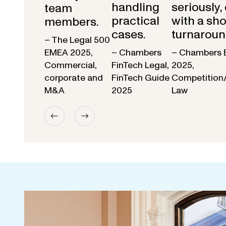
handling
seriously,
team
practical
with a sho
members.
cases.
turnaroun
– The Legal 500
EMEA 2025,
– Chambers
– Chambers 
Commercial,
FinTech Legal,
2025,
corporate and
FinTech Guide
Competition
M&A
2025
Law