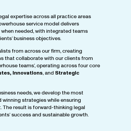
egal
expertise
across
all
practice
areas
owerhouse
service
model
delivers
when
needed
,
with
integrated
teams
lients
‘ business
objectives
.
lists
from
across
our
firm
,
creating
ms
that
collaborate
with
our
clients
from
rhouse
teams
‘, operating
across
four
core
utes
,
Innovations
, and
Strategic
business
needs
,
we
develop
the
most
d
winning
strategies
while
ensuring
t
.
The
result
is
forward-thinking
legal
ients
‘
success
and
sustainable
growth
.