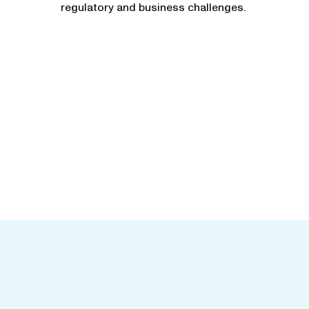
regulatory and business challenges.