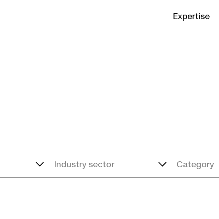
Expertise