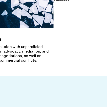
s
olution with unparalleled
in advocacy, mediation, and
negotiations, as well as
commercial conflicts.