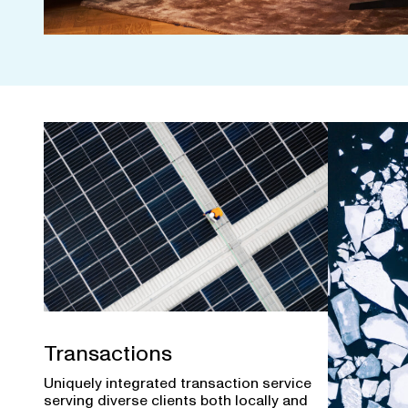
Transactions
Uniquely integrated transaction service
serving diverse clients both locally and