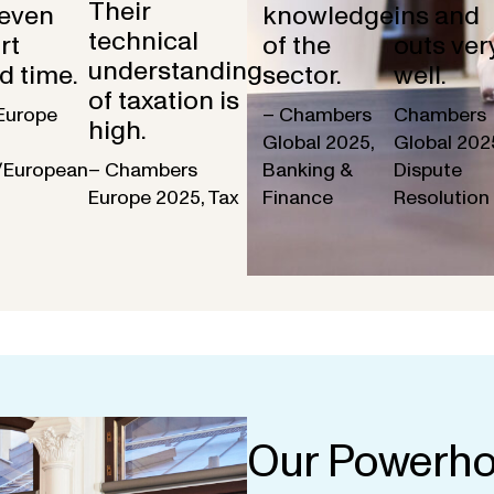
Their
 even
knowledge
ins and
technical
rt
of the
outs ver
understanding
d time.
sector.
well.
of taxation is
Europe
– Chambers
Chambers
high.
Global 2025,
Global 202
/European
– Chambers
Banking &
Dispute
Europe 2025, Tax
Finance
Resolution
Our Powerho