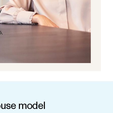
y
5,
use model