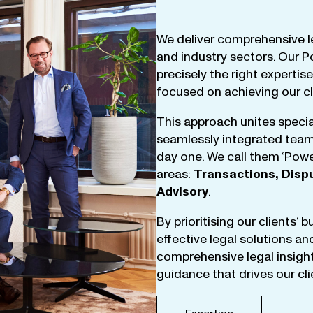
We
deliver
comprehensive
l
and
industry
sectors
.
Our
P
precisely
the
right
expertise
focused
on
achieving
our
c
This
approach
unites
specia
seamlessly
integrated
tea
day
one
.
We
call
them
‘
Powe
areas
:
Transactions
,
Disp
Advisory
.
By
prioritising
our
clients
‘ 
effective
legal
solutions
an
comprehensive
legal
insigh
guidance
that
drives
our
cl