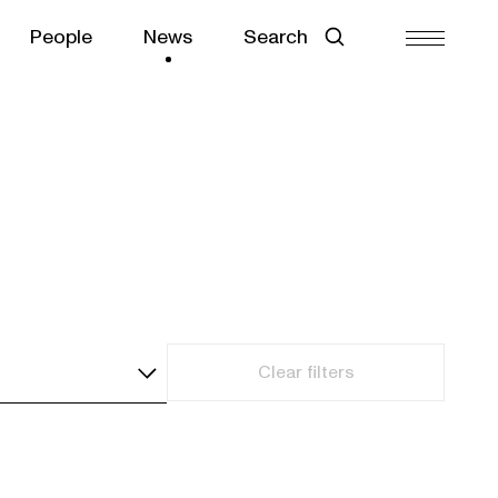
People
News
Search
Clear filters