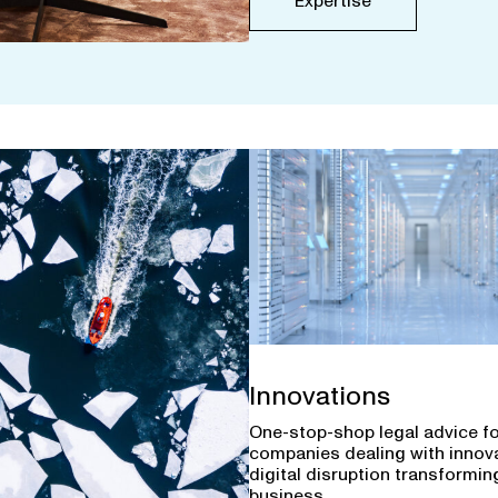
Expertise
Innovations
One-stop-shop legal advice f
companies dealing with innov
digital disruption transforming
business.