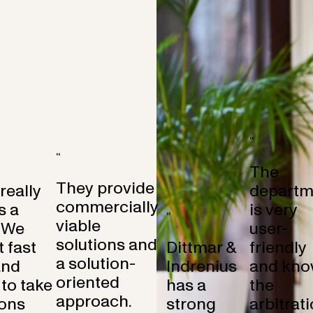
“
“
The
They provide
 really
departm
commercially
s a
is very
“
viable
 We
user-
solutions and
 fast
Dittmar &
friendly
a solution-
and
Indrenius
and kno
oriented
to take
has a
the
approach.
ons
strong
arbitrat