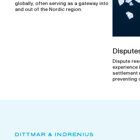
globally, often serving as a gateway into
and out of the Nordic region.
Dispute
Dispute res
experience 
settlement 
preventing 