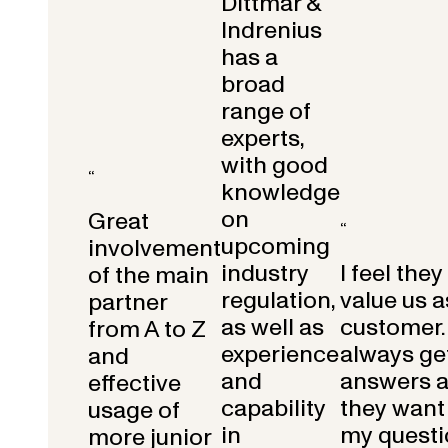
Dittmar &
Indrenius
has a
broad
range of
experts,
with good
“
knowledge
on
Great
“
upcoming
involvement
industry
I feel they
of the main
regulation,
value us a
partner
as well as
customer.
from A to Z
experience
always get
and
and
answers 
effective
capability
they want 
usage of
in
my questi
more junior