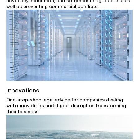
advocacy, mediation, and settlement negotiations, as
well as preventing commercial conflicts.
Innovations
One-stop-shop legal advice for companies dealing
with innovations and digital disruption transforming
their business.