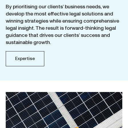
By
prioritising
our
clients
‘ business
needs
,
we
develop
the
most
effective
legal
solutions
and
winning
strategies
while
ensuring
comprehensive
legal
insight
.
The
result
is
forward-thinking
legal
guidance
that
drives
our
clients
‘
success
and
sustainable
growth
.
Expertise