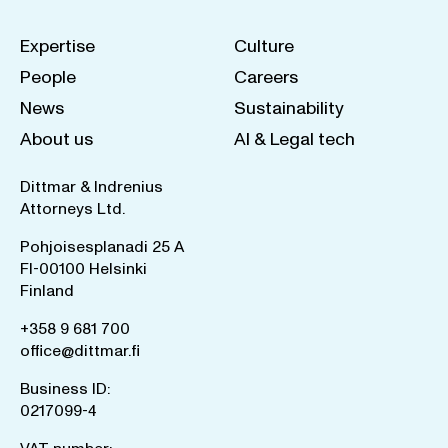
Expertise
Culture
People
Careers
News
Sustainability
About us
AI & Legal tech
Dittmar & Indrenius
Attorneys Ltd.
Pohjoisesplanadi 25 A
FI-00100 Helsinki
Finland
+358 9 681 700
office@dittmar.fi
Business ID:
0217099-4