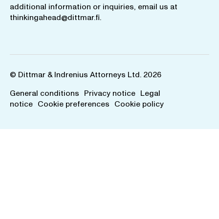
additional information or inquiries, email us at
thinkingahead@dittmar.fi
.
© Dittmar & Indrenius Attorneys Ltd. 2026
General conditions
Privacy notice
Legal
notice
Cookie preferences
Cookie policy