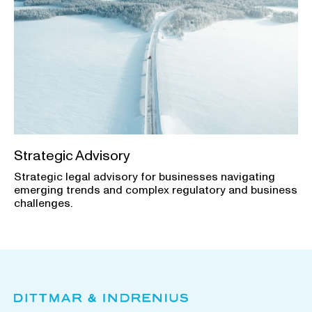
Strategic Advisory
Strategic legal advisory for businesses navigating
emerging trends and complex regulatory and business
challenges.