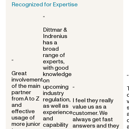
Recognized for Expertise
“
Dittmar &
Indrenius
has a
broad
range of
experts,
“
with good
Great
knowledge
“
involvement
on
of the main
upcoming
“
partner
industry
from A to Z
regulation,
I feel they really
and
as well as
value us as a
effective
experience
customer. We
usage of
and
always get fast
more junior
capability
answers and they