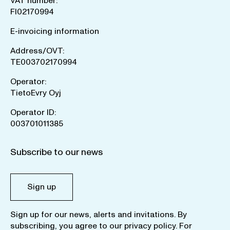
VAT number:
FI02170994
E-invoicing information
Address/OVT:
TE003702170994
Operator:
TietoEvry Oyj
Operator ID:
003701011385
Subscribe to our news
Sign up
Sign up for our news, alerts and invitations. By
subscribing, you agree to our
privacy policy
. For