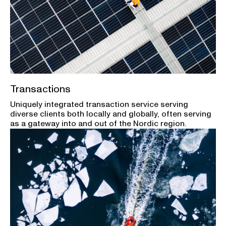
Transactions
Uniquely integrated transaction service serving
diverse clients both locally and globally, often serving
as a gateway into and out of the Nordic region.