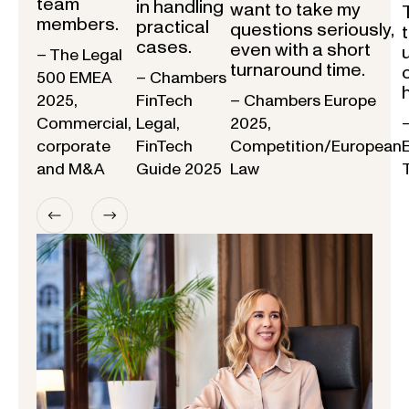
team
in handling
want to take my
members.
practical
questions seriously,
cases.
even with a short
– The Legal
turnaround time.
500 EMEA
– Chambers
2025,
FinTech
– Chambers Europe
Commercial,
Legal,
2025,
corporate
FinTech
Competition/European
and M&A
Guide 2025
Law