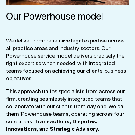
Our Powerhouse model
We
deliver
comprehensive
legal
expertise
across
all
practice
areas
and
industry
sectors
.
Our
Powerhouse
service
model
delivers
precisely
the
right
expertise
when
needed
,
with
integrated
teams
focused
on
achieving
our
clients
‘ business
objectives
.
This
approach
unites
specialists
from
across
our
firm
,
creating
seamlessly
integrated
teams
that
collaborate
with
our
clients
from
day
one
.
We
call
them
‘
Powerhouse
teams
‘, operating
across
four
core
areas
:
Transactions
,
Disputes
,
Innovations
, and
Strategic
Advisory
.