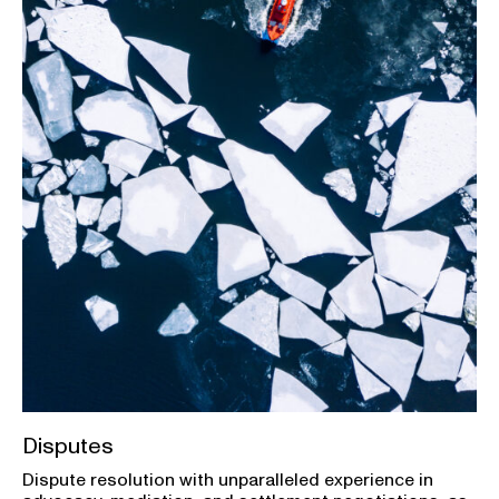
Disputes
Dispute resolution with unparalleled experience in