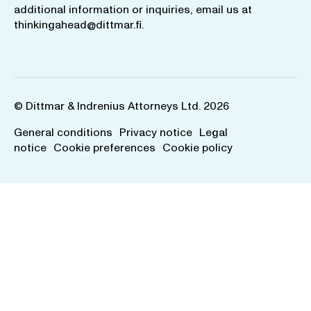
additional information or inquiries, email us at
thinkingahead@dittmar.fi
.
© Dittmar & Indrenius Attorneys Ltd. 2026
General conditions
Privacy notice
Legal
notice
Cookie preferences
Cookie policy