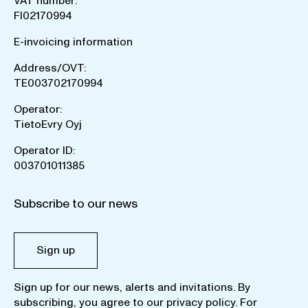
VAT number:
FI02170994
E-invoicing information
Address/OVT:
TE003702170994
Operator:
TietoEvry Oyj
Operator ID:
003701011385
Subscribe to our news
Sign up
Sign up for our news, alerts and invitations. By
subscribing, you agree to our
privacy policy
. For