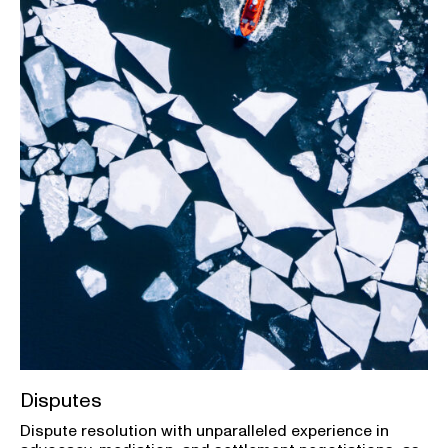
Disputes
Dispute resolution with unparalleled experience in