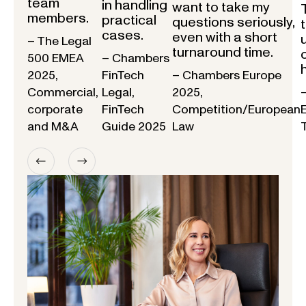
team
in handling
want to take my
members.
practical
questions seriously,
cases.
even with a short
– The Legal
turnaround time.
500 EMEA
– Chambers
2025,
FinTech
– Chambers Europe
Commercial,
Legal,
2025,
corporate
FinTech
Competition/European
and M&A
Guide 2025
Law