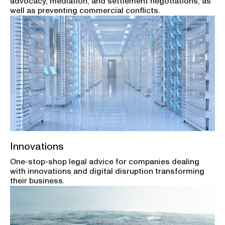
advocacy, mediation, and settlement negotiations, as
well as preventing commercial conflicts.
Innovations
One-stop-shop legal advice for companies dealing
with innovations and digital disruption transforming
their business.