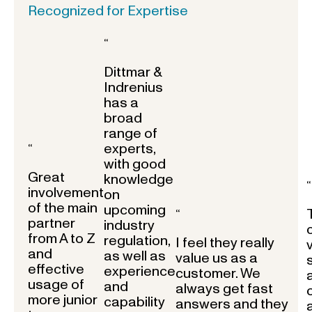
Recognized for Expertise
“
Dittmar &
Indrenius
has a
broad
range of
experts,
“
with good
Great
knowledge
“
involvement
on
of the main
upcoming
“
partner
industry
from A to Z
regulation,
I feel they really
and
as well as
value us as a
effective
experience
customer. We
usage of
and
always get fast
more junior
capability
answers and they