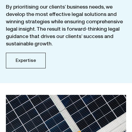
By
prioritising
our
clients
‘ business
needs
,
we
develop
the
most
effective
legal
solutions
and
winning
strategies
while
ensuring
comprehensive
legal
insight
.
The
result
is
forward-thinking
legal
guidance
that
drives
our
clients
‘
success
and
sustainable
growth
.
Expertise