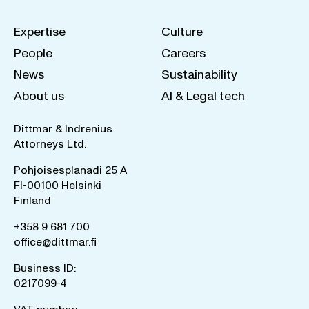
Expertise
Culture
People
Careers
News
Sustainability
About us
AI & Legal tech
Dittmar & Indrenius
Attorneys Ltd.
Pohjoisesplanadi 25 A
FI-00100 Helsinki
Finland
+358 9 681 700
office@dittmar.fi
Business ID:
0217099-4