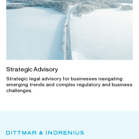
Strategic Advisory
Strategic legal advisory for businesses navigating
emerging trends and complex regulatory and business
challenges.