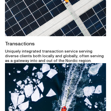
Transactions
Uniquely integrated transaction service serving
diverse clients both locally and globally, often serving
as a gateway into and out of the Nordic region.