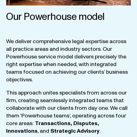
Our Powerhouse model
We
deliver
comprehensive
legal
expertise
across
all
practice
areas
and
industry
sectors
.
Our
Powerhouse
service
model
delivers
precisely
the
right
expertise
when
needed
,
with
integrated
teams
focused
on
achieving
our
clients
‘ business
objectives
.
This
approach
unites
specialists
from
across
our
firm
,
creating
seamlessly
integrated
teams
that
collaborate
with
our
clients
from
day
one
.
We
call
them
‘
Powerhouse
teams
‘, operating
across
four
core
areas
:
Transactions
,
Disputes
,
Innovations
, and
Strategic
Advisory
.