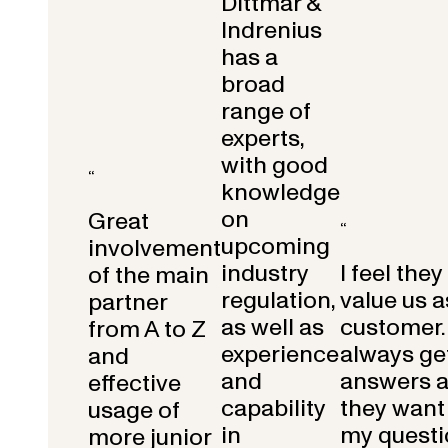
Dittmar &
Indrenius
has a
broad
range of
experts,
with good
“
knowledge
on
Great
“
upcoming
involvement
industry
I feel they
of the main
regulation,
value us a
partner
as well as
customer.
from A to Z
experience
always get
and
and
answers 
effective
capability
they want 
usage of
in
my questi
more junior