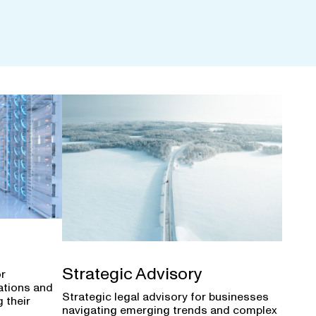
Strategic Advisory
or
ations and
Strategic legal advisory for businesses
 their
navigating emerging trends and complex