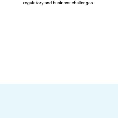
regulatory and business challenges.