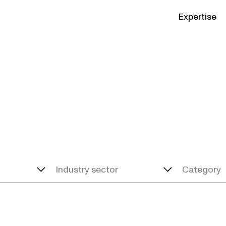
Expertise