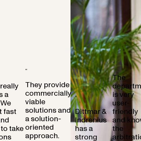
“
“
The
They provide
 really
departm
commercially
s a
is very
“
viable
 We
user-
solutions and
 fast
Dittmar &
friendly
a solution-
and
Indrenius
and kno
oriented
to take
has a
the
approach.
ons
strong
arbitrat