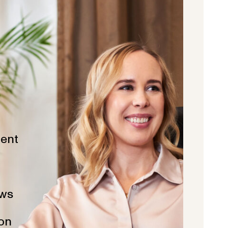
ent
ws
ion