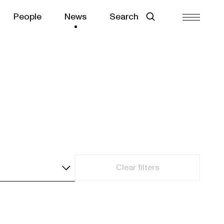
People
News
Search
Clear filters