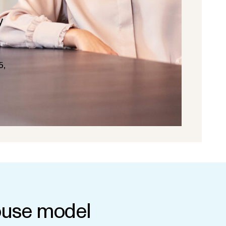
y
5,
use model