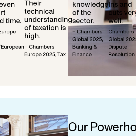
Their
 even
knowledge
ins and
technical
rt
of the
outs ver
understanding
d time.
sector.
well.
of taxation is
Europe
– Chambers
Chambers
high.
Global 2025,
Global 202
/European
– Chambers
Banking &
Dispute
Europe 2025, Tax
Finance
Resolution
Our Powerho