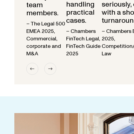
handling
seriously,
team
practical
with a sho
members.
cases.
turnaroun
– The Legal 500
EMEA 2025,
– Chambers
– Chambers 
Commercial,
FinTech Legal,
2025,
corporate and
FinTech Guide
Competition
M&A
2025
Law