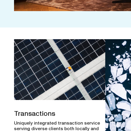
Transactions
Uniquely integrated transaction service
serving diverse clients both locally and