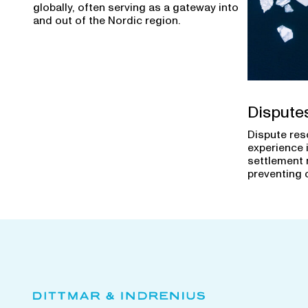
globally, often serving as a gateway into
and out of the Nordic region.
Dispute
Dispute res
experience 
settlement 
preventing 