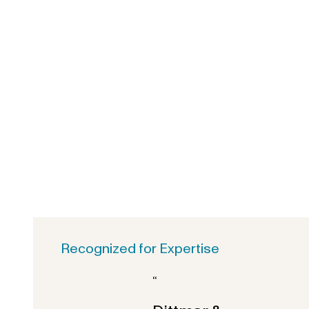
Recognized for Expertise
“