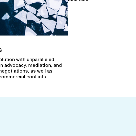
s
olution with unparalleled
in advocacy, mediation, and
negotiations, as well as
commercial conflicts.