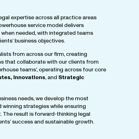
egal
expertise
across
all
practice
areas
owerhouse
service
model
delivers
when
needed
,
with
integrated
teams
lients
‘ business
objectives
.
lists
from
across
our
firm
,
creating
ms
that
collaborate
with
our
clients
from
rhouse
teams
‘, operating
across
four
core
utes
,
Innovations
, and
Strategic
business
needs
,
we
develop
the
most
d
winning
strategies
while
ensuring
t
.
The
result
is
forward-thinking
legal
ients
‘
success
and
sustainable
growth
.