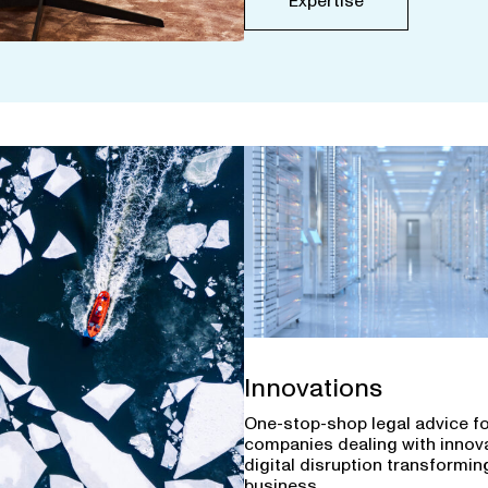
Expertise
Innovations
One-stop-shop legal advice f
companies dealing with innov
digital disruption transforming
business.