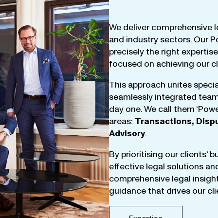
We
deliver
comprehensive
l
and
industry
sectors
.
Our
P
precisely
the
right
expertise
focused
on
achieving
our
c
This
approach
unites
specia
seamlessly
integrated
tea
day
one
.
We
call
them
‘
Powe
areas
:
Transactions
,
Disp
Advisory
.
By
prioritising
our
clients
‘ 
effective
legal
solutions
an
comprehensive
legal
insigh
guidance
that
drives
our
cl