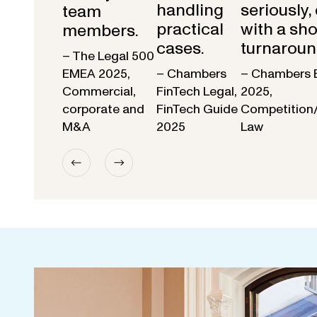
handling
seriously,
team
practical
with a sho
members.
cases.
turnaroun
– The Legal 500
EMEA 2025,
– Chambers
– Chambers 
Commercial,
FinTech Legal,
2025,
corporate and
FinTech Guide
Competition
M&A
2025
Law