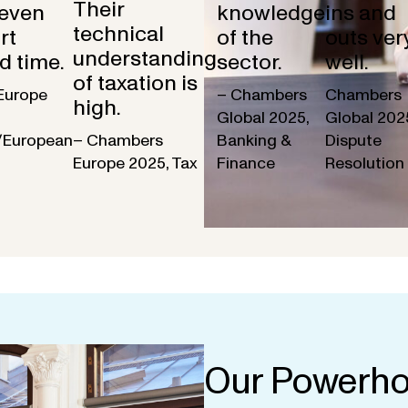
Their
 even
knowledge
ins and
technical
rt
of the
outs ver
understanding
d time.
sector.
well.
of taxation is
Europe
– Chambers
Chambers
high.
Global 2025,
Global 202
/European
– Chambers
Banking &
Dispute
Europe 2025, Tax
Finance
Resolution
Our Powerho