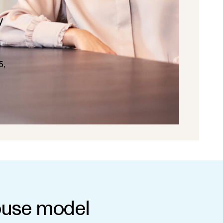
y
5,
use model