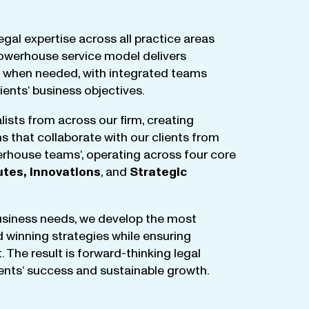
egal
expertise
across
all
practice
areas
owerhouse
service
model
delivers
when
needed
,
with
integrated
teams
lients
‘ business
objectives
.
lists
from
across
our
firm
,
creating
ms
that
collaborate
with
our
clients
from
rhouse
teams
‘, operating
across
four
core
utes
,
Innovations
, and
Strategic
business
needs
,
we
develop
the
most
d
winning
strategies
while
ensuring
t
.
The
result
is
forward-thinking
legal
ients
‘
success
and
sustainable
growth
.