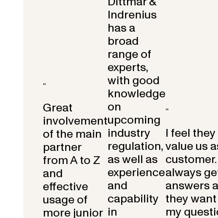
Dittmar &
Indrenius
has a
broad
range of
experts,
with good
“
knowledge
on
Great
“
upcoming
involvement
industry
I feel they
of the main
regulation,
value us a
partner
as well as
customer.
from A to Z
experience
always get
and
and
answers 
effective
capability
they want 
usage of
in
my questi
more junior