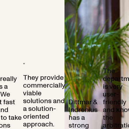
“
“
The
They provide
 really
departm
commercially
s a
is very
“
viable
 We
user-
solutions and
 fast
Dittmar &
friendly
a solution-
and
Indrenius
and kno
oriented
to take
has a
the
approach.
ons
strong
arbitrat