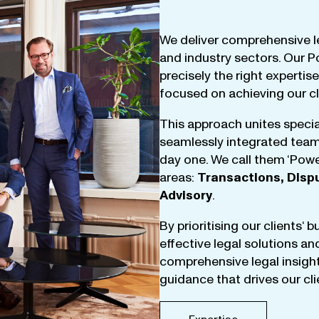
We
deliver
comprehensive
l
and
industry
sectors
.
Our
P
precisely
the
right
expertise
focused
on
achieving
our
c
This
approach
unites
specia
seamlessly
integrated
tea
day
one
.
We
call
them
‘
Powe
areas
:
Transactions
,
Disp
Advisory
.
By
prioritising
our
clients
‘ 
effective
legal
solutions
an
comprehensive
legal
insigh
guidance
that
drives
our
cl