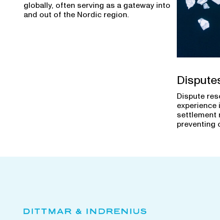
globally, often serving as a gateway into
and out of the Nordic region.
Dispute
Dispute res
experience 
settlement 
preventing 