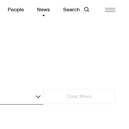
People
News
Search
Clear filters