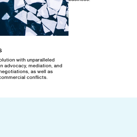
s
olution with unparalleled
in advocacy, mediation, and
negotiations, as well as
commercial conflicts.