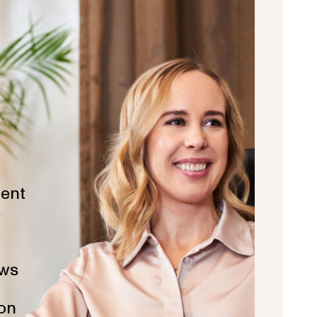
ent
ws
ion