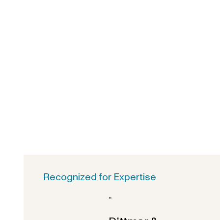
Recognized for Expertise
“