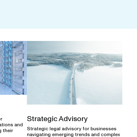
Strategic Advisory
or
ations and
Strategic legal advisory for businesses
 their
navigating emerging trends and complex