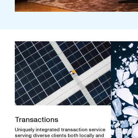
Transactions
Uniquely integrated transaction service
serving diverse clients both locally and