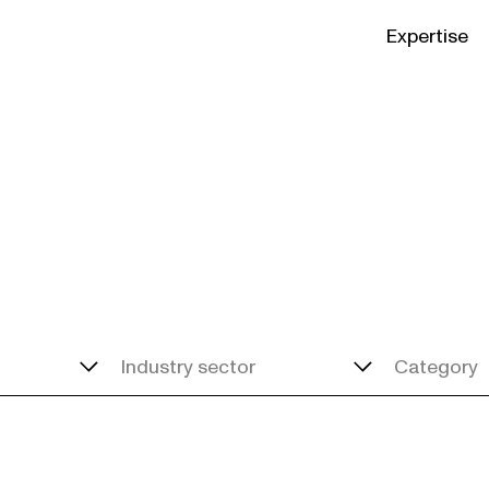
Expertise