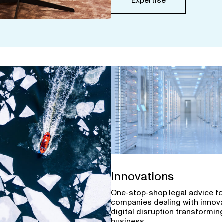
Expertise
Innovations
One-stop-shop legal advice f
companies dealing with innov
digital disruption transforming
business.