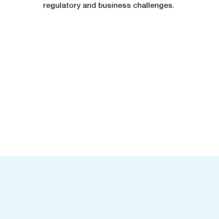
regulatory and business challenges.