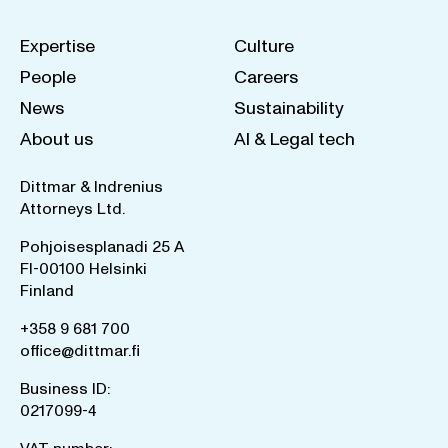
Expertise
Culture
People
Careers
News
Sustainability
About us
AI & Legal tech
Dittmar & Indrenius
Attorneys Ltd.
Pohjoisesplanadi 25 A
FI-00100 Helsinki
Finland
+358 9 681 700
office@dittmar.fi
Business ID:
0217099-4