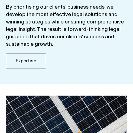
By
prioritising
our
clients
‘ business
needs
,
we
develop
the
most
effective
legal
solutions
and
winning
strategies
while
ensuring
comprehensive
legal
insight
.
The
result
is
forward-thinking
legal
guidance
that
drives
our
clients
‘
success
and
sustainable
growth
.
Expertise