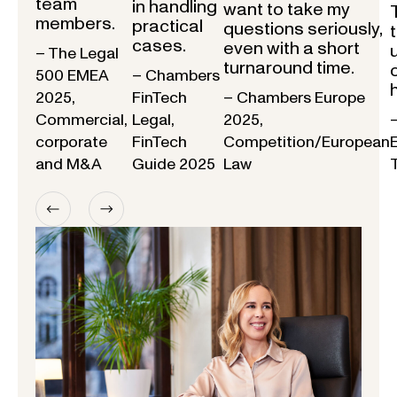
team
in handling
want to take my
members.
practical
questions seriously,
cases.
even with a short
– The Legal
turnaround time.
500 EMEA
– Chambers
2025,
FinTech
– Chambers Europe
Commercial,
Legal,
2025,
corporate
FinTech
Competition/European
and M&A
Guide 2025
Law