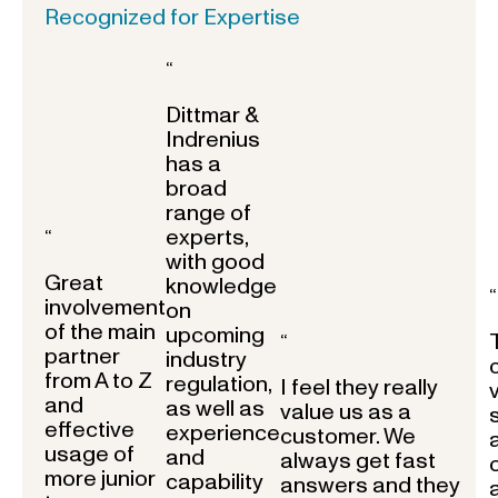
Recognized for Expertise
“
Dittmar &
Indrenius
has a
broad
range of
experts,
“
with good
Great
knowledge
“
involvement
on
of the main
upcoming
“
partner
industry
from A to Z
regulation,
I feel they really
and
as well as
value us as a
effective
experience
customer. We
usage of
and
always get fast
more junior
capability
answers and they