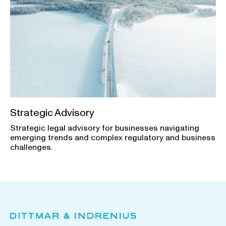
Strategic Advisory
Strategic legal advisory for businesses navigating
emerging trends and complex regulatory and business
challenges.