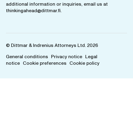
additional information or inquiries, email us at
thinkingahead@dittmar.fi
.
© Dittmar & Indrenius Attorneys Ltd. 2026
General conditions
Privacy notice
Legal
notice
Cookie preferences
Cookie policy