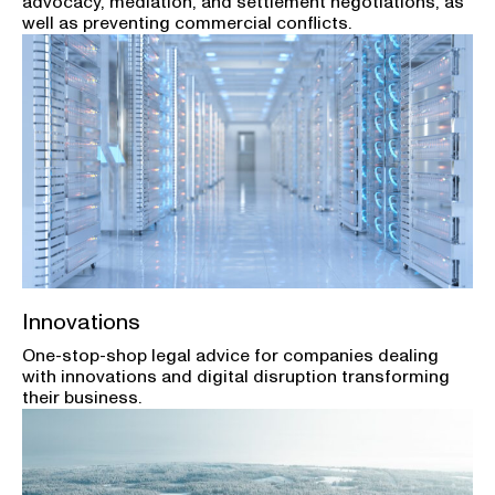
advocacy, mediation, and settlement negotiations, as
well as preventing commercial conflicts.
Innovations
One-stop-shop legal advice for companies dealing
with innovations and digital disruption transforming
their business.