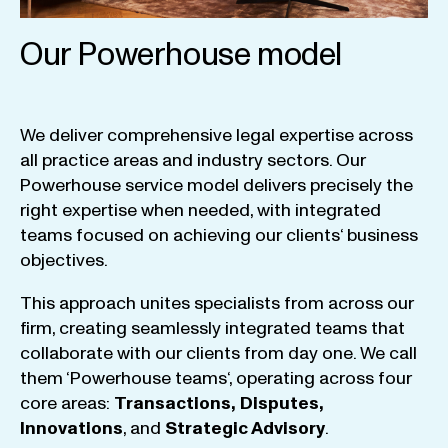
Our Powerhouse model
We
deliver
comprehensive
legal
expertise
across
all
practice
areas
and
industry
sectors
.
Our
Powerhouse
service
model
delivers
precisely
the
right
expertise
when
needed
,
with
integrated
teams
focused
on
achieving
our
clients
‘ business
objectives
.
This
approach
unites
specialists
from
across
our
firm
,
creating
seamlessly
integrated
teams
that
collaborate
with
our
clients
from
day
one
.
We
call
them
‘
Powerhouse
teams
‘, operating
across
four
core
areas
:
Transactions
,
Disputes
,
Innovations
, and
Strategic
Advisory
.