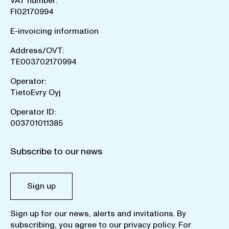
VAT number:
FI02170994
E-invoicing information
Address/OVT:
TE003702170994
Operator:
TietoEvry Oyj
Operator ID:
003701011385
Subscribe to our news
Sign up
Sign up for our news, alerts and invitations. By
subscribing, you agree to our
privacy policy
. For