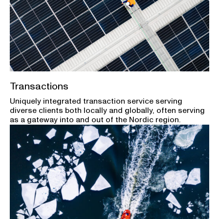
Transactions
Uniquely integrated transaction service serving
diverse clients both locally and globally, often serving
as a gateway into and out of the Nordic region.