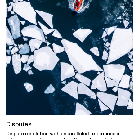
Disputes
Dispute resolution with unparalleled experience in