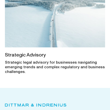
Strategic Advisory
Strategic legal advisory for businesses navigating
emerging trends and complex regulatory and business
challenges.