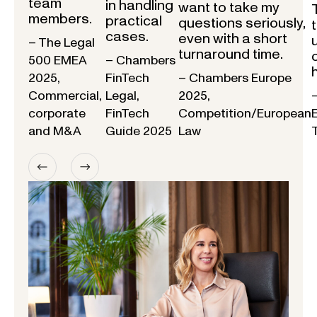
team
in handling
want to take my
members.
practical
questions seriously,
cases.
even with a short
– The Legal
turnaround time.
500 EMEA
– Chambers
2025,
FinTech
– Chambers Europe
Commercial,
Legal,
2025,
corporate
FinTech
Competition/European
and M&A
Guide 2025
Law