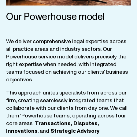
Our Powerhouse model
We
deliver
comprehensive
legal
expertise
across
all
practice
areas
and
industry
sectors
.
Our
Powerhouse
service
model
delivers
precisely
the
right
expertise
when
needed
,
with
integrated
teams
focused
on
achieving
our
clients
‘ business
objectives
.
This
approach
unites
specialists
from
across
our
firm
,
creating
seamlessly
integrated
teams
that
collaborate
with
our
clients
from
day
one
.
We
call
them
‘
Powerhouse
teams
‘, operating
across
four
core
areas
:
Transactions
,
Disputes
,
Innovations
, and
Strategic
Advisory
.