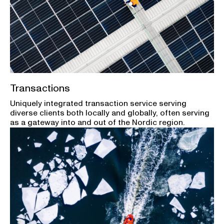
Transactions
Uniquely integrated transaction service serving
diverse clients both locally and globally, often serving
as a gateway into and out of the Nordic region.