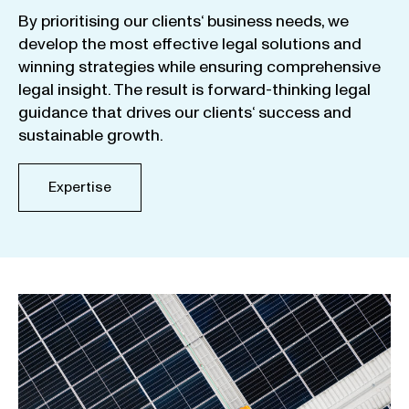
By
prioritising
our
clients
‘ business
needs
,
we
develop
the
most
effective
legal
solutions
and
winning
strategies
while
ensuring
comprehensive
legal
insight
.
The
result
is
forward-thinking
legal
guidance
that
drives
our
clients
‘
success
and
sustainable
growth
.
Expertise