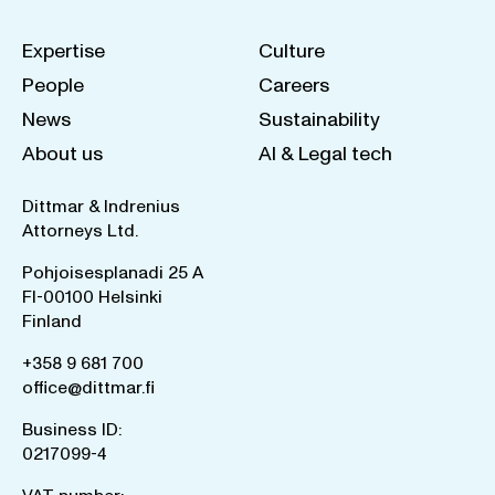
Expertise
Culture
People
Careers
News
Sustainability
About us
AI & Legal tech
Dittmar & Indrenius
Attorneys Ltd.
Pohjoisesplanadi 25 A
FI-00100 Helsinki
Finland
+358 9 681 700
office@dittmar.fi
Business ID:
0217099-4