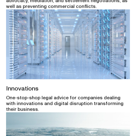
advocacy, mediation, and settlement negotiations, as
well as preventing commercial conflicts.
Innovations
One-stop-shop legal advice for companies dealing
with innovations and digital disruption transforming
their business.