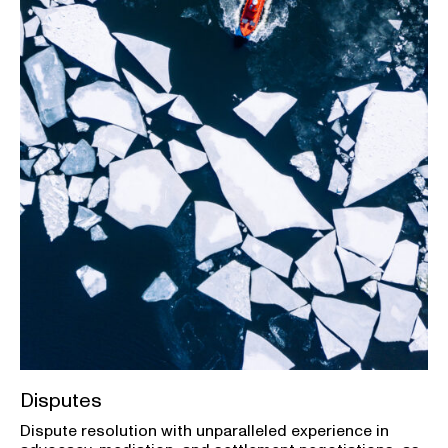
Disputes
Dispute resolution with unparalleled experience in