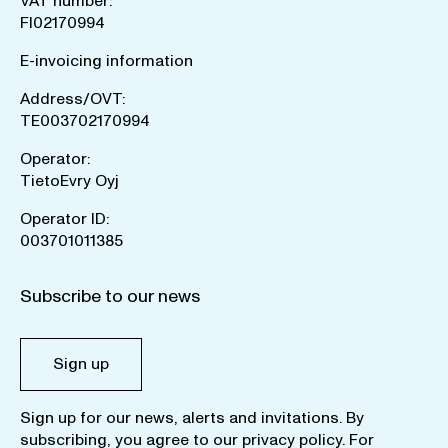
VAT number:
FI02170994
E-invoicing information
Address/OVT:
TE003702170994
Operator:
TietoEvry Oyj
Operator ID:
003701011385
Subscribe to our news
Sign up
Sign up for our news, alerts and invitations. By
subscribing, you agree to our
privacy policy
. For