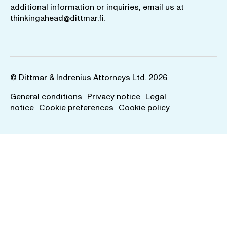
additional information or inquiries, email us at
thinkingahead@dittmar.fi
.
© Dittmar & Indrenius Attorneys Ltd. 2026
General conditions
Privacy notice
Legal
notice
Cookie preferences
Cookie policy