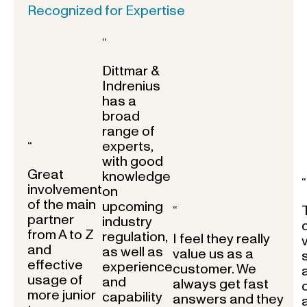
Recognized for Expertise
“
Dittmar &
Indrenius
has a
broad
range of
experts,
“
with good
Great
knowledge
“
involvement
on
of the main
upcoming
“
partner
industry
from A to Z
regulation,
I feel they really
and
as well as
value us as a
effective
experience
customer. We
usage of
and
always get fast
more junior
capability
answers and they