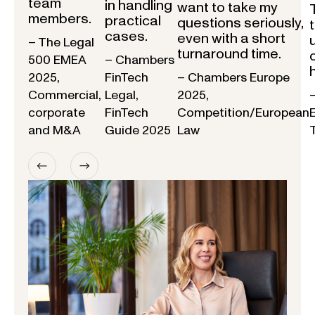
team
in handling
want to take my
members.
practical
questions seriously,
cases.
even with a short
– The Legal
turnaround time.
500 EMEA
– Chambers
2025,
FinTech
– Chambers Europe
Commercial,
Legal,
2025,
corporate
FinTech
Competition/European
and M&A
Guide 2025
Law