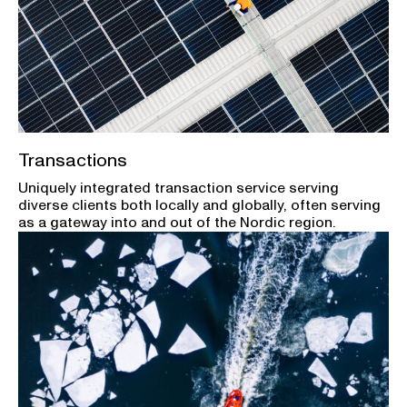
Transactions
Uniquely integrated transaction service serving
diverse clients both locally and globally, often serving
as a gateway into and out of the Nordic region.