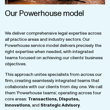
Our Powerhouse model
We
deliver
comprehensive
legal
expertise
across
all
practice
areas
and
industry
sectors
.
Our
Powerhouse
service
model
delivers
precisely
the
right
expertise
when
needed
,
with
integrated
teams
focused
on
achieving
our
clients
‘ business
objectives
.
This
approach
unites
specialists
from
across
our
firm
,
creating
seamlessly
integrated
teams
that
collaborate
with
our
clients
from
day
one
.
We
call
them
‘
Powerhouse
teams
‘, operating
across
four
core
areas
:
Transactions
,
Disputes
,
Innovations
, and
Strategic
Advisory
.