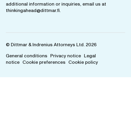
additional information or inquiries, email us at
thinkingahead@dittmar.fi
.
© Dittmar & Indrenius Attorneys Ltd. 2026
General conditions
Privacy notice
Legal
notice
Cookie preferences
Cookie policy