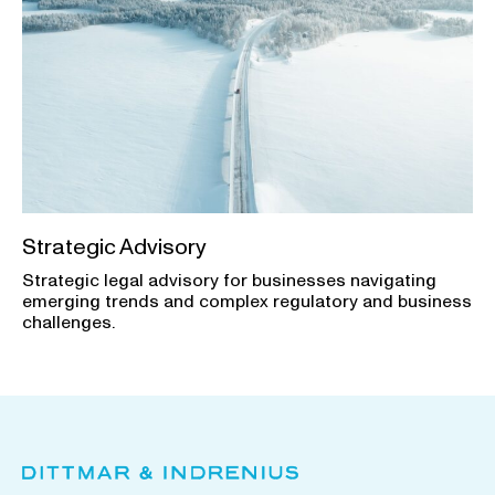
Strategic Advisory
Strategic legal advisory for businesses navigating
emerging trends and complex regulatory and business
challenges.