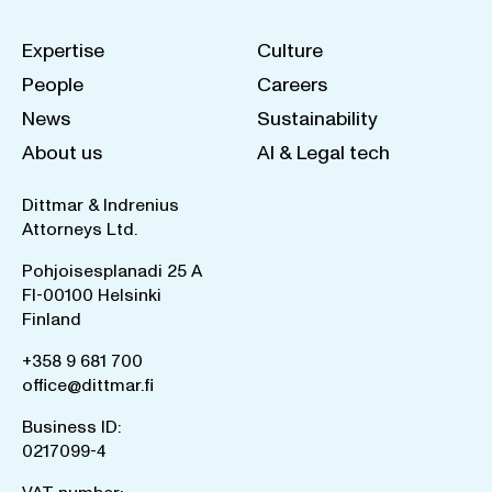
Expertise
Culture
People
Careers
News
Sustainability
About us
AI & Legal tech
Dittmar & Indrenius
Attorneys Ltd.
Pohjoisesplanadi 25 A
FI-00100 Helsinki
Finland
+358 9 681 700
office@dittmar.fi
Business ID:
0217099-4