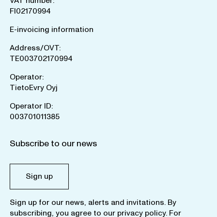
VAT number:
FI02170994
E-invoicing information
Address/OVT:
TE003702170994
Operator:
TietoEvry Oyj
Operator ID:
003701011385
Subscribe to our news
Sign up
Sign up for our news, alerts and invitations. By
subscribing, you agree to our
privacy policy
. For