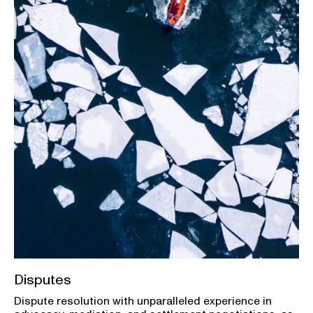
Disputes
Dispute resolution with unparalleled experience in