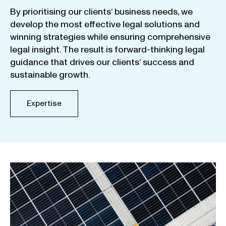
By
prioritising
our
clients
‘ business
needs
,
we
develop
the
most
effective
legal
solutions
and
winning
strategies
while
ensuring
comprehensive
legal
insight
.
The
result
is
forward-thinking
legal
guidance
that
drives
our
clients
‘
success
and
sustainable
growth
.
Expertise