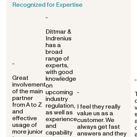
Recognized for Expertise
“
Dittmar &
Indrenius
has a
broad
range of
experts,
“
with good
Great
knowledge
“
involvement
on
of the main
upcoming
“
partner
industry
from A to Z
regulation,
I feel they really
and
as well as
value us as a
effective
experience
customer. We
usage of
and
always get fast
more junior
capability
answers and they