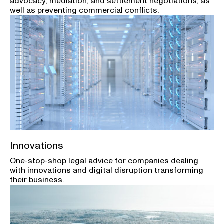
advocacy, mediation, and settlement negotiations, as
well as preventing commercial conflicts.
Innovations
One-stop-shop legal advice for companies dealing
with innovations and digital disruption transforming
their business.