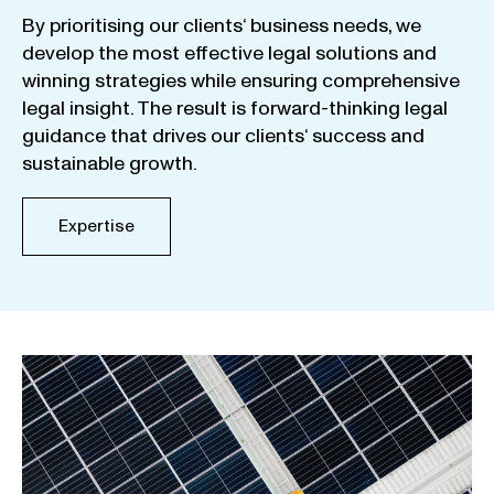
By
prioritising
our
clients
‘ business
needs
,
we
develop
the
most
effective
legal
solutions
and
winning
strategies
while
ensuring
comprehensive
legal
insight
.
The
result
is
forward-thinking
legal
guidance
that
drives
our
clients
‘
success
and
sustainable
growth
.
Expertise