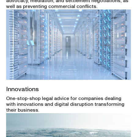
advocacy, mediation, and settlement negotiations, as
well as preventing commercial conflicts.
Innovations
One-stop-shop legal advice for companies dealing
with innovations and digital disruption transforming
their business.