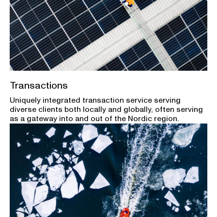
Transactions
Uniquely integrated transaction service serving
diverse clients both locally and globally, often serving
as a gateway into and out of the Nordic region.