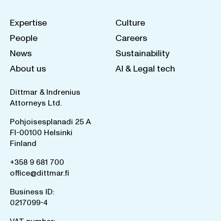
Expertise
Culture
People
Careers
News
Sustainability
About us
AI & Legal tech
Dittmar & Indrenius
Attorneys Ltd.
Pohjoisesplanadi 25 A
FI-00100 Helsinki
Finland
+358 9 681 700
office@dittmar.fi
Business ID:
0217099-4