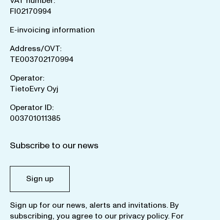
VAT number:
FI02170994
E-invoicing information
Address/OVT:
TE003702170994
Operator:
TietoEvry Oyj
Operator ID:
003701011385
Subscribe to our news
Sign up
Sign up for our news, alerts and invitations. By
subscribing, you agree to our
privacy policy
. For