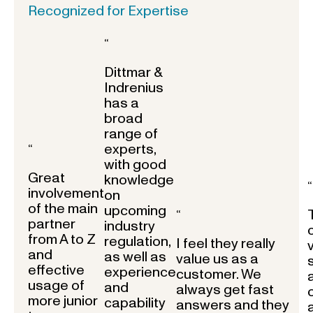
Recognized for Expertise
“
Dittmar &
Indrenius
has a
broad
range of
experts,
“
with good
Great
knowledge
“
involvement
on
of the main
upcoming
“
partner
industry
from A to Z
regulation,
I feel they really
and
as well as
value us as a
effective
experience
customer. We
usage of
and
always get fast
more junior
capability
answers and they