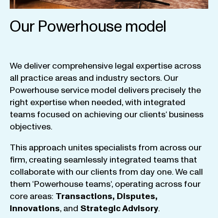
Our Powerhouse model
We
deliver
comprehensive
legal
expertise
across
all
practice
areas
and
industry
sectors
.
Our
Powerhouse
service
model
delivers
precisely
the
right
expertise
when
needed
,
with
integrated
teams
focused
on
achieving
our
clients
‘ business
objectives
.
This
approach
unites
specialists
from
across
our
firm
,
creating
seamlessly
integrated
teams
that
collaborate
with
our
clients
from
day
one
.
We
call
them
‘
Powerhouse
teams
‘, operating
across
four
core
areas
:
Transactions
,
Disputes
,
Innovations
, and
Strategic
Advisory
.