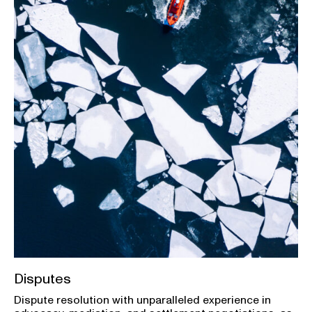
Disputes
Dispute resolution with unparalleled experience in