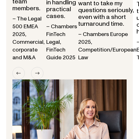
team
in handling
want to take my
members.
practical
questions seriously,
cases.
even with a short
– The Legal
turnaround time.
500 EMEA
– Chambers
2025,
FinTech
– Chambers Europe
Commercial,
Legal,
2025,
corporate
FinTech
Competition/European
and M&A
Guide 2025
Law