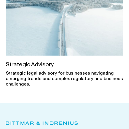
Strategic Advisory
Strategic legal advisory for businesses navigating
emerging trends and complex regulatory and business
challenges.