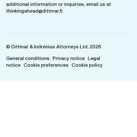
additional information or inquiries, email us at
thinkingahead@dittmar.fi
.
© Dittmar & Indrenius Attorneys Ltd. 2026
General conditions
Privacy notice
Legal
notice
Cookie preferences
Cookie policy