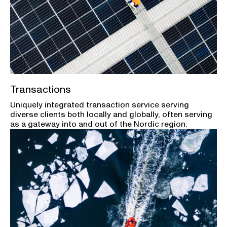
Transactions
Uniquely integrated transaction service serving
diverse clients both locally and globally, often serving
as a gateway into and out of the Nordic region.