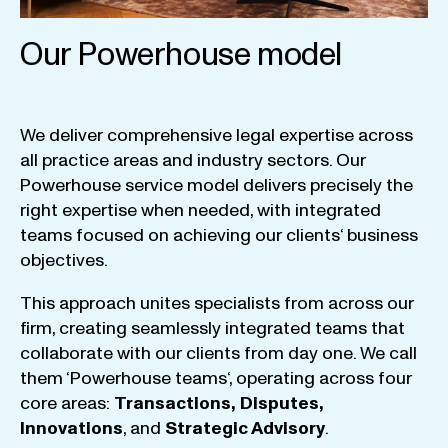
Our Powerhouse model
We
deliver
comprehensive
legal
expertise
across
all
practice
areas
and
industry
sectors
.
Our
Powerhouse
service
model
delivers
precisely
the
right
expertise
when
needed
,
with
integrated
teams
focused
on
achieving
our
clients
‘ business
objectives
.
This
approach
unites
specialists
from
across
our
firm
,
creating
seamlessly
integrated
teams
that
collaborate
with
our
clients
from
day
one
.
We
call
them
‘
Powerhouse
teams
‘, operating
across
four
core
areas
:
Transactions
,
Disputes
,
Innovations
, and
Strategic
Advisory
.