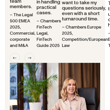
team
in handling
want to take my
members.
practical
questions seriously,
cases.
even with a short
– The Legal
turnaround time.
500 EMEA
– Chambers
2025,
FinTech
– Chambers Europe
Commercial,
Legal,
2025,
corporate
FinTech
Competition/European
and M&A
Guide 2025
Law