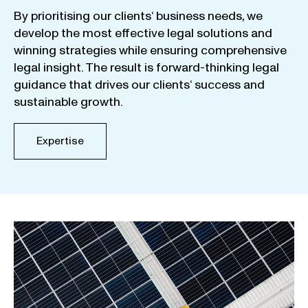
By
prioritising
our
clients
‘ business
needs
,
we
develop
the
most
effective
legal
solutions
and
winning
strategies
while
ensuring
comprehensive
legal
insight
.
The
result
is
forward-thinking
legal
guidance
that
drives
our
clients
‘
success
and
sustainable
growth
.
Expertise