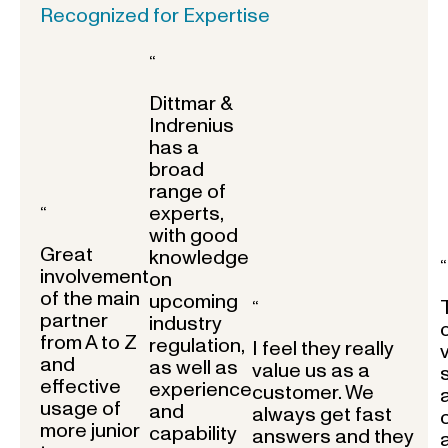
Recognized for Expertise
“
Dittmar &
Indrenius
has a
broad
range of
experts,
“
with good
Great
knowledge
“
involvement
on
of the main
upcoming
“
partner
industry
from A to Z
regulation,
I feel they really
and
as well as
value us as a
effective
experience
customer. We
usage of
and
always get fast
more junior
capability
answers and they