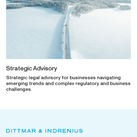
Strategic Advisory
Strategic legal advisory for businesses navigating
emerging trends and complex regulatory and business
challenges.