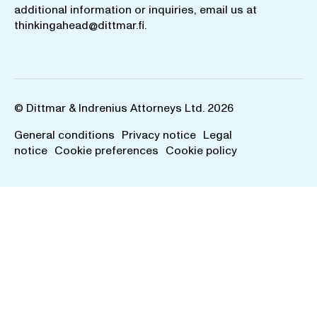
additional information or inquiries, email us at
thinkingahead@dittmar.fi
.
© Dittmar & Indrenius Attorneys Ltd. 2026
General conditions
Privacy notice
Legal
notice
Cookie preferences
Cookie policy