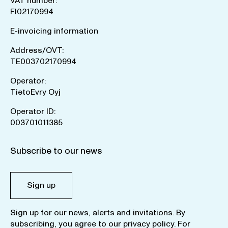
VAT number:
FI02170994
E-invoicing information
Address/OVT:
TE003702170994
Operator:
TietoEvry Oyj
Operator ID:
003701011385
Subscribe to our news
Sign up
Sign up for our news, alerts and invitations. By
subscribing, you agree to our
privacy policy
. For