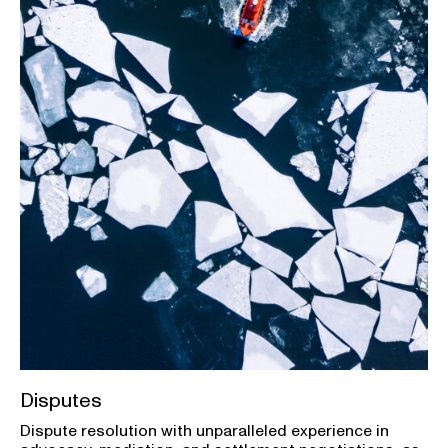
Disputes
Dispute resolution with unparalleled experience in