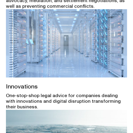
advocacy, mediation, and settlement negotiations, as
well as preventing commercial conflicts.
Innovations
One-stop-shop legal advice for companies dealing
with innovations and digital disruption transforming
their business.