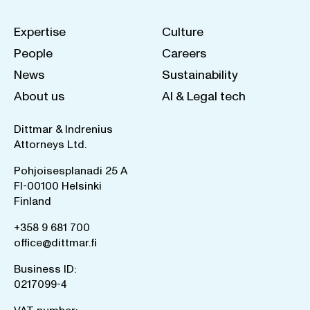
Expertise
Culture
People
Careers
News
Sustainability
About us
AI & Legal tech
Dittmar & Indrenius
Attorneys Ltd.
Pohjoisesplanadi 25 A
FI-00100 Helsinki
Finland
+358 9 681 700
office@dittmar.fi
Business ID:
0217099-4