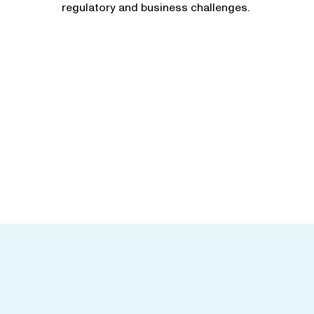
regulatory and business challenges.