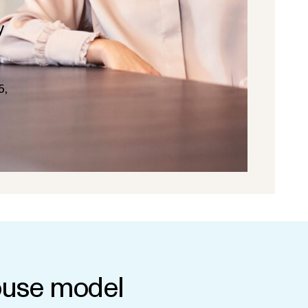
y
5,
use model