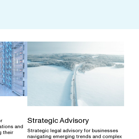
Strategic Advisory
or
ations and
Strategic legal advisory for businesses
 their
navigating emerging trends and complex