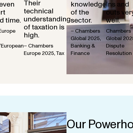
Their
 even
knowledge
ins and
technical
rt
of the
outs ver
understanding
d time.
sector.
well.
of taxation is
Europe
– Chambers
Chambers
high.
Global 2025,
Global 202
/European
– Chambers
Banking &
Dispute
Europe 2025, Tax
Finance
Resolution
Our Powerho