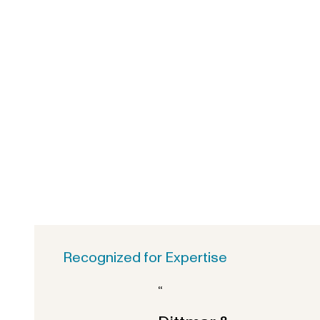
Recognized for Expertise
“