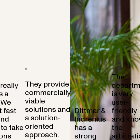
“
“
The
They provide
 really
departm
commercially
s a
is very
“
viable
 We
user-
solutions and
 fast
Dittmar &
friendly
a solution-
and
Indrenius
and kno
oriented
to take
has a
the
approach.
ons
strong
arbitrat