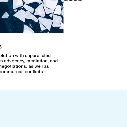
s
olution with unparalleled
in advocacy, mediation, and
negotiations, as well as
commercial conflicts.