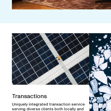
Transactions
Uniquely integrated transaction service
serving diverse clients both locally and