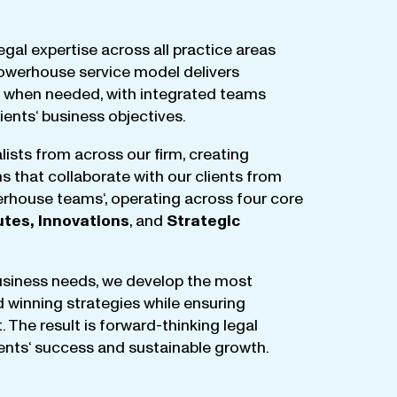
egal
expertise
across
all
practice
areas
owerhouse
service
model
delivers
when
needed
,
with
integrated
teams
lients
‘ business
objectives
.
lists
from
across
our
firm
,
creating
ms
that
collaborate
with
our
clients
from
rhouse
teams
‘, operating
across
four
core
utes
,
Innovations
, and
Strategic
business
needs
,
we
develop
the
most
d
winning
strategies
while
ensuring
t
.
The
result
is
forward-thinking
legal
ients
‘
success
and
sustainable
growth
.