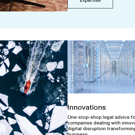
Expertise
Innovations
One-stop-shop legal advice f
companies dealing with innov
digital disruption transforming
business.