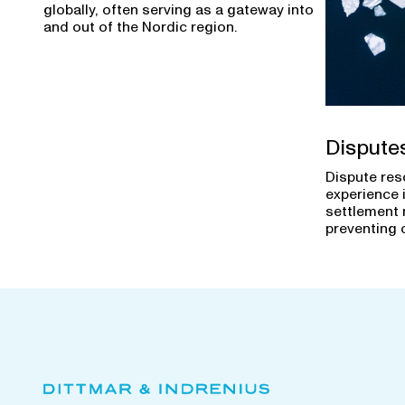
globally, often serving as a gateway into
and out of the Nordic region.
Dispute
Dispute res
experience 
settlement 
preventing 