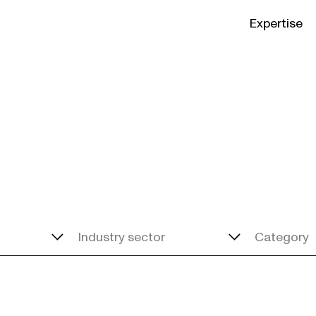
Expertise