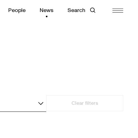
People
News
Search
Clear filters