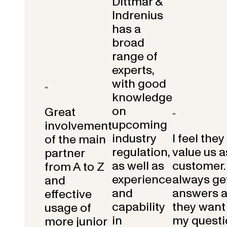
Dittmar &
Indrenius
has a
broad
range of
experts,
with good
“
knowledge
on
Great
“
upcoming
involvement
industry
I feel they
of the main
regulation,
value us a
partner
as well as
customer.
from A to Z
experience
always get
and
and
answers 
effective
capability
they want 
usage of
in
my questi
more junior