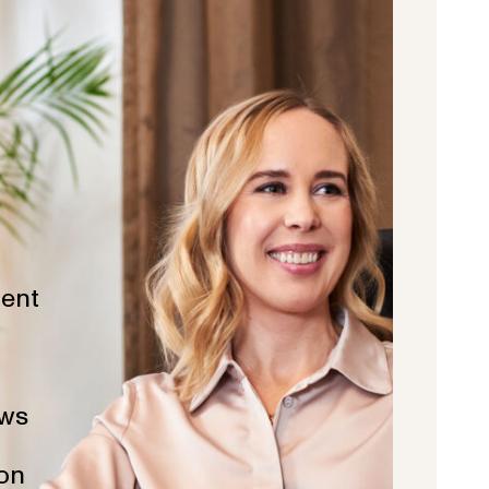
ent
ws
ion