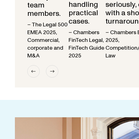
handling
seriously,
team
practical
with a sho
members.
cases.
turnaroun
– The Legal 500
EMEA 2025,
– Chambers
– Chambers 
Commercial,
FinTech Legal,
2025,
corporate and
FinTech Guide
Competition
M&A
2025
Law