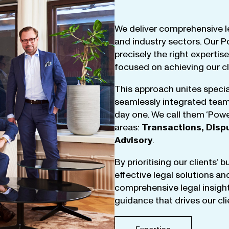
We
deliver
comprehensive
l
and
industry
sectors
.
Our
P
precisely
the
right
expertise
focused
on
achieving
our
c
This
approach
unites
specia
seamlessly
integrated
tea
day
one
.
We
call
them
‘
Powe
areas
:
Transactions
,
Disp
Advisory
.
By
prioritising
our
clients
‘ 
effective
legal
solutions
an
comprehensive
legal
insigh
guidance
that
drives
our
cl