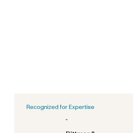
Recognized for Expertise
“