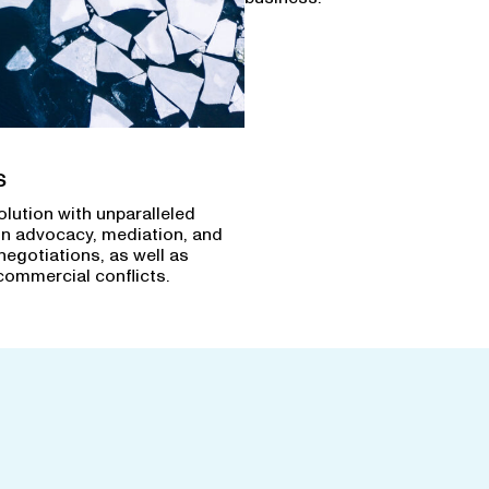
s
olution with unparalleled
in advocacy, mediation, and
negotiations, as well as
commercial conflicts.