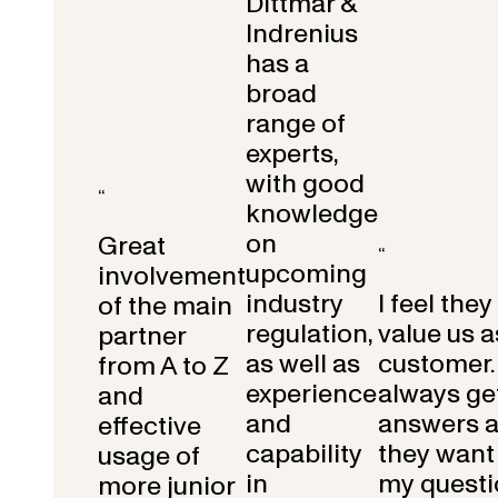
Dittmar &
Indrenius
has a
broad
range of
experts,
with good
“
knowledge
on
Great
“
upcoming
involvement
industry
I feel they
of the main
regulation,
value us a
partner
as well as
customer.
from A to Z
experience
always get
and
and
answers 
effective
capability
they want 
usage of
in
my questi
more junior