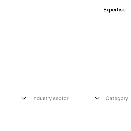
Expertise