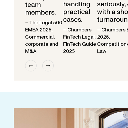
handling
seriously,
team
practical
with a sho
members.
cases.
turnaroun
– The Legal 500
EMEA 2025,
– Chambers
– Chambers 
Commercial,
FinTech Legal,
2025,
corporate and
FinTech Guide
Competition
M&A
2025
Law