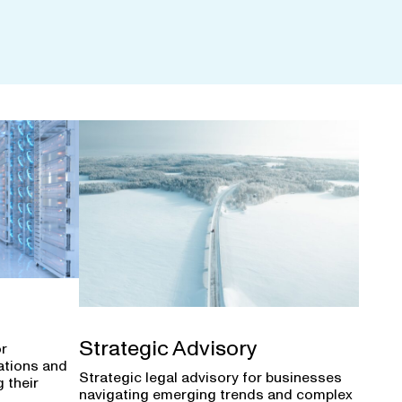
Strategic Advisory
or
ations and
Strategic legal advisory for businesses
 their
navigating emerging trends and complex