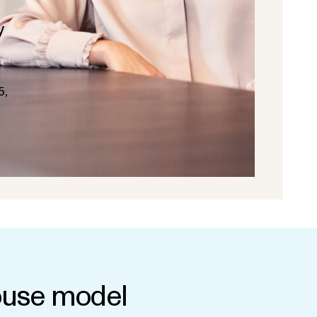
y
5,
use model