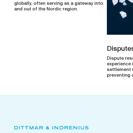
globally, often serving as a gateway into
and out of the Nordic region.
Dispute
Dispute res
experience 
settlement 
preventing 