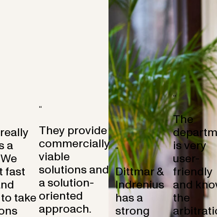
“
“
The
They provide
 really
departm
commercially
s a
is very
“
viable
 We
user-
solutions and
 fast
Dittmar &
friendly
a solution-
and
Indrenius
and kno
oriented
to take
has a
the
approach.
ons
strong
arbitrat