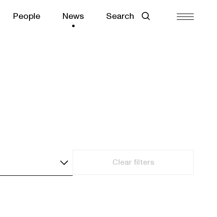
People
News
Search
Clear filters