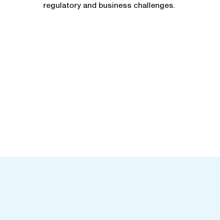
regulatory and business challenges.