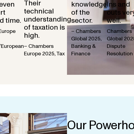
Their
 even
knowledge
ins and
technical
rt
of the
outs ver
understanding
d time.
sector.
well.
of taxation is
Europe
– Chambers
Chambers
high.
Global 2025,
Global 202
/European
– Chambers
Banking &
Dispute
Europe 2025, Tax
Finance
Resolution
Our Powerho