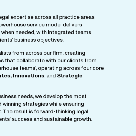
egal
expertise
across
all
practice
areas
owerhouse
service
model
delivers
when
needed
,
with
integrated
teams
lients
‘ business
objectives
.
lists
from
across
our
firm
,
creating
ms
that
collaborate
with
our
clients
from
rhouse
teams
‘, operating
across
four
core
utes
,
Innovations
, and
Strategic
business
needs
,
we
develop
the
most
d
winning
strategies
while
ensuring
t
.
The
result
is
forward-thinking
legal
ients
‘
success
and
sustainable
growth
.