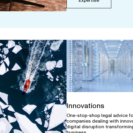
Expertise
Innovations
One-stop-shop legal advice f
companies dealing with innov
digital disruption transforming
business.