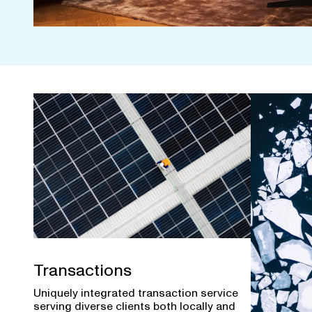
Transactions
Uniquely integrated transaction service
serving diverse clients both locally and