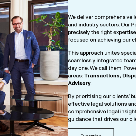
We
deliver
comprehensive
l
and
industry
sectors
.
Our
P
precisely
the
right
expertise
focused
on
achieving
our
c
This
approach
unites
specia
seamlessly
integrated
tea
day
one
.
We
call
them
‘
Powe
areas
:
Transactions
,
Disp
Advisory
.
By
prioritising
our
clients
‘ 
effective
legal
solutions
an
comprehensive
legal
insigh
guidance
that
drives
our
cl