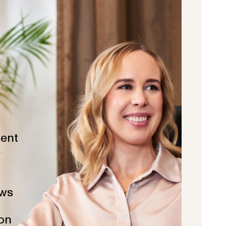
ent
ws
ion