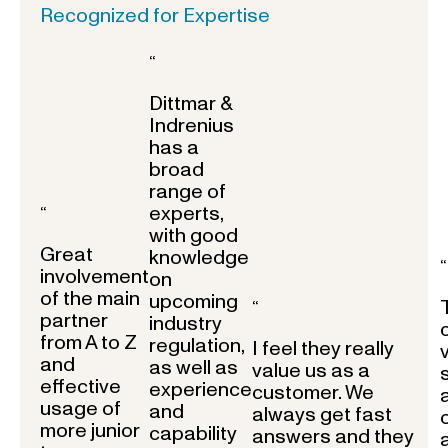
Recognized for Expertise
“
Dittmar &
Indrenius
has a
broad
range of
experts,
“
with good
Great
knowledge
“
involvement
on
of the main
upcoming
“
partner
industry
from A to Z
regulation,
I feel they really
and
as well as
value us as a
effective
experience
customer. We
usage of
and
always get fast
more junior
capability
answers and they