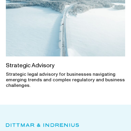
Strategic Advisory
Strategic legal advisory for businesses navigating
emerging trends and complex regulatory and business
challenges.