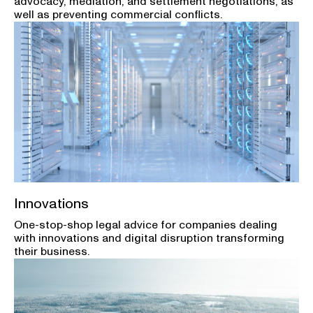
advocacy, mediation, and settlement negotiations, as
well as preventing commercial conflicts.
Innovations
One-stop-shop legal advice for companies dealing
with innovations and digital disruption transforming
their business.