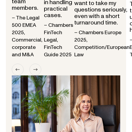
team
in handling
want to take my
members.
practical
questions seriously,
cases.
even with a short
– The Legal
turnaround time.
500 EMEA
– Chambers
2025,
FinTech
– Chambers Europe
Commercial,
Legal,
2025,
corporate
FinTech
Competition/European
and M&A
Guide 2025
Law