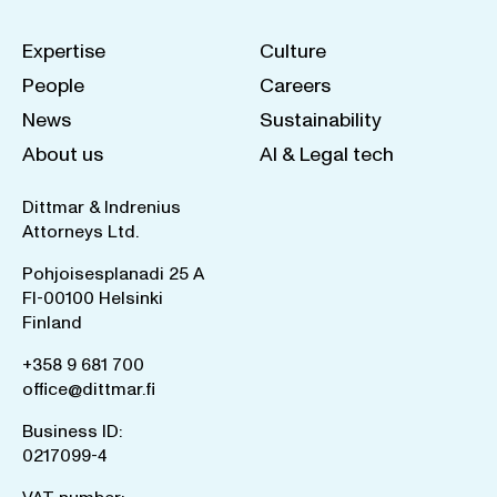
Expertise
Culture
People
Careers
News
Sustainability
About us
AI & Legal tech
Dittmar & Indrenius
Attorneys Ltd.
Pohjoisesplanadi 25 A
FI-00100 Helsinki
Finland
+358 9 681 700
office@dittmar.fi
Business ID:
0217099-4