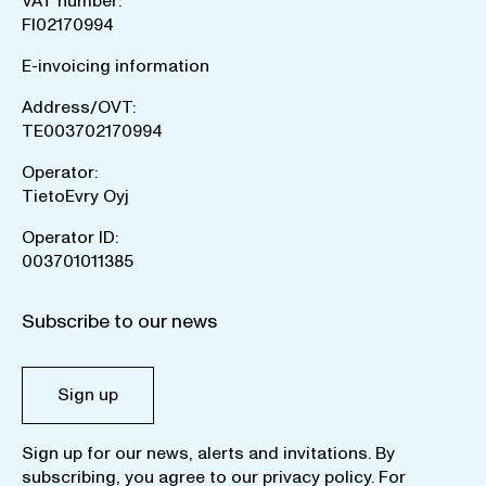
VAT number:
FI02170994
E-invoicing information
Address/OVT:
TE003702170994
Operator:
TietoEvry Oyj
Operator ID:
003701011385
Subscribe to our news
Sign up
Sign up for our news, alerts and invitations. By
subscribing, you agree to our
privacy policy
. For