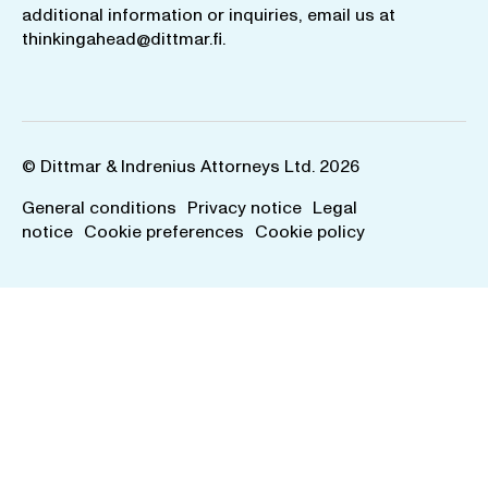
additional information or inquiries, email us at
thinkingahead@dittmar.fi
.
© Dittmar & Indrenius Attorneys Ltd. 2026
General conditions
Privacy notice
Legal
notice
Cookie preferences
Cookie policy