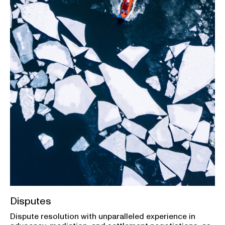
Disputes
Dispute resolution with unparalleled experience in