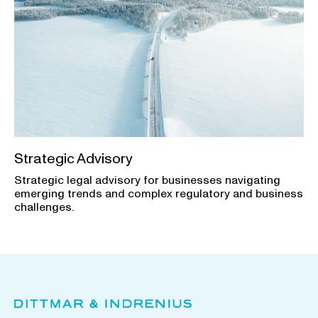
Strategic Advisory
Strategic legal advisory for businesses navigating
emerging trends and complex regulatory and business
challenges.