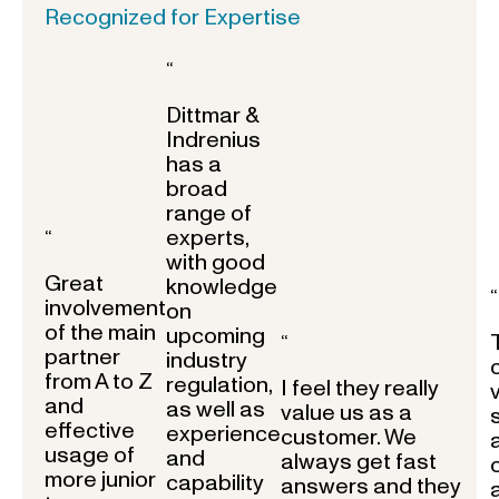
Recognized for Expertise
“
Dittmar &
Indrenius
has a
broad
range of
experts,
“
with good
Great
knowledge
“
involvement
on
of the main
upcoming
“
partner
industry
from A to Z
regulation,
I feel they really
and
as well as
value us as a
effective
experience
customer. We
usage of
and
always get fast
more junior
capability
answers and they