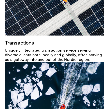
Transactions
Uniquely integrated transaction service serving
diverse clients both locally and globally, often serving
as a gateway into and out of the Nordic region.