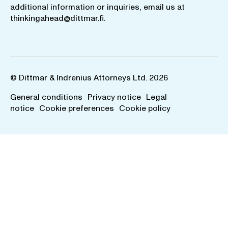
additional information or inquiries, email us at
thinkingahead@dittmar.fi
.
© Dittmar & Indrenius Attorneys Ltd. 2026
General conditions
Privacy notice
Legal
notice
Cookie preferences
Cookie policy