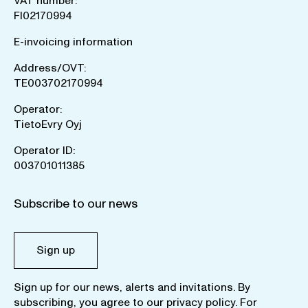
VAT number:
FI02170994
E-invoicing information
Address/OVT:
TE003702170994
Operator:
TietoEvry Oyj
Operator ID:
003701011385
Subscribe to our news
Sign up
Sign up for our news, alerts and invitations. By
subscribing, you agree to our
privacy policy
. For