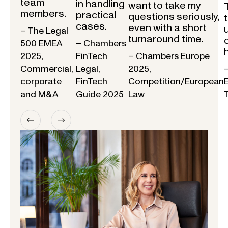
team
in handling
want to take my
members.
practical
questions seriously,
cases.
even with a short
– The Legal
turnaround time.
500 EMEA
– Chambers
2025,
FinTech
– Chambers Europe
Commercial,
Legal,
2025,
corporate
FinTech
Competition/European
and M&A
Guide 2025
Law