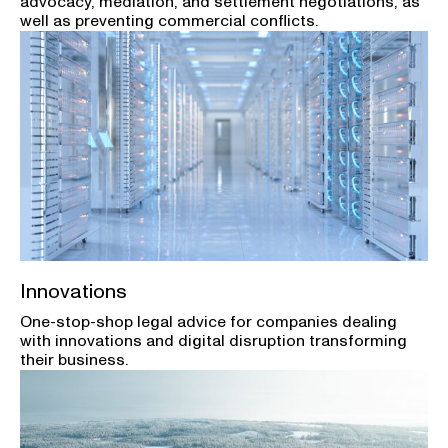
advocacy, mediation, and settlement negotiations, as
well as preventing commercial conflicts.
Innovations
One-stop-shop legal advice for companies dealing
with innovations and digital disruption transforming
their business.