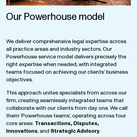
Our Powerhouse model
We
deliver
comprehensive
legal
expertise
across
all
practice
areas
and
industry
sectors
.
Our
Powerhouse
service
model
delivers
precisely
the
right
expertise
when
needed
,
with
integrated
teams
focused
on
achieving
our
clients
‘ business
objectives
.
This
approach
unites
specialists
from
across
our
firm
,
creating
seamlessly
integrated
teams
that
collaborate
with
our
clients
from
day
one
.
We
call
them
‘
Powerhouse
teams
‘, operating
across
four
core
areas
:
Transactions
,
Disputes
,
Innovations
, and
Strategic
Advisory
.