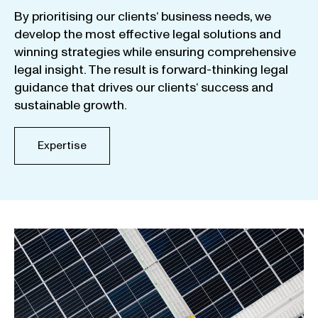
By
prioritising
our
clients
‘ business
needs
,
we
develop
the
most
effective
legal
solutions
and
winning
strategies
while
ensuring
comprehensive
legal
insight
.
The
result
is
forward-thinking
legal
guidance
that
drives
our
clients
‘
success
and
sustainable
growth
.
Expertise