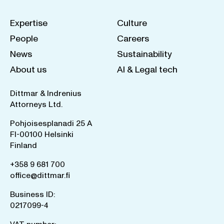
Expertise
Culture
People
Careers
News
Sustainability
About us
AI & Legal tech
Dittmar & Indrenius
Attorneys Ltd.
Pohjoisesplanadi 25 A
FI-00100 Helsinki
Finland
+358 9 681 700
office@dittmar.fi
Business ID:
0217099-4