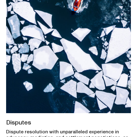
Disputes
Dispute resolution with unparalleled experience in