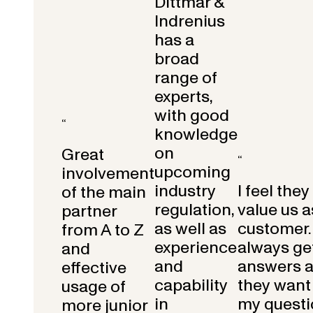
Dittmar &
Indrenius
has a
broad
range of
experts,
with good
“
knowledge
on
Great
“
upcoming
involvement
industry
I feel they
of the main
regulation,
value us a
partner
as well as
customer.
from A to Z
experience
always get
and
and
answers 
effective
capability
they want 
usage of
in
my questi
more junior