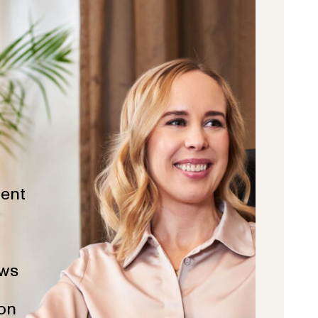
ent
ws
ion