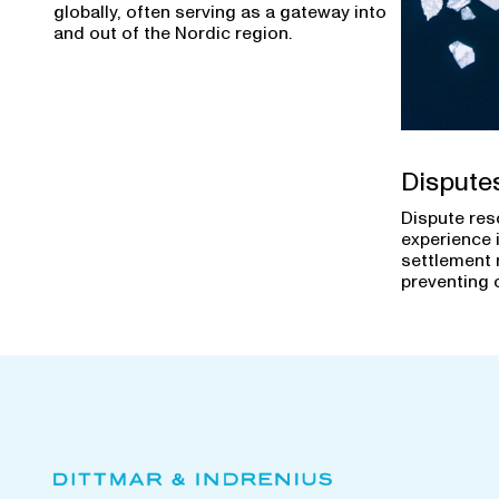
globally, often serving as a gateway into
and out of the Nordic region.
Dispute
Dispute res
experience 
settlement 
preventing 