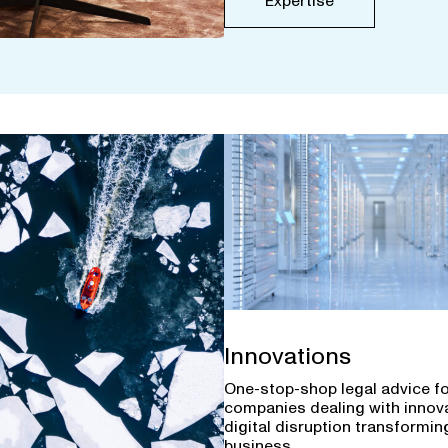
Expertise
Innovations
One-stop-shop legal advice f
companies dealing with innov
digital disruption transforming
business.