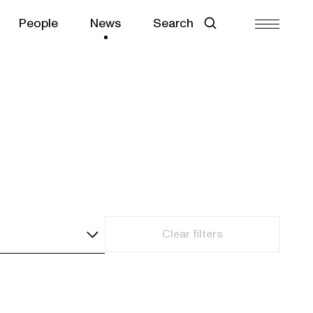
People
News
Search
Clear filters