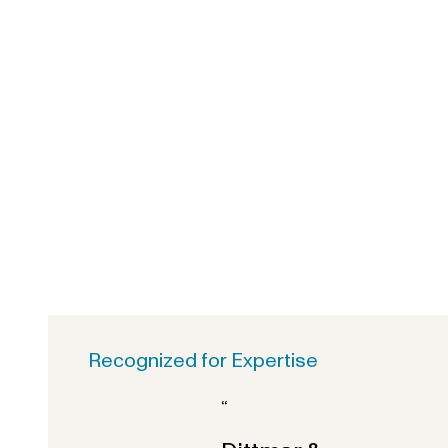
Recognized for Expertise
“