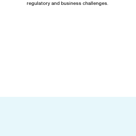
regulatory and business challenges.