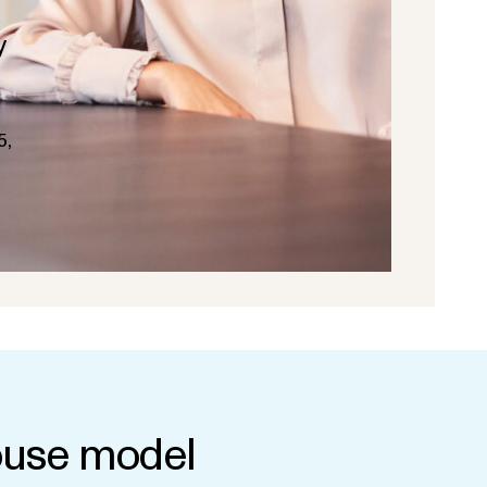
y
5,
use model