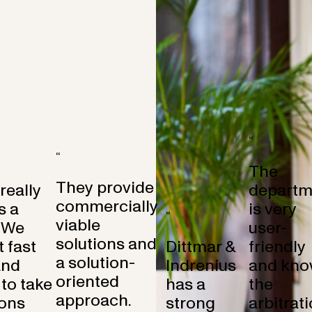
“
“
The
They provide
 really
departm
commercially
s a
is very
“
viable
 We
user-
solutions and
 fast
Dittmar &
friendly
a solution-
and
Indrenius
and kno
oriented
to take
has a
the
approach.
ons
strong
arbitrat