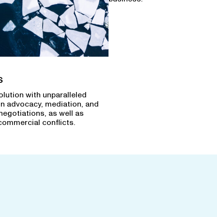
s
olution with unparalleled
in advocacy, mediation, and
negotiations, as well as
commercial conflicts.