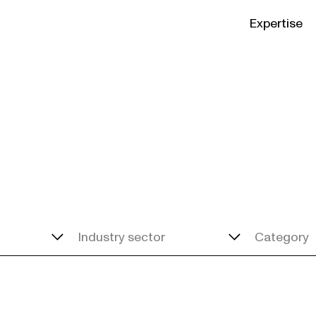
Expertise