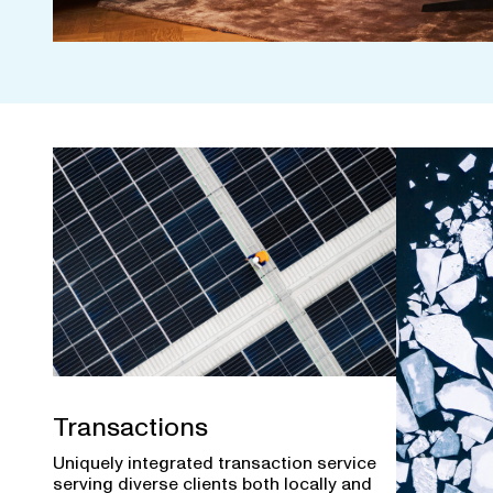
Transactions
Uniquely integrated transaction service
serving diverse clients both locally and