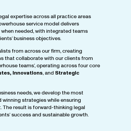
egal
expertise
across
all
practice
areas
owerhouse
service
model
delivers
when
needed
,
with
integrated
teams
lients
‘ business
objectives
.
lists
from
across
our
firm
,
creating
ms
that
collaborate
with
our
clients
from
rhouse
teams
‘, operating
across
four
core
utes
,
Innovations
, and
Strategic
business
needs
,
we
develop
the
most
d
winning
strategies
while
ensuring
t
.
The
result
is
forward-thinking
legal
ients
‘
success
and
sustainable
growth
.