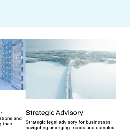
Strategic Advisory
or
ations and
Strategic legal advisory for businesses
 their
navigating emerging trends and complex