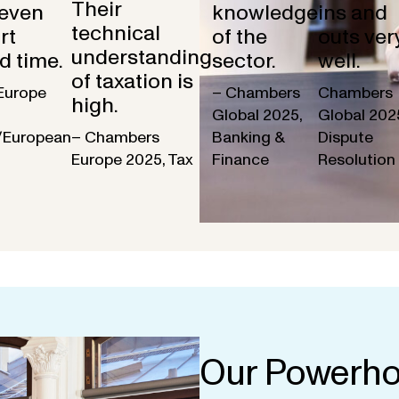
Their
 even
knowledge
ins and
technical
rt
of the
outs ver
understanding
d time.
sector.
well.
of taxation is
Europe
– Chambers
Chambers
high.
Global 2025,
Global 202
/European
– Chambers
Banking &
Dispute
Europe 2025, Tax
Finance
Resolution
Our Powerho