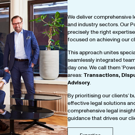
We
deliver
comprehensive
l
and
industry
sectors
.
Our
P
precisely
the
right
expertise
focused
on
achieving
our
c
This
approach
unites
specia
seamlessly
integrated
tea
day
one
.
We
call
them
‘
Powe
areas
:
Transactions
,
Disp
Advisory
.
By
prioritising
our
clients
‘ 
effective
legal
solutions
an
comprehensive
legal
insigh
guidance
that
drives
our
cl