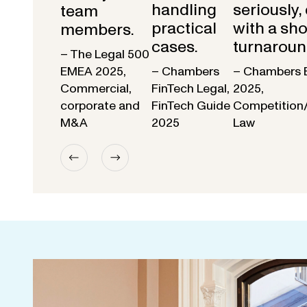
handling
seriously,
team
practical
with a sho
members.
cases.
turnaroun
– The Legal 500
EMEA 2025,
– Chambers
– Chambers 
Commercial,
FinTech Legal,
2025,
corporate and
FinTech Guide
Competition
M&A
2025
Law