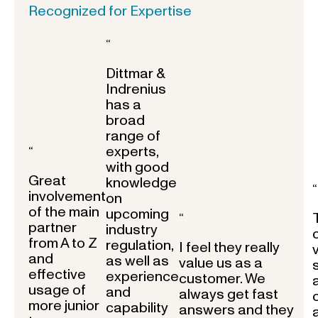
Recognized for Expertise
“
Dittmar &
Indrenius
has a
broad
range of
experts,
“
with good
Great
knowledge
“
involvement
on
of the main
upcoming
“
partner
industry
from A to Z
regulation,
I feel they really
and
as well as
value us as a
effective
experience
customer. We
usage of
and
always get fast
more junior
capability
answers and they