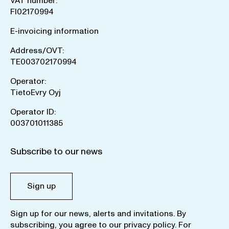
VAT number:
FI02170994
E-invoicing information
Address/OVT:
TE003702170994
Operator:
TietoEvry Oyj
Operator ID:
003701011385
Subscribe to our news
Sign up
Sign up for our news, alerts and invitations. By
subscribing, you agree to our
privacy policy
. For