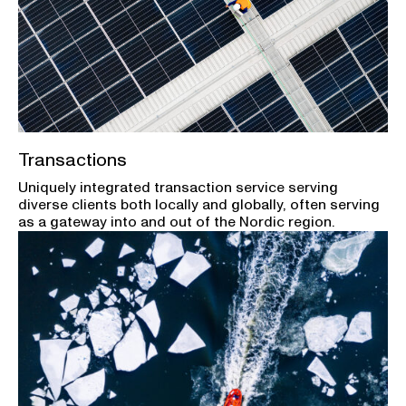
Transactions
Uniquely integrated transaction service serving
diverse clients both locally and globally, often serving
as a gateway into and out of the Nordic region.