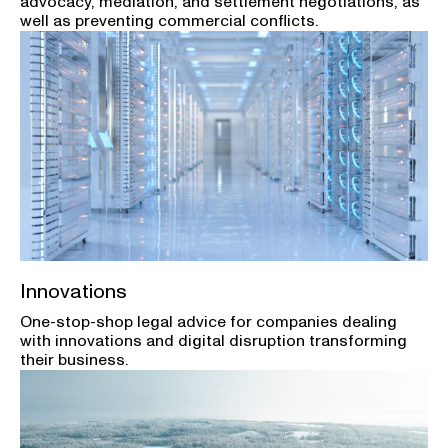
advocacy, mediation, and settlement negotiations, as
well as preventing commercial conflicts.
Innovations
One-stop-shop legal advice for companies dealing
with innovations and digital disruption transforming
their business.