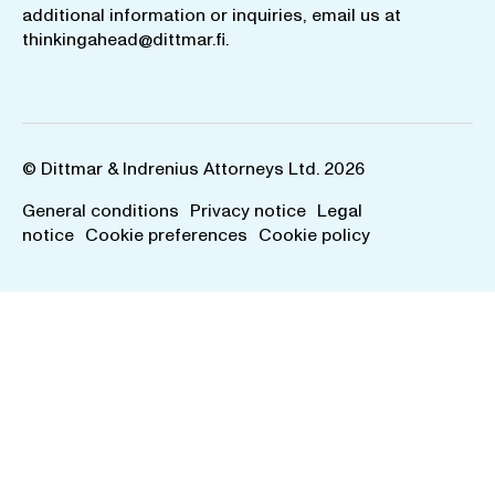
additional information or inquiries, email us at
thinkingahead@dittmar.fi
.
© Dittmar & Indrenius Attorneys Ltd. 2026
General conditions
Privacy notice
Legal
notice
Cookie preferences
Cookie policy