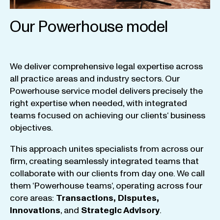
Our Powerhouse model
We
deliver
comprehensive
legal
expertise
across
all
practice
areas
and
industry
sectors
.
Our
Powerhouse
service
model
delivers
precisely
the
right
expertise
when
needed
,
with
integrated
teams
focused
on
achieving
our
clients
‘ business
objectives
.
This
approach
unites
specialists
from
across
our
firm
,
creating
seamlessly
integrated
teams
that
collaborate
with
our
clients
from
day
one
.
We
call
them
‘
Powerhouse
teams
‘, operating
across
four
core
areas
:
Transactions
,
Disputes
,
Innovations
, and
Strategic
Advisory
.