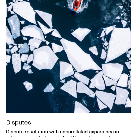
Disputes
Dispute resolution with unparalleled experience in