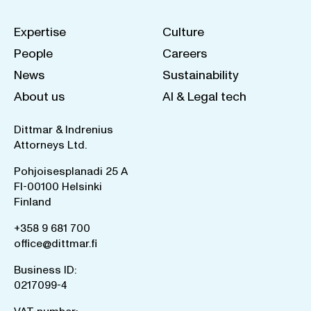
Expertise
Culture
People
Careers
News
Sustainability
About us
AI & Legal tech
Dittmar & Indrenius
Attorneys Ltd.
Pohjoisesplanadi 25 A
FI-00100 Helsinki
Finland
+358 9 681 700
office@dittmar.fi
Business ID:
0217099-4