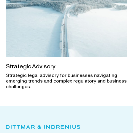
Strategic Advisory
Strategic legal advisory for businesses navigating
emerging trends and complex regulatory and business
challenges.