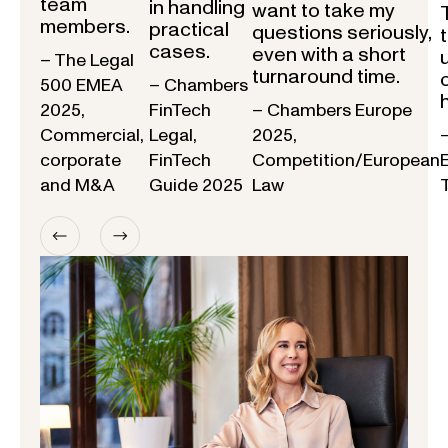
team
in handling
want to take my
members.
practical
questions seriously,
cases.
even with a short
– The Legal
turnaround time.
500 EMEA
– Chambers
2025,
FinTech
– Chambers Europe
Commercial,
Legal,
2025,
corporate
FinTech
Competition/European
and M&A
Guide 2025
Law