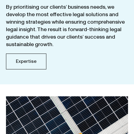
By
prioritising
our
clients
‘ business
needs
,
we
develop
the
most
effective
legal
solutions
and
winning
strategies
while
ensuring
comprehensive
legal
insight
.
The
result
is
forward-thinking
legal
guidance
that
drives
our
clients
‘
success
and
sustainable
growth
.
Expertise