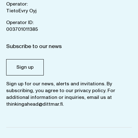
Operator:
TietoEvry Oyj
Operator ID:
003701011385
Subscribe to our news
Sign up
Sign up for our news, alerts and invitations. By
subscribing, you agree to our
privacy policy
. For
additional information or inquiries, email us at
thinkingahead@dittmar.fi
.