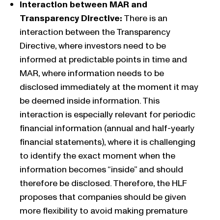
Interaction between MAR and
Transparency Directive:
There is an
interaction between the Transparency
Directive, where investors need to be
informed at predictable points in time and
MAR, where information needs to be
disclosed immediately at the moment it may
be deemed inside information. This
interaction is especially relevant for periodic
financial information (annual and half-yearly
financial statements), where it is challenging
to identify the exact moment when the
information becomes “inside” and should
therefore be disclosed. Therefore, the HLF
proposes that companies should be given
more flexibility to avoid making premature