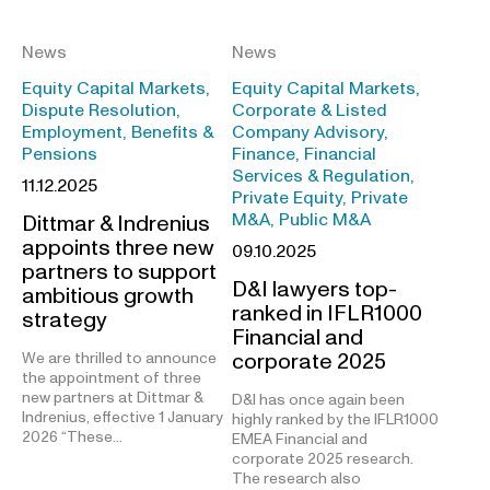
News
News
Equity Capital Markets,
Equity Capital Markets,
Dispute Resolution,
Corporate & Listed
Employment, Benefits &
Company Advisory,
Pensions
Finance, Financial
Services & Regulation,
11.12.2025
Private Equity, Private
M&A, Public M&A
Dittmar & Indrenius
appoints three new
09.10.2025
partners to support
D&I lawyers top-
ambitious growth
ranked in IFLR1000
strategy
Financial and
corporate 2025
We are thrilled to announce
the appointment of three
new partners at Dittmar &
D&I has once again been
Indrenius, effective 1 January
highly ranked by the IFLR1000
2026 “These…
EMEA Financial and
corporate 2025 research.
The research also