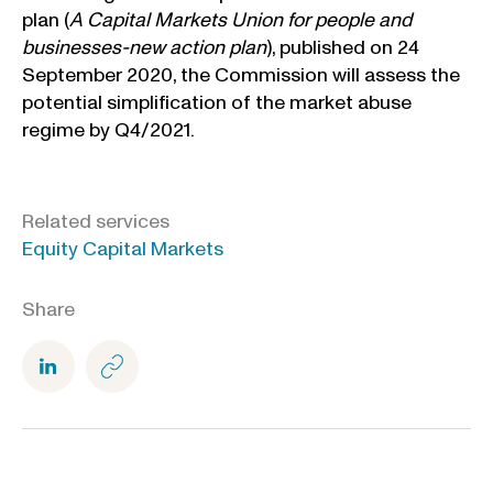
plan (
A Capital Markets Union for people and
businesses-new action plan
), published on 24
September 2020, the Commission will assess the
potential simplification of the market abuse
regime by Q4/2021.
Related services
Equity Capital Markets
Share