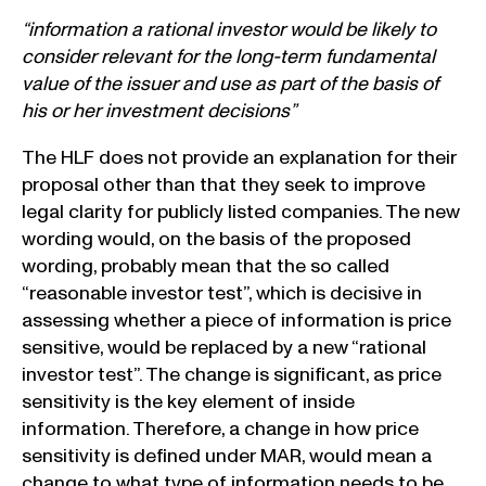
“information a rational investor would be likely to
consider relevant for the long-term fundamental
value of the issuer and use as part of the basis of
his or her investment decisions”
The HLF does not provide an explanation for their
proposal other than that they seek to improve
legal clarity for publicly listed companies. The new
wording would, on the basis of the proposed
wording, probably mean that the so called
“reasonable investor test”, which is decisive in
assessing whether a piece of information is price
sensitive, would be replaced by a new “rational
investor test”. The change is significant, as price
sensitivity is the key element of inside
information. Therefore, a change in how price
sensitivity is defined under MAR, would mean a
change to what type of information needs to be