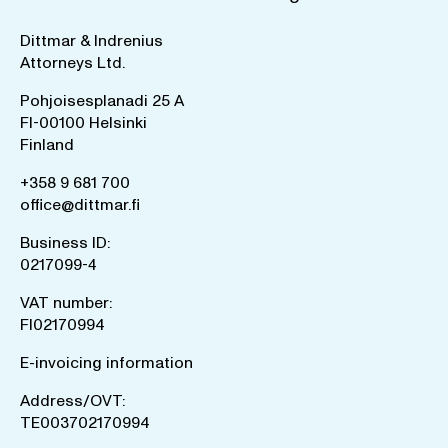
Dittmar & Indrenius
Attorneys Ltd.
Pohjoisesplanadi 25 A
FI-00100 Helsinki
Finland
+358 9 681 700
office@dittmar.fi
Business ID:
0217099-4
VAT number:
FI02170994
E-invoicing information
Address/OVT:
TE003702170994