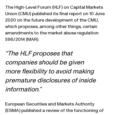
The High-Level Forum (HLF) on Capital Markets
Union (CMU) published its final report on 10 June
2020 on the future development of the CMU,
which proposes, among other things, certain
amendments to the market abuse regulation
596/2014 (MAR).
“The HLF proposes that
companies should be given
more flexibility to avoid making
premature disclosures of inside
information.”
European Securities and Markets Authority
(ESMA) published a review of the functioning of