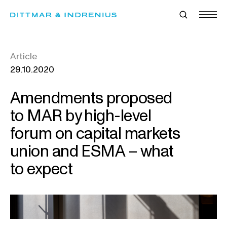
Skip
to
content
Article
29.10.2020
Amendments proposed
to MAR by high-level
forum on capital markets
union and ESMA – what
to expect