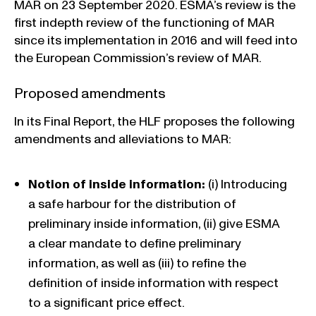
MAR on 23 September 2020. ESMA’s review is the
first indepth review of the functioning of MAR
since its implementation in 2016 and will feed into
the European Commission’s review of MAR.
Proposed amendments
In its Final Report, the HLF proposes the following
amendments and alleviations to MAR:
Notion of inside information:
(i) Introducing
a safe harbour for the distribution of
preliminary inside information, (ii) give ESMA
a clear mandate to define preliminary
information, as well as (iii) to refine the
definition of inside information with respect
to a significant price effect.