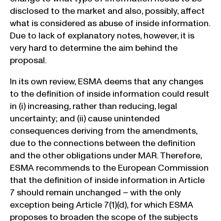
disclosed to the market and also, possibly, affect
what is considered as abuse of inside information.
Due to lack of explanatory notes, however, it is
very hard to determine the aim behind the
proposal.
In its own review, ESMA deems that any changes
to the definition of inside information could result
in (i) increasing, rather than reducing, legal
uncertainty; and (ii) cause unintended
consequences deriving from the amendments,
due to the connections between the definition
and the other obligations under MAR. Therefore,
ESMA recommends to the European Commission
that the definition of inside information in Article
7 should remain unchanged – with the only
exception being Article 7(1)(d), for which ESMA
proposes to broaden the scope of the subjects