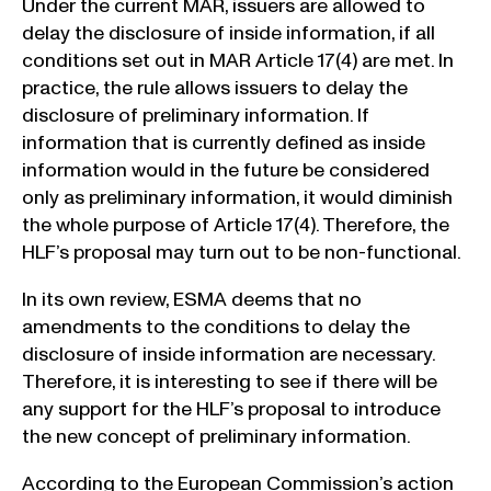
Under the current MAR, issuers are allowed to
delay the disclosure of inside information, if all
conditions set out in MAR Article 17(4) are met. In
practice, the rule allows issuers to delay the
disclosure of preliminary information. If
information that is currently defined as inside
information would in the future be considered
only as preliminary information, it would diminish
the whole purpose of Article 17(4). Therefore, the
HLF’s proposal may turn out to be non-functional.
In its own review, ESMA deems that no
amendments to the conditions to delay the
disclosure of inside information are necessary.
Therefore, it is interesting to see if there will be
any support for the HLF’s proposal to introduce
the new concept of preliminary information.
According to the European Commission’s action