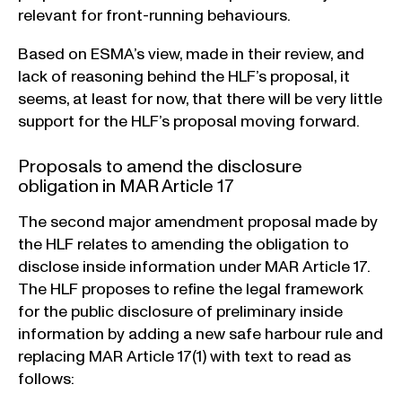
relevant for front-running behaviours.
Based on ESMA’s view, made in their review, and
lack of reasoning behind the HLF’s proposal, it
seems, at least for now, that there will be very little
support for the HLF’s proposal moving forward.
Proposals to amend the disclosure
obligation in MAR Article 17
The second major amendment proposal made by
the HLF relates to amending the obligation to
disclose inside information under MAR Article 17.
The HLF proposes to refine the legal framework
for the public disclosure of preliminary inside
information by adding a new safe harbour rule and
replacing MAR Article 17(1) with text to read as
follows: