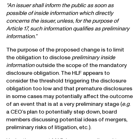
“An issuer shall inform the public as soon as
possible of inside information which directly
concerns the issuer, unless, for the purpose of
Article 17, such information qualifies as preliminary
information.”
The purpose of the proposed change is to limit
the obligation to disclose
preliminary inside
information
outside the scope of the mandatory
disclosure obligation. The HLF appears to
consider the threshold triggering the disclosure
obligation too low and that premature disclosures
in some cases may potentially affect the outcome
of an event that is at a very preliminary stage (
e.g
.
a CEO’s plan to potentially step down, board
members discussing potential ideas of mergers,
preliminary risks of litigation, etc.).