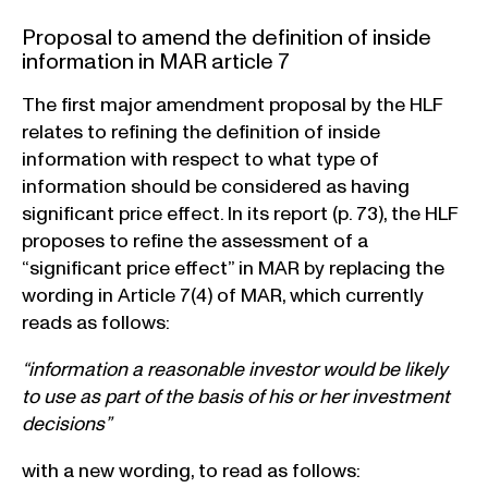
Proposal to amend the definition of inside
information in MAR article 7
The first major amendment proposal by the HLF
relates to refining the definition of inside
information with respect to what type of
information should be considered as having
significant price effect. In its report (p. 73), the HLF
proposes to refine the assessment of a
“significant price effect” in MAR by replacing the
wording in Article 7(4) of MAR, which currently
reads as follows:
“information a reasonable investor would be likely
to use as part of the basis of his or her investment
decisions”
with a new wording, to read as follows: