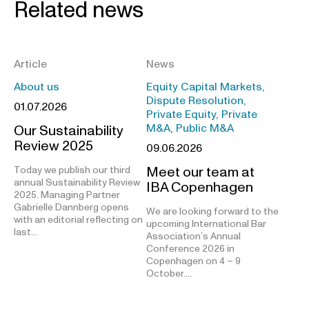
Related news
Article
News
About us
Equity Capital Markets,
Dispute Resolution,
01.07.2026
Private Equity, Private
M&A, Public M&A
Our Sustainability
Review 2025
09.06.2026
Meet our team at
Today we publish our third
annual Sustainability Review
IBA Copenhagen
2025. Managing Partner
Gabrielle Dannberg opens
We are looking forward to the
with an editorial reflecting on
upcoming International Bar
last…
Association’s Annual
Conference 2026 in
Copenhagen on 4 – 9
October.…