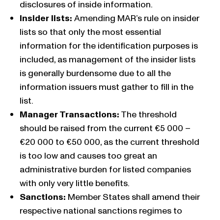
disclosures of inside information.
Insider lists:
Amending MAR’s rule on insider
lists so that only the most essential
information for the identification purposes is
included, as management of the insider lists
is generally burdensome due to all the
information issuers must gather to fill in the
list.
Manager Transactions:
The threshold
should be raised from the current €5 000 –
€20 000 to €50 000, as the current threshold
is too low and causes too great an
administrative burden for listed companies
with only very little benefits.
Sanctions:
Member States shall amend their
respective national sanctions regimes to