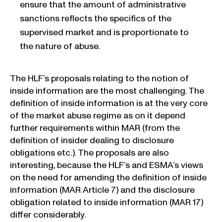
ensure that the amount of administrative
sanctions reflects the specifics of the
supervised market and is proportionate to
the nature of abuse.
The HLF’s proposals relating to the notion of
inside information are the most challenging. The
definition of inside information is at the very core
of the market abuse regime as on it depend
further requirements within MAR (from the
definition of insider dealing to disclosure
obligations etc.). The proposals are also
interesting, because the HLF’s and ESMA’s views
on the need for amending the definition of inside
information (MAR Article 7) and the disclosure
obligation related to inside information (MAR 17)
differ considerably.