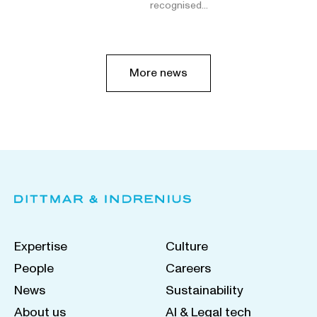
recognised…
More news
Expertise
Culture
People
Careers
News
Sustainability
About us
AI & Legal tech