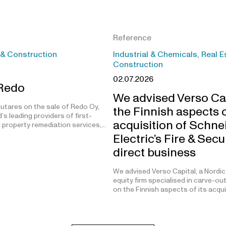
Reference
 & Construction
Industrial & Chemicals, Real E
Construction
02.07.2026
 Redo
We advised Verso Ca
utares on the sale of Redo Oy,
the Finnish aspects o
’s leading providers of first-
acquisition of Schne
 property remediation services,…
Electric’s Fire & Secu
direct business
We advised Verso Capital, a Nordic
equity firm specialised in carve-ou
on the Finnish aspects of its acqu