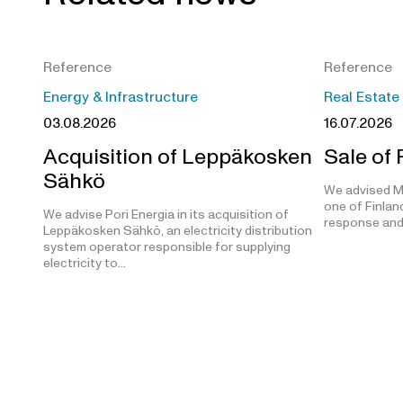
Reference
Reference
Energy & Infrastructure
Real Estate
03.08.2026
16.07.2026
Acquisition of Leppäkosken
Sale of
Sähkö
We advised M
one of Finland
We advise Pori Energia in its acquisition of
response and
Leppäkosken Sähkö, an electricity distribution
system operator responsible for supplying
electricity to…