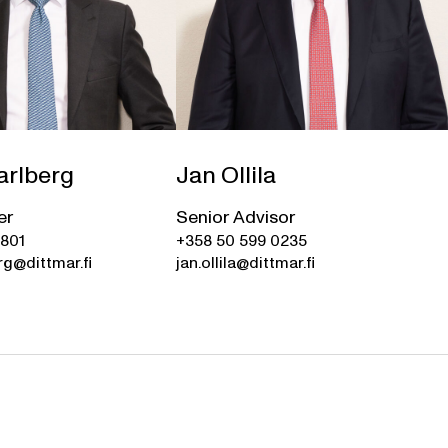
arlberg
Jan Ollila
er
Senior Advisor
0801
+358 50 599 0235
rg@dittmar.fi
jan.ollila@dittmar.fi