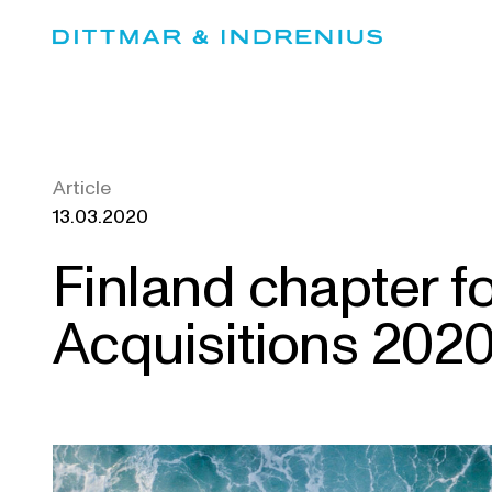
Skip
to
content
Article
13.03.2020
Finland chapter f
Acquisitions 202