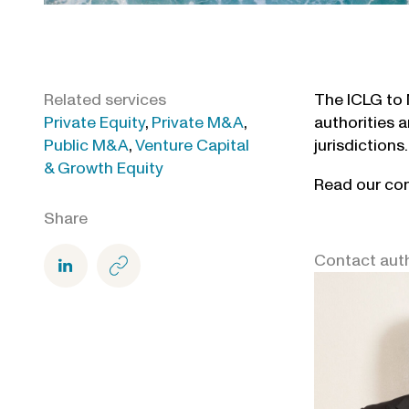
Related services
The ICLG to 
Private Equity
,
Private M&A
,
authorities a
Public M&A
,
Venture Capital
jurisdictions.
& Growth Equity
Read our con
Share
Contact aut