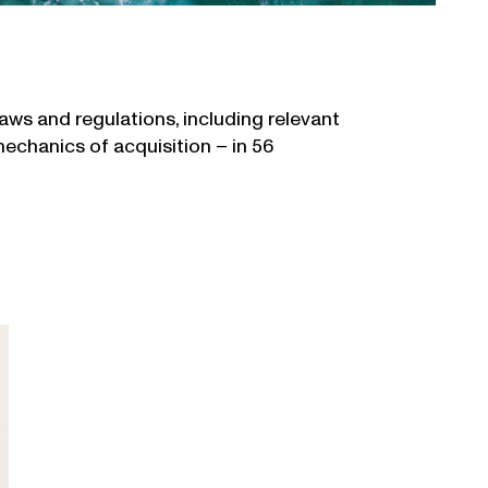
ws and regulations, including relevant
mechanics of acquisition – in 56