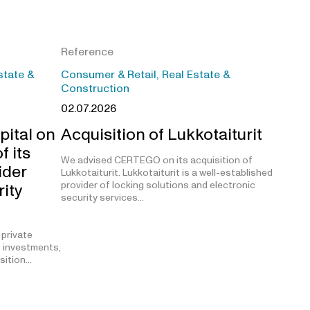
Reference
state &
Consumer & Retail, Real Estate &
Construction
02.07.2026
pital on
Acquisition of Lukkotaiturit
f its
We advised CERTEGO on its acquisition of
ider
Lukkotaiturit. Lukkotaiturit is a well-established
provider of locking solutions and electronic
rity
security services…
 private
t investments,
isition…