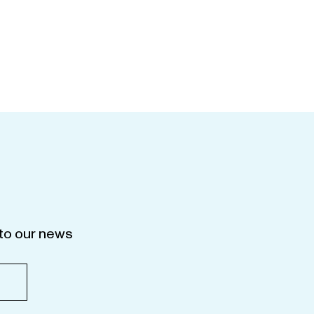
to our news