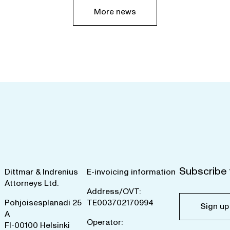
More news
Subscribe 
Dittmar & Indrenius
E-invoicing information
Attorneys Ltd.
Address/OVT:
Pohjoisesplanadi 25
TE003702170994
Sign up
A
Operator:
FI-00100 Helsinki