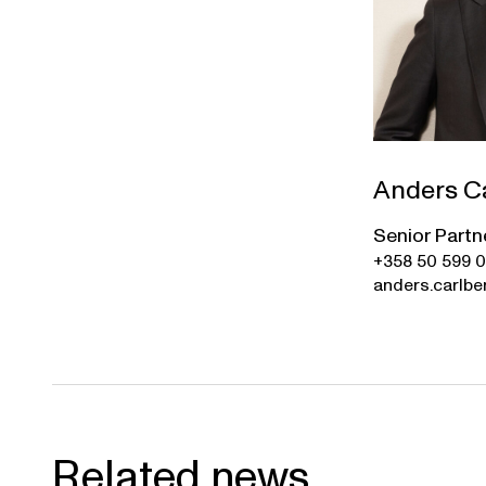
Anders C
Senior Partn
+358 50 599 
anders.carlbe
Related news