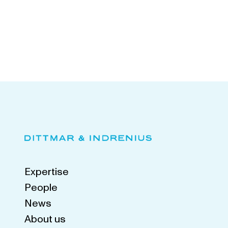
Expertise
People
News
About us