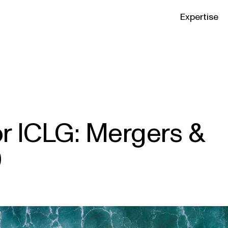
Expertise
or ICLG: Mergers &
0