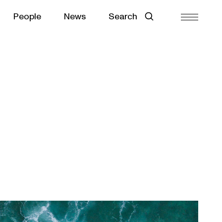
People
News
Search