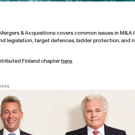
Mergers & Acquisitions covers common issues in M&A la
nd legislation, target defences, bidder protection, and 
tributed Finland chapter
here
.
hors