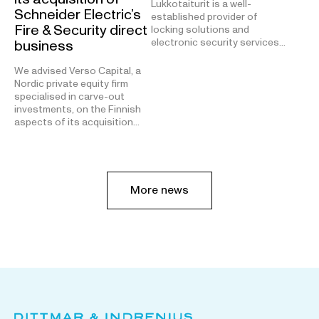
Lukkotaiturit is a well-
Schneider Electric’s
established provider of
Fire & Security direct
locking solutions and
electronic security services…
business
We advised Verso Capital, a
Nordic private equity firm
specialised in carve-out
investments, on the Finnish
aspects of its acquisition…
More news