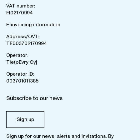
VAT number:
FI02170994
E-invoicing information
Address/OVT:
TE003702170994
Operator:
TietoEvry Oyj
Operator ID:
003701011385
Subscribe to our news
Sign up
Sign up for our news, alerts and invitations. By