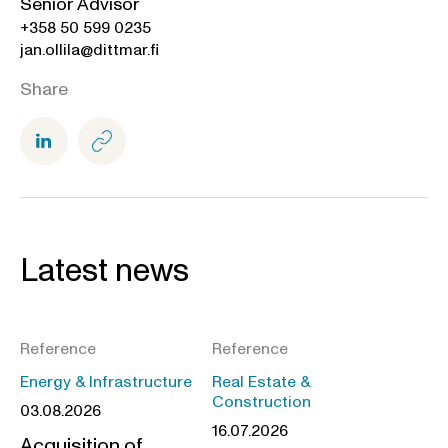
Senior Advisor
+358 50 599 0235
jan.ollila@dittmar.fi
Share
Latest news
Reference
Reference
Energy & Infrastructure
Real Estate &
Construction
03.08.2026
16.07.2026
Acquisition of