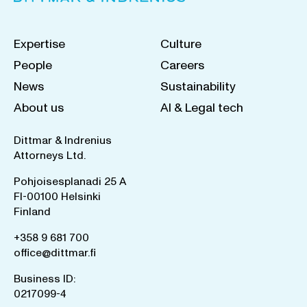
Expertise
Culture
People
Careers
News
Sustainability
About us
AI & Legal tech
Dittmar & Indrenius
Attorneys Ltd.
Pohjoisesplanadi 25 A
FI-00100 Helsinki
Finland
+358 9 681 700
office@dittmar.fi
Business ID:
0217099-4