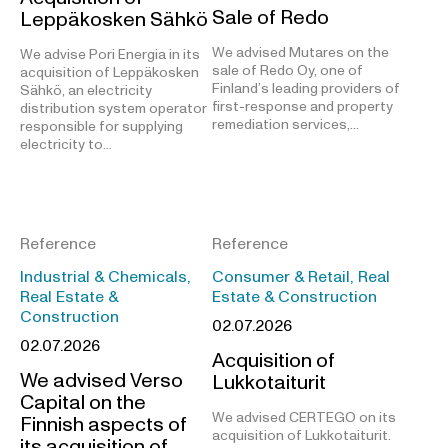
Sale of Redo
Leppäkosken Sähkö
We advised Mutares on the
We advise Pori Energia in its
sale of Redo Oy, one of
acquisition of Leppäkosken
Finland’s leading providers of
Sähkö, an electricity
first-response and property
distribution system operator
remediation services,…
responsible for supplying
electricity to…
Reference
Reference
Industrial & Chemicals,
Consumer & Retail, Real
Real Estate &
Estate & Construction
Construction
02.07.2026
02.07.2026
Acquisition of
We advised Verso
Lukkotaiturit
Capital on the
We advised CERTEGO on its
Finnish aspects of
acquisition of Lukkotaiturit.
its acquisition of