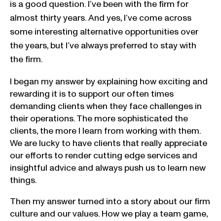
is a good question. I’ve been with the firm for
almost thirty years. And yes, I’ve come across
some interesting alternative opportunities over
the years, but I’ve always preferred to stay with
the firm.
I began my answer by explaining how exciting and
rewarding it is to support our often times
demanding clients when they face challenges in
their operations. The more sophisticated the
clients, the more I learn from working with them.
We are lucky to have clients that really appreciate
our efforts to render cutting edge services and
insightful advice and always push us to learn new
things.
Then my answer turned into a story about our firm
culture and our values. How we play a team game,