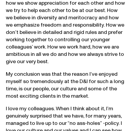
how we show appreciation for each other and how
we try to help each other to be at our best. How
we believe in diversity and meritocracy and how
we emphasize freedom and responsibility. How we
don’t believe in detailed and rigid rules and prefer
working together to controlling our younger
colleagues’ work. How we work hard, how we are
ambitious in all we do and how we always strive to
give our very best.
My conclusion was that the reason I’ve enjoyed
myself so tremendously at the D&I for such a long
time, is our people, our culture and some of the
most exciting clients in the market.
I love my colleagues. When I think about it, I’m
genuinely surprised that we have, for many years,
managed to live up to our “no ass-holes” -policy. I
love our culture and our values and I can see how