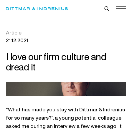
Skip
to
content
Article
21.12.2021
I love our firm culture and
dread it
“What has made you stay with Dittmar & Indrenius
for so many years?”, a young potential colleague
asked me during an interview a few weeks ago. It