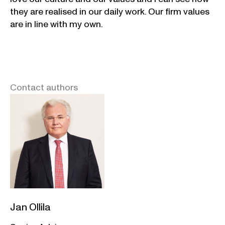
they are realised in our daily work. Our firm values
are in line with my own.
Contact authors
Jan Ollila