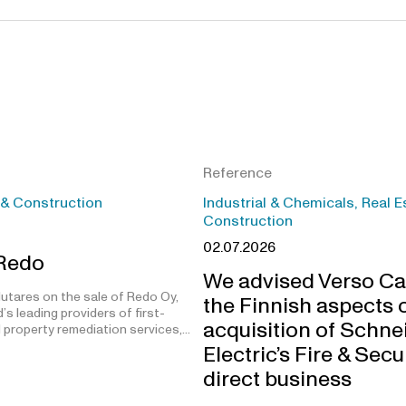
Reference
 & Construction
Industrial & Chemicals, Real E
Construction
02.07.2026
 Redo
We advised Verso Ca
utares on the sale of Redo Oy,
the Finnish aspects o
’s leading providers of first-
acquisition of Schne
 property remediation services,…
Electric’s Fire & Secu
direct business