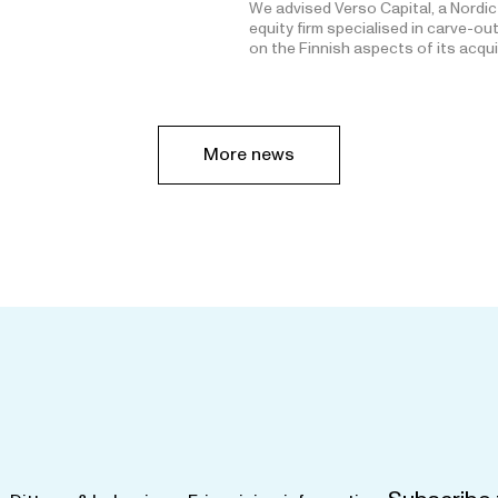
We advised Verso Capital, a Nordic
equity firm specialised in carve-ou
on the Finnish aspects of its acqu
More news