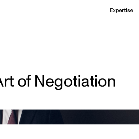
Expertise
rt of Negotiation