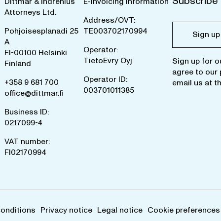
Subscribe 
Dittmar & Indrenius
E-invoicing information
Attorneys Ltd.
Address/OVT:
Pohjoisesplanadi 25
TE003702170994
Sign up
A
Operator:
FI-00100 Helsinki
TietoEvry Oyj
Sign up for o
Finland
agree to our
Operator ID:
+358 9 681 700
email us at
t
003701011385
office@dittmar.fi
Business ID:
0217099-4
VAT number:
FI02170994
conditions
Privacy notice
Legal notice
Cookie preferences