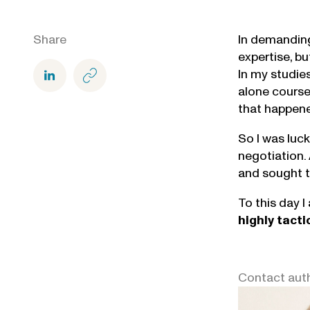
Share
In demanding
expertise, b
In my studie
alone course
that happene
So I was luc
negotiation.
and sought t
To this day I
highly
tacti
Contact aut