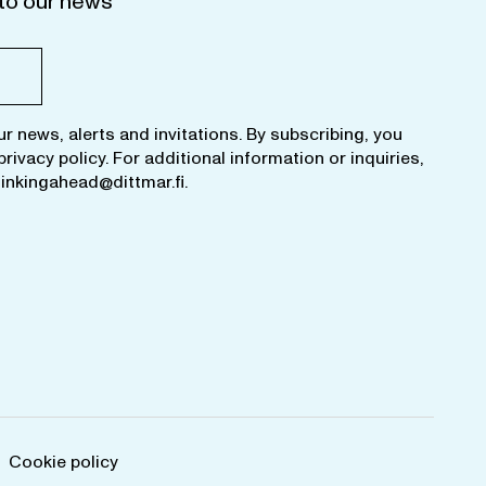
to our news
ur news, alerts and invitations. By subscribing, you
privacy policy
. For additional information or inquiries,
hinkingahead@dittmar.fi
.
Cookie policy