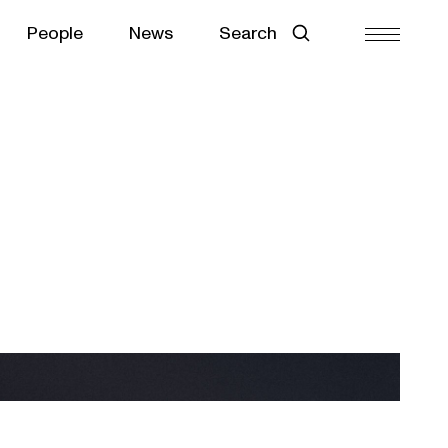
People
News
Search