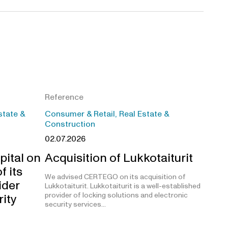
Reference
state &
Consumer & Retail, Real Estate &
Construction
02.07.2026
pital on
Acquisition of Lukkotaiturit
f its
We advised CERTEGO on its acquisition of
ider
Lukkotaiturit. Lukkotaiturit is a well-established
provider of locking solutions and electronic
rity
security services…