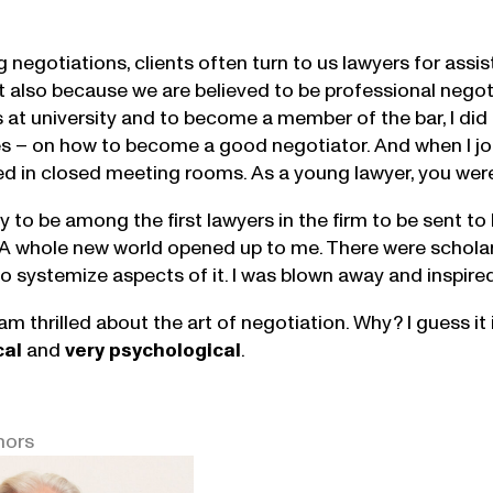
 negotiations, clients often turn to us lawyers for assis
ut also because we are believed to be professional negot
s at university and to become a member of the bar, I di
s – on how to become a good negotiator. And when I jo
d in closed meeting rooms. As a young lawyer, you were e
ky to be among the first lawyers in the firm to be sent 
 A whole new world opened up to me. There were schola
o systemize aspects of it. I was blown away and inspired 
 am thrilled about the art of negotiation. Why? I guess i
cal
and
very
psychological
.
hors