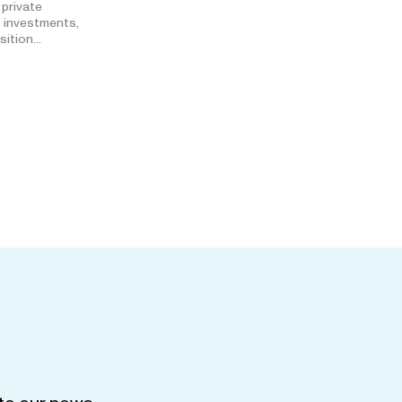
 private
t investments,
isition…