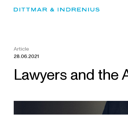
Skip
to
content
Article
28.06.2021
Lawyers and the A