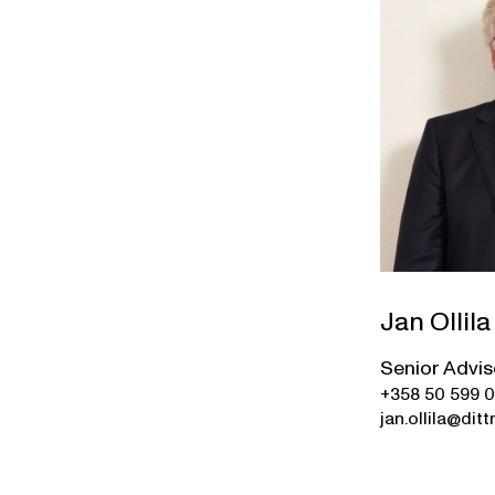
Jan Ollila
Senior Advis
+358 50 599 
jan.ollila@ditt