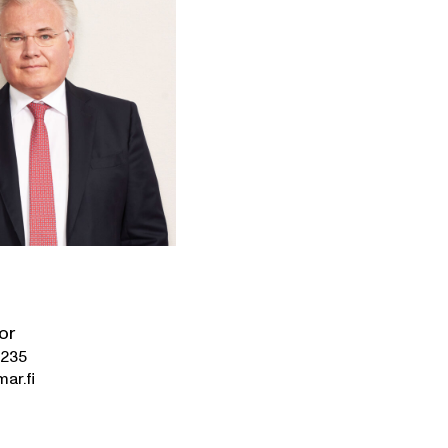
or
0235
mar.fi