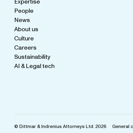
Expertise
People
News
About us
Culture
Careers
Sustainability
AI & Legal tech
© Dittmar & Indrenius Attorneys Ltd. 2026
General 