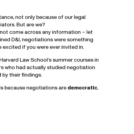
tance, not only because of our legal
iators. But are we?
d not come across any information – let
ined D&I, negotiations were something
xcited if you were ever invited in.
to Harvard Law School’s summer courses in
rs who had actually studied negotiation
by their findings.
t is because negotiations are
democratic
,