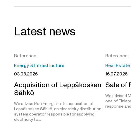
Latest news
Reference
Reference
Energy & Infrastructure
Real Estate
03.08.2026
16.07.2026
Acquisition of Leppäkosken
Sale of
Sähkö
We advised M
one of Finland
We advise Pori Energia in its acquisition of
response and
Leppäkosken Sähkö, an electricity distribution
system operator responsible for supplying
electricity to…