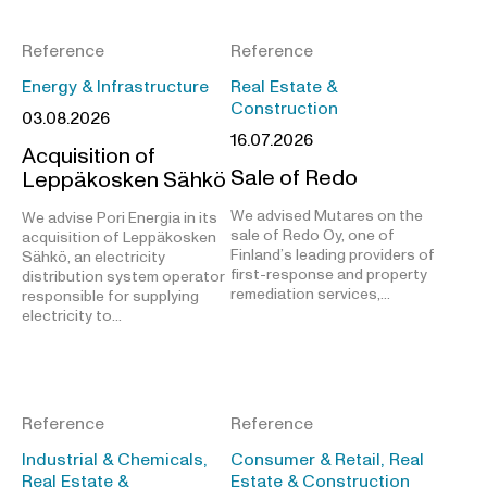
Reference
Reference
Energy & Infrastructure
Real Estate &
Construction
03.08.2026
16.07.2026
Acquisition of
Sale of Redo
Leppäkosken Sähkö
We advised Mutares on the
We advise Pori Energia in its
sale of Redo Oy, one of
acquisition of Leppäkosken
Finland’s leading providers of
Sähkö, an electricity
first-response and property
distribution system operator
remediation services,…
responsible for supplying
electricity to…
Reference
Reference
Industrial & Chemicals,
Consumer & Retail, Real
Real Estate &
Estate & Construction