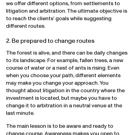
we offer different options, from settlements to
litigation and arbitration. The ultimate objective is
to reach the clients’ goals while suggesting
different routes.
2. Be prepared to change routes
The forest is alive, and there can be daily changes
to its landscape. For example, fallen trees, a new
course of water or a nest of ants is rising. Even
when you choose your path, different elements
may make you change your approach. You
thought about litigation in the country where the
investment is located, but maybe you have to
change it to arbitration in a neutral venue at the
last minute.
The main lesson is to be aware and ready to
change course. Awareness makes you open to