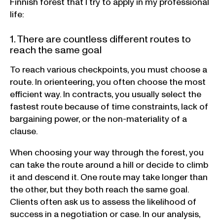
Finnish forest that I try to apply in my professional
life:
1. There are countless different routes to
reach the same goal
To reach various checkpoints, you must choose a
route. In orienteering, you often choose the most
efficient way. In contracts, you usually select the
fastest route because of time constraints, lack of
bargaining power, or the non-materiality of a
clause.
When choosing your way through the forest, you
can take the route around a hill or decide to climb
it and descend it. One route may take longer than
the other, but they both reach the same goal.
Clients often ask us to assess the likelihood of
success in a negotiation or case. In our analysis,