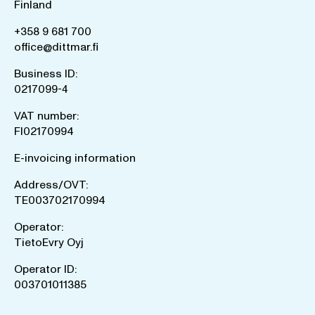
Finland
+358 9 681 700
office@dittmar.fi
Business ID:
0217099-4
VAT number:
FI02170994
E-invoicing information
Address/OVT:
TE003702170994
Operator:
TietoEvry Oyj
Operator ID:
003701011385