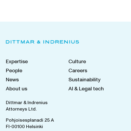
Expertise
Culture
People
Careers
News
Sustainability
About us
AI & Legal tech
Dittmar & Indrenius
Attorneys Ltd.
Pohjoisesplanadi 25 A
FI-00100 Helsinki