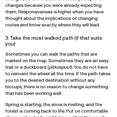
changes because you were already expecting
them. Responsiveness is higher when you have
thought about the implications of changing
routes and know exactly where they will lead.
3. Take the most walked path (if that suits
you)
Sometimes you can walk the paths that are
marked on the map. Sometimes they are an easy
trail or a duckboard (
pitkospuut
). You do not have
to reinvent the wheel all the time. If the path takes
you to the desired destination without any
hiccups, there is no reason to change something
that has been working well.
Spring is starting, the snow is melting, and the
forest is coming back to life. Put on comfortable