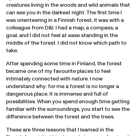
creatures living in the woods and wild animals that
can see you in the darkest night. The first time I
was orienteering in a Finnish forest, it was with a
colleague from D&I. I had a map, a compass, a
goal, and I did not feel at ease standing in the
middle of the forest. I did not know which path to
take.
After spending some time in Finland, the forest
became one of my favourite places to feel
intimately connected with nature. I now
understand why: for me a forest is no longer a
dangerous place. It is immense and full of
possibilities. When you spend enough time getting
familiar with the surroundings, you start to see the
difference between the forest and the trees.
These are three lessons that I learned in the