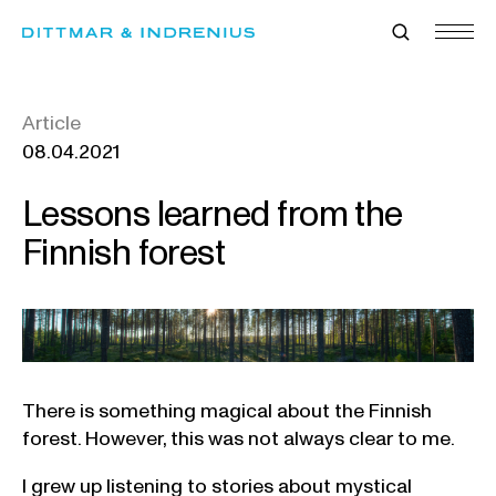
Skip
to
content
Article
08.04.2021
Lessons learned from the
Finnish forest
There is something magical about the Finnish
forest. However, this was not always clear to me.
I grew up listening to stories about mystical