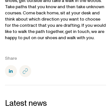
shoes, get outside and take a walk in the woods.
Take paths that you know and then take unknown
courses. Come back home, sit at your desk and
think about which direction you want to choose
for the contract that you are drafting. If you would
like to walk the path together, get in touch, we are
happy to put on our shoes and walk with you.
Share
Latest news