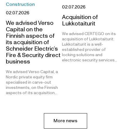
Construction
02.07.2026
02.07.2026
Acquisition of
We advised Verso
Lukkotaiturit
Capital on the
We advised CERTEGO on its
Finnish aspects of
acquisition of Lukkotaiturit.
its acquisition of
Lukkotaiturit is a well-
Schneider Electric’s
established provider of
Fire & Security direct
locking solutions and
electronic security services…
business
We advised Verso Capital, a
Nordic private equity firm
specialised in carve-out
investments, on the Finnish
aspects of its acquisition…
More news