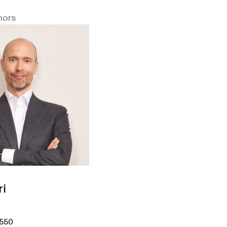
hors
ri
5550