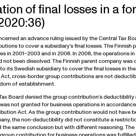
ation of final losses in a f
2020:36)
cerned an advance ruling issued by the Central Tax Boa
butions to cover a subsidiary’s final losses. The Finnis
ses in 2001–2003 and in 2008. In 2008, the operations 
not been dissolved. The Finnish parent company was c
 to its Swedish subsidiary to cover the final losses in 
 Act, cross-border group contributions are not deducti
edom of establishment.
Tax Board denied the group contribution’s deductibility 
 was not granted for business operations in accordance w
bution Act. As the group contribution would not have b
any, the non-deductibility did not constitute a restric
the same conclusion but with different reasoning. The
 group contribution for business operations was fulfilled