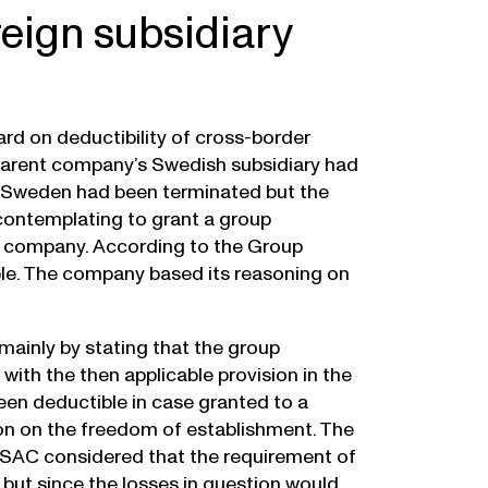
oreign subsidiary
rd on deductibility of cross-border
h parent company’s Swedish subsidiary had
in Sweden had been terminated but the
ontemplating to grant a group
the company. According to the Group
ble. The company based its reasoning on
mainly by stating that the group
ith the then applicable provision in the
een deductible in case granted to a
tion on the freedom of establishment. The
 SAC considered that the requirement of
 but since the losses in question would