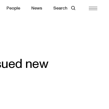
People
News
Search
ssued new