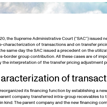
020, the Supreme Administrative Court (“SAC”) issued n
e-characterization of transactions and on transfer pricin
the same day the SAC issued a precedent on the utilizati
s-border group contribution. All these cases are of imp
fy the interpretation of the transfer pricing adjustment
aracterization of transac
reorganized its financing function by establishing a ne
parent company transferred intra-group receivables to
 in kind. The parent company and the new financing co