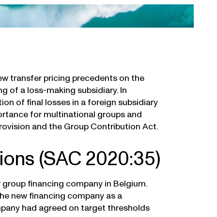
ew transfer pricing precedents on the
g of a loss-making subsidiary. In
on of final losses in a foreign subsidiary
ortance for multinational groups and
 provision and the Group Contribution Act.
tions (SAC 2020:35)
w group financing company in Belgium.
 the new financing company as a
mpany had agreed on target thresholds