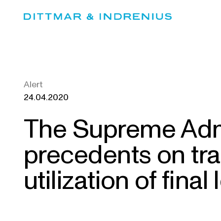
Skip
to
content
Alert
24.04.2020
The Supreme Admi
precedents on tra
utilization of final