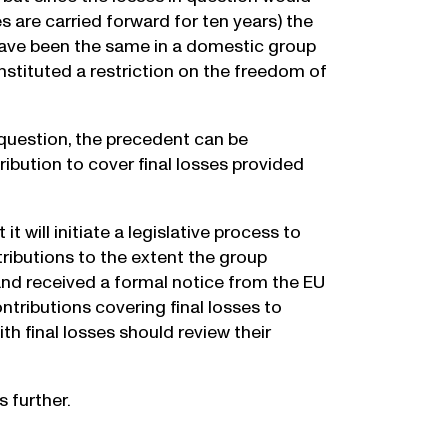
es are carried forward for ten years) the
have been the same in a domestic group
nstituted a restriction on the freedom of
 question, the precedent can be
ibution to cover final losses provided
 will initiate a legislative process to
ributions to the extent the group
land received a formal notice from the EU
tributions covering final losses to
h final losses should review their
 further.