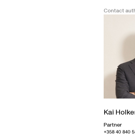
Contact aut
Kai Holke
Partner
+358 40 840 