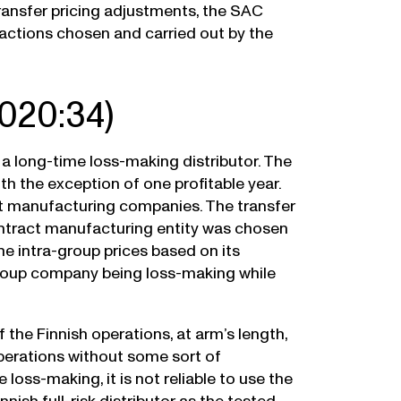
ransfer pricing adjustments, the SAC
sactions chosen and carried out by the
020:34)
 a long-time loss-making distributor. The
h the exception of one profitable year.
t manufacturing companies. The transfer
tract manufacturing entity was chosen
he intra-group prices based on its
h group company being loss-making while
the Finnish operations, at arm’s length,
perations without some sort of
oss-making, it is not reliable to use the