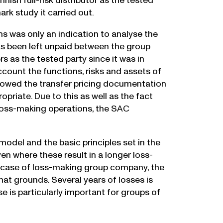
ish full-risk distributor as the tested
rk study it carried out.
s was only an indication to analyse the
has been left unpaid between the group
as the tested party since it was in
count the functions, risks and assets of
lowed the transfer pricing documentation
riate. Due to this as well as the fact
 loss-making operations, the SAC
model and the basic principles set in the
n where these result in a longer loss-
n case of loss-making group company, the
at grounds. Several years of losses is
se is particularly important for groups of