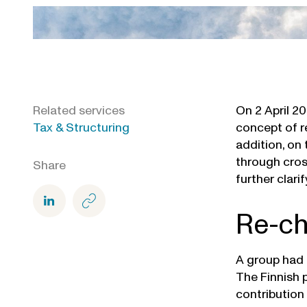
Related services
On 2 April 2
Tax & Structuring
concept of r
addition, on 
through cros
Share
further clari
Re-ch
A group had 
The Finnish 
contribution