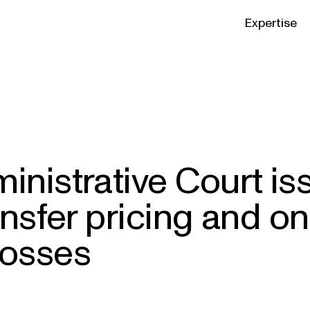
Expertise
nistrative Court i
nsfer pricing and on
 losses