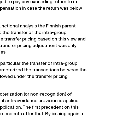
ged to pay any exceeding return to its
ensation in case the return was below
nctional analysis the Finnish parent
the transfer of the intra-group
e transfer pricing based on this view and
transfer pricing adjustment was only
ies.
particular the transfer of intra-group
haracterized the transactions between the
lowed under the transfer pricing
terization (or non-recognition) of
al anti-avoidance provision is applied
pplication. The first precedent on this
recedents after that. By issuing again a