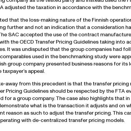
g company as the tested party and instead used the Finn
TA adjusted the taxation in accordance with the benchma
ed that the loss-making nature of the Finnish operation
cing further and not an indication that a consideration 
he SAC accepted the use of the contract manufacturers 
ith the OECD Transfer Pricing Guidelines taking into ac
s. It was undisputed that the group companies had fol
 comparables used in the benchmarking study were approp
nish group company presented business reasons for its
 taxpayer’s appeal.
e-away from this precedent is that the transfer pricing 
r Pricing Guidelines should be respected by the FTA eve
d for a group company. The case also highlights that i
emonstrate what is the transaction it adjusts and on wh
ent reason as such to adjust the transfer pricing. This ca
erating with de-centralized transfer pricing models.