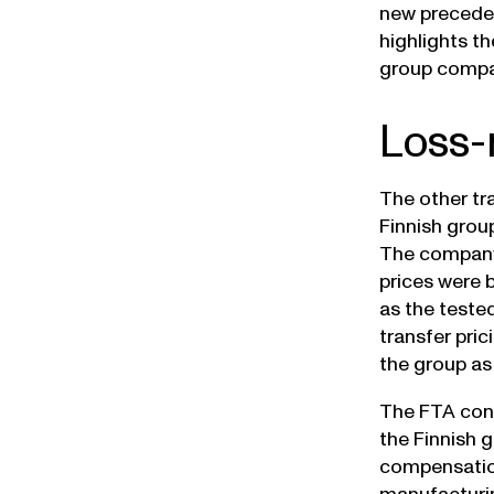
new preceden
highlights t
group compa
Loss-
The other tr
Finnish grou
The company
prices were
as the teste
transfer pri
the group as
The FTA cons
the Finnish 
compensation