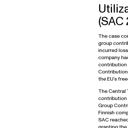
Utiliz
(SAC 
The case con
group contri
incurred los
company had 
contribution
Contribution
the EU’s fre
The Central 
contribution
Group Contri
Finnish comp
SAC reached 
granting the