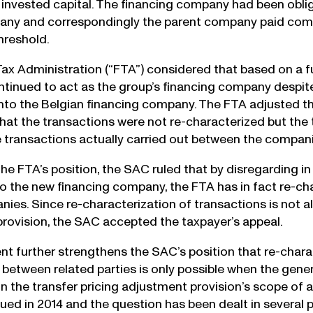
n invested capital. The financing company had been obli
any and correspondingly the parent company paid comp
hreshold.
Tax Administration (“FTA”) considered that based on a fu
inued to act as the group’s financing company despite 
into the Belgian financing company. The FTA adjusted th
hat the transactions were not re-characterized but the 
 transactions actually carried out between the compan
he FTA’s position, the SAC ruled that by disregarding in 
to the new financing company, the FTA has in fact re-c
ies. Since re-characterization of transactions is not al
rovision, the SAC accepted the taxpayer’s appeal.
nt further strengthens the SAC’s position that re-charac
 between related parties is only possible when the gener
n the transfer pricing adjustment provision’s scope of a
sued in 2014 and the question has been dealt in several p