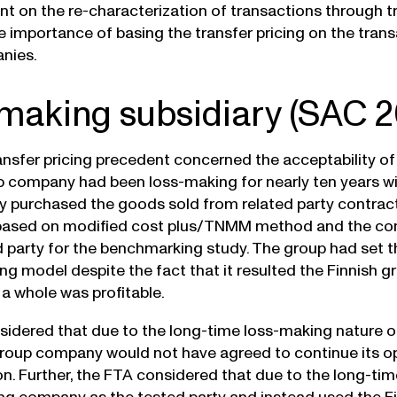
t on the re-characterization of transactions through t
he importance of basing the transfer pricing on the tran
nies.
making subsidiary (SAC 2
ansfer pricing precedent concerned the acceptability of
p company had been loss-making for nearly ten years wit
 purchased the goods sold from related party contrac
 based on modified cost plus/TNMM method and the con
d party for the benchmarking study. The group had set t
cing model despite the fact that it resulted the Finnis
 a whole was profitable.
idered that due to the long-time loss-making nature of 
group company would not have agreed to continue its o
. Further, the FTA considered that due to the long-time l