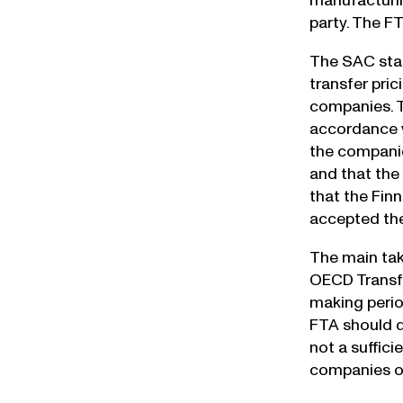
manufacturin
party. The F
The SAC stat
transfer pri
companies. T
accordance w
the companie
and that the
that the Fin
accepted the
The main tak
OECD Transfe
making perio
FTA should d
not a suffici
companies op