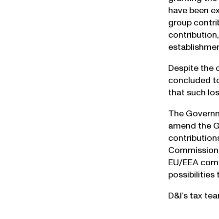
have been exp
group contri
contribution
establishmen
Despite the 
concluded to
that such los
The Governmen
amend the Gr
contribution
Commission o
EU/EEA compa
possibilities
D&I’s tax te