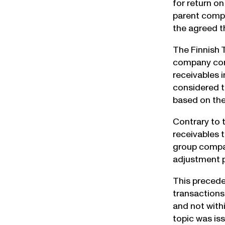
for return o
parent comp
the agreed t
The Finnish 
company cont
receivables 
considered t
based on the
Contrary to t
receivables 
group compan
adjustment p
This precede
transactions
and not withi
topic was is