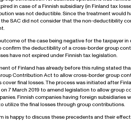
ired in case of a Finnish subsidiary (in Finland tax loss
bution was not deductible. Since the treatment would 
, the SAC did not consider that the non-deductibility co
t.
outcome of the case being negative for the taxpayer in
 confirm the deductibility of a cross-border group contr
ses have not expired under Finnish tax legislation.
t of Finland has already before this ruling stated that it
oup Contribution Act to allow cross-border group cont
s cover final losses. The process was initiated after Fin
n 7 March 2019 to amend legislation to allow group con
nies. Finnish companies having foreign subsidiaries wit
 to utilize the final losses through group contributions.
am is happy to discuss these precedents and their effects