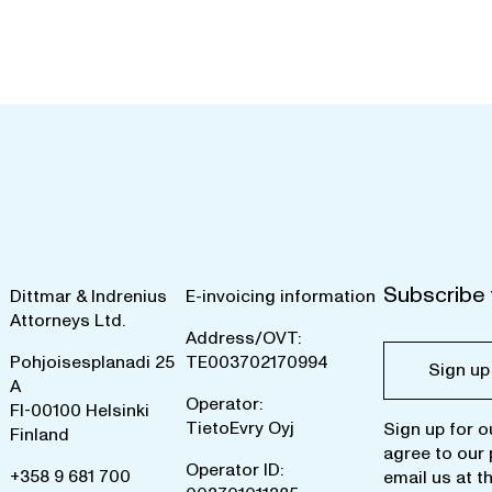
Subscribe 
Dittmar & Indrenius
E-invoicing information
Attorneys Ltd.
Address/OVT:
Pohjoisesplanadi 25
TE003702170994
Sign up
A
Operator:
FI-00100 Helsinki
TietoEvry Oyj
Sign up for o
Finland
agree to our
Operator ID:
+358 9 681 700
email us at
t