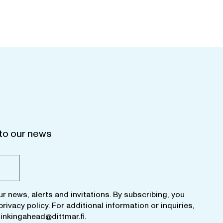
to our news
ur news, alerts and invitations. By subscribing, you
privacy policy
. For additional information or inquiries,
hinkingahead@dittmar.fi
.