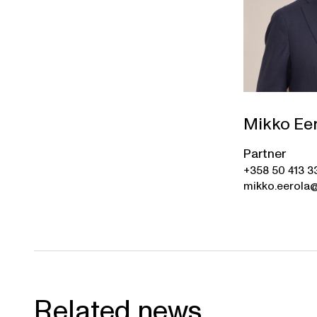
Mikko Ee
Partner
+358 50 413 3
mikko.eerola@
Related news