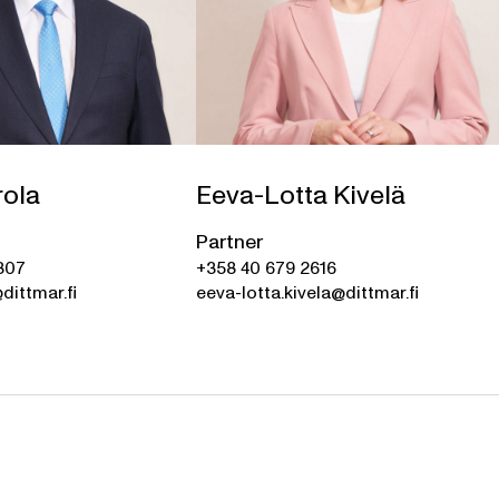
rola
Eeva-Lotta Kivelä
Partner
307
+358 40 679 2616
dittmar.fi
eeva-lotta.kivela@dittmar.fi