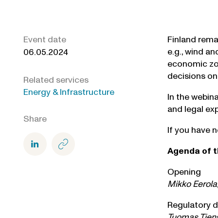
Event date
Finland rema
e.g., wind an
06.05.2024
economic zon
decisions on
Related services
Energy & Infrastructure
In the webin
and legal ex
Share
If you have n
Agenda of t
Opening
Mikko Eerola,
Regulatory d
Tuomas Tiens