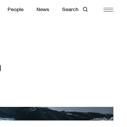
People
News
Search
n