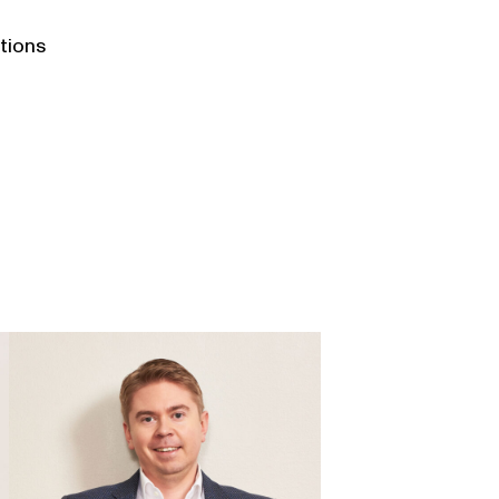
ations