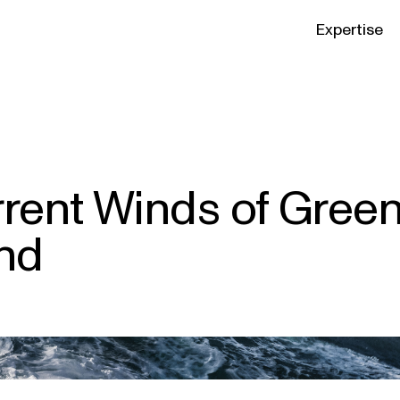
Expertise
rrent Winds of Gree
and