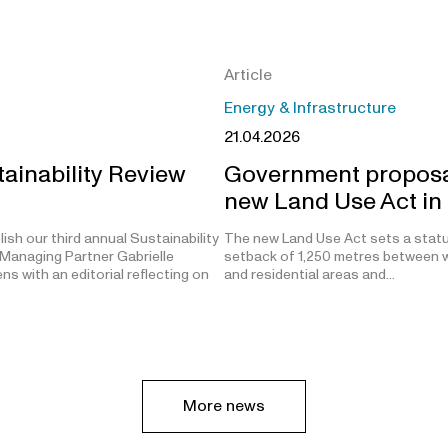
Article
Energy & Infrastructure
21.04.2026
ainability Review
Government proposa
new Land Use Act in
ish our third annual Sustainability
The new Land Use Act sets a stat
Managing Partner Gabrielle
setback of 1,250 metres between w
s with an editorial reflecting on
and residential areas and…
More news