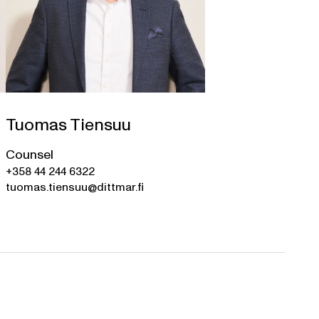
Tuomas Tiensuu
Counsel
+358 44 244 6322
tuomas.tiensuu@dittmar.fi