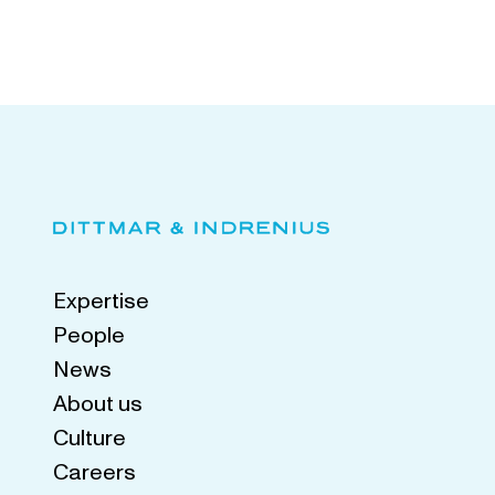
Expertise
People
News
About us
Culture
Careers