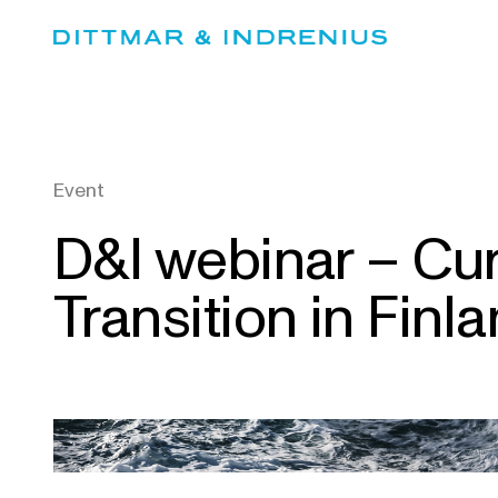
Skip
to
content
Event
D&I webinar – Cu
Transition in Finl