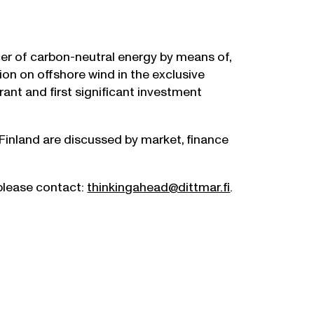
r of carbon-neutral energy by means of,
ion on offshore wind in the exclusive
ant and first significant investment
 Finland are discussed by market, finance
 please contact:
thinkingahead@dittmar.fi
.