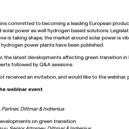
ins committed to becoming a leading European produce
d solar power as well hydrogen based solutions. Legislat
e is taking shape, the market around solar power is vibr
 hydrogen power plants have been published.
ar, the latest developments affecting green transition in
perts followed by Q&A sessions.
ot received an invitation, and would like to the webinar,
he webinar event
 Partner, Dittmar & Indrenius
evelopments on green transition
uu, Senior Attorney, Dittmar & Indrenius