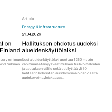
Article
Energy & Infrastructure
21.04.2026
l on
Hallituksen ehdotus uudeksi
 Finland
alueidenkäyttölaiksi
utory minimum
Uusi alueidenkäyttölaki asettaa 1 250 metrin
ind turbines
vähimmäisetäisyysvaatimuksen tuulivoimaloiden
ja asutuksen välille sekä edellyttää yli 50
hehtaarin kokoisten aurinkovoimaloiden osalta
aurinkovoimayleiskaavaa…