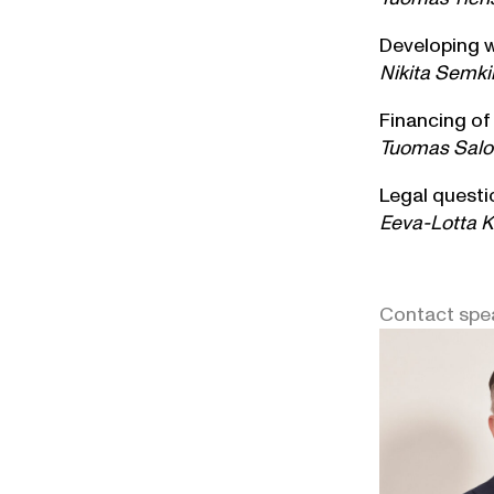
Developing w
Nikita Semki
Financing of
Tuomas Salon
Legal questi
Eeva-Lotta Ki
Contact spe