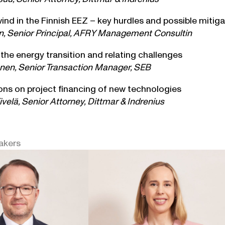
ind in the Finnish EEZ – key hurdles and possible mitig
n, Senior Principal, AFRY Management Consultin
 the energy transition and relating challenges
en, Senior Transaction Manager, SEB
ons on project financing of new technologies
velä, Senior Attorney, Dittmar & Indrenius
akers