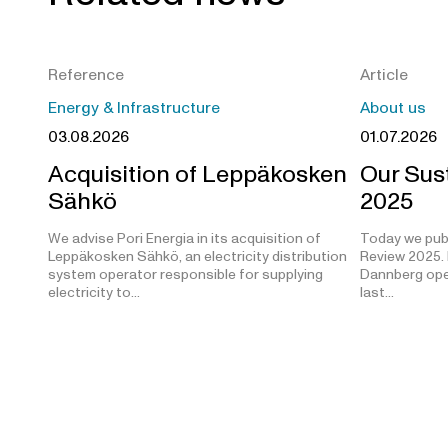
Reference
Article
Energy & Infrastructure
About us
03.08.2026
01.07.2026
Acquisition of Leppäkosken
Our Sust
Sähkö
2025
We advise Pori Energia in its acquisition of
Today we publ
Leppäkosken Sähkö, an electricity distribution
Review 2025. 
system operator responsible for supplying
Dannberg open
electricity to…
last…