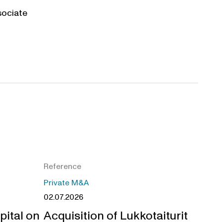
sociate
Reference
Private M&A
02.07.2026
pital on
Acquisition of Lukkotaiturit