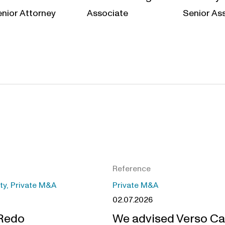
nior Attorney
Associate
Senior As
Reference
ity, Private M&A
Private M&A
02.07.2026
 Redo
We advised Verso Ca