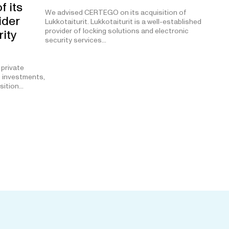
f its
We advised CERTEGO on its acquisition of
ider
Lukkotaiturit. Lukkotaiturit is a well-established
provider of locking solutions and electronic
rity
security services…
 private
t investments,
isition…