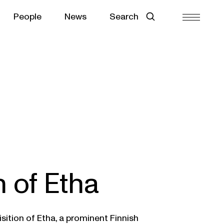
People
News
Search
n of Etha
sition of Etha, a prominent Finnish