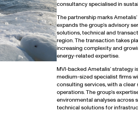
consultancy specialised in susta
The partnership marks Ametalis’ 
expands the group’s advisory ser
solutions, technical and transact
region. The transaction takes pl
increasing complexity and growi
energy-related expertise.
MVI-backed Ametalis’ strategy i
medium-sized specialist firms w
consulting services, with a clear
operations. The group’s expertise
environmental analyses across soi
technical solutions for infrastru