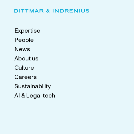
Expertise
People
News
About us
Culture
Careers
Sustainability
AI & Legal tech