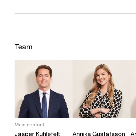
Team
Main contact
Jasper Kuhlefelt
Annika Gustafsson
An