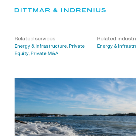
Skip
to
content
Related services
Related industr
,
Energy & Infrastructure
Private
Energy & Infrastr
,
Equity
Private M&A