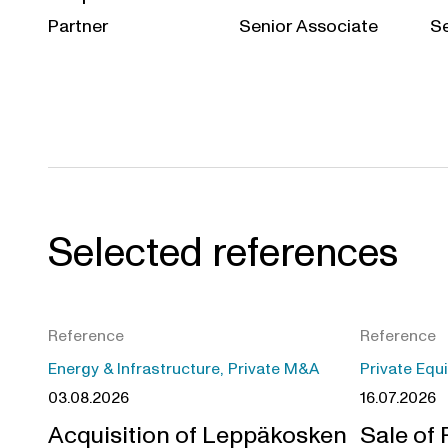
Partner
Senior Associate
Se
Selected references
Reference
Reference
Energy & Infrastructure, Private M&A
Private Equ
03.08.2026
16.07.2026
Acquisition of Leppäkosken
Sale of