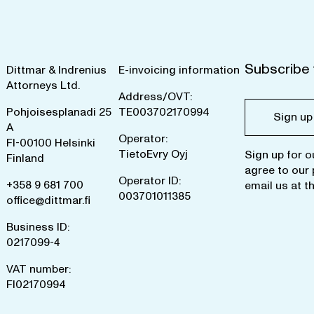
Subscribe 
Dittmar & Indrenius
E-invoicing information
Attorneys Ltd.
Address/OVT:
Pohjoisesplanadi 25
TE003702170994
Sign up
A
Operator:
FI-00100 Helsinki
TietoEvry Oyj
Sign up for o
Finland
agree to our
Operator ID:
+358 9 681 700
email us at
t
003701011385
office@dittmar.fi
Business ID:
0217099-4
VAT number:
FI02170994