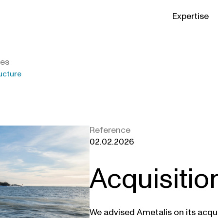
Expertise
ies
ucture
Reference
02.02.2026
Acquisitio
We advised Ametalis on its acqui