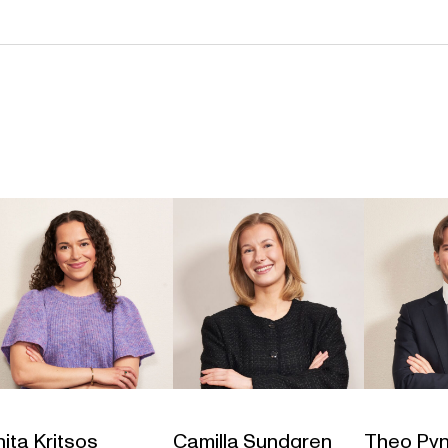
ita Kritsos
Camilla Sundgren
Theo Pyn