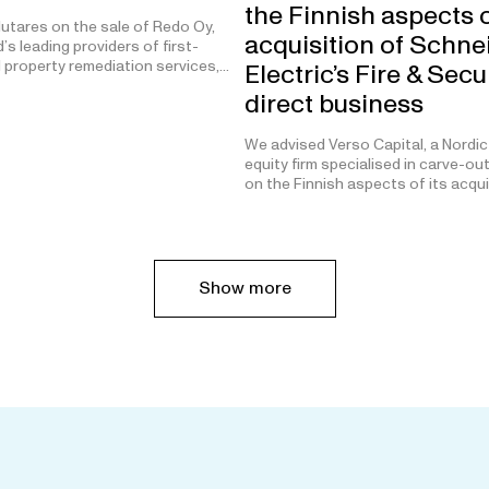
the Finnish aspects o
utares on the sale of Redo Oy,
acquisition of Schne
’s leading providers of first-
 property remediation services,…
Electric’s Fire & Secu
direct business
We advised Verso Capital, a Nordic
equity firm specialised in carve-ou
on the Finnish aspects of its acqu
Show more