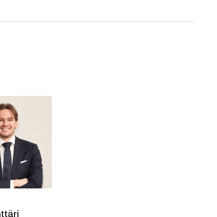
ttäri