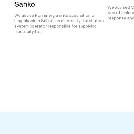
Sähkö
We advised M
one of Finland
We advise Pori Energia in its acquisition of
response and
Leppäkosken Sähkö, an electricity distribution
system operator responsible for supplying
electricity to…