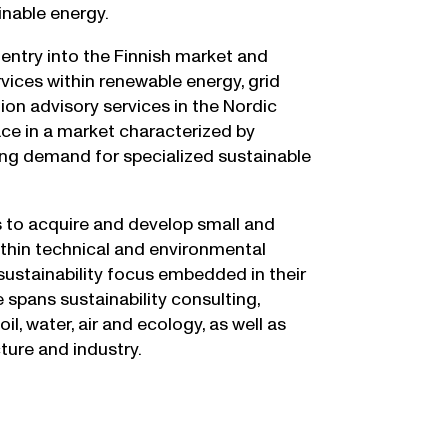
inable energy.
entry into the Finnish market and
vices within renewable energy, grid
ion advisory services in the Nordic
ace in a market characterized by
ng demand for specialized sustainable
s to acquire and develop small and
ithin technical and environmental
 sustainability focus embedded in their
 spans sustainability consulting,
l, water, air and ecology, as well as
cture and industry.