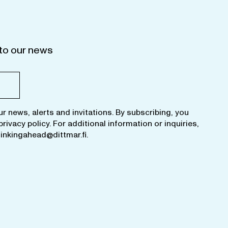
to our news
ur news, alerts and invitations. By subscribing, you
privacy policy
. For additional information or inquiries,
hinkingahead@dittmar.fi
.