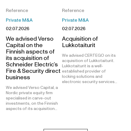
Reference
Reference
Private M&A
Private M&A
02.07.2026
02.07.2026
We advised Verso
Acquisition of
Capital on the
Lukkotaiturit
Finnish aspects of
We advised CERTEGO on its
its acquisition of
acquisition of Lukkotaiturit.
Schneider Electric’s
Lukkotaiturit is a well-
Fire & Security direct
established provider of
business
locking solutions and
electronic security services…
We advised Verso Capital, a
Nordic private equity firm
specialised in carve-out
investments, on the Finnish
aspects of its acquisition…