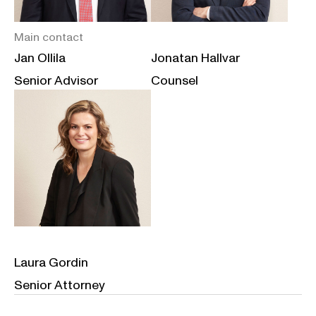
Main contact
Jan Ollila
Jonatan Hallvar
Senior Advisor
Counsel
Laura Gordin
Senior Attorney