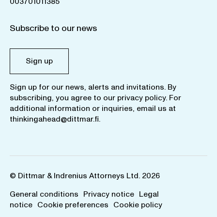
003701011385
Subscribe to our news
Sign up
Sign up for our news, alerts and invitations. By
subscribing, you agree to our
privacy policy
. For
additional information or inquiries, email us at
thinkingahead@dittmar.fi
.
© Dittmar & Indrenius Attorneys Ltd. 2026
General conditions
Privacy notice
Legal
notice
Cookie preferences
Cookie policy