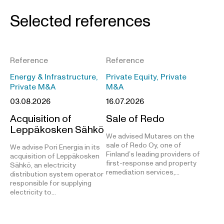
Selected references
Reference
Reference
Energy & Infrastructure,
Private Equity, Private
Private M&A
M&A
03.08.2026
16.07.2026
Acquisition of
Sale of Redo
Leppäkosken Sähkö
We advised Mutares on the
sale of Redo Oy, one of
We advise Pori Energia in its
Finland’s leading providers of
acquisition of Leppäkosken
first-response and property
Sähkö, an electricity
remediation services,…
distribution system operator
responsible for supplying
electricity to…