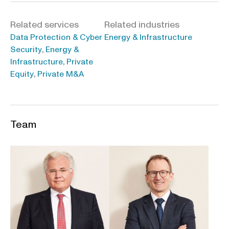
Related services
Related industries
Data Protection & Cyber
Energy & Infrastructure
,
Security
Energy &
,
Infrastructure
Private
,
Equity
Private M&A
Team