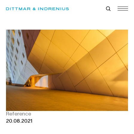
Skip
to
content
Reference
20.08.2021