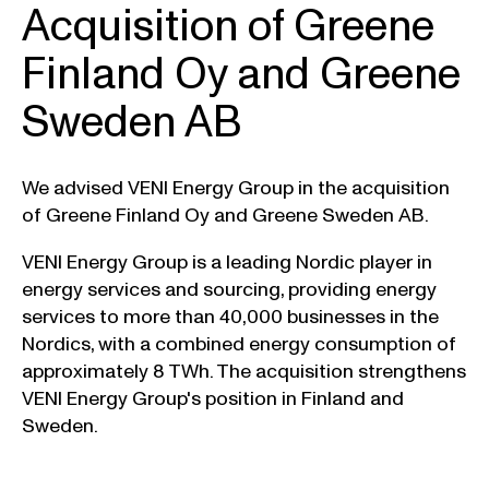
Acquisition of Greene
Finland Oy and Greene
Sweden AB
We advised VENI Energy Group in the acquisition
of Greene Finland Oy and Greene Sweden AB.
VENI Energy Group is a leading Nordic player in
energy services and sourcing, providing energy
services to more than 40,000 businesses in the
Nordics, with a combined energy consumption of
approximately 8 TWh. The acquisition strengthens
VENI Energy Group's position in Finland and
Sweden.