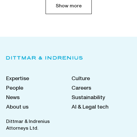
Show more
Expertise
Culture
People
Careers
News
Sustainability
About us
AI & Legal tech
Dittmar & Indrenius
Attorneys Ltd.