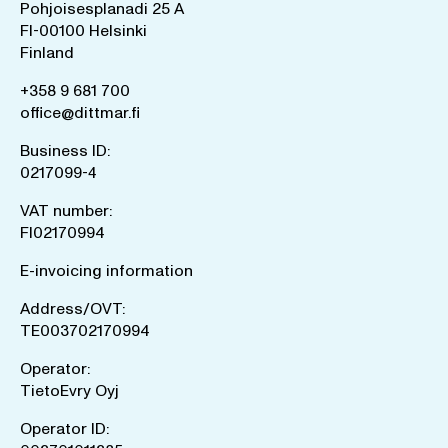
Pohjoisesplanadi 25 A
FI-00100 Helsinki
Finland
+358 9 681 700
office@dittmar.fi
Business ID:
0217099-4
VAT number:
FI02170994
E-invoicing information
Address/OVT:
TE003702170994
Operator:
TietoEvry Oyj
Operator ID: