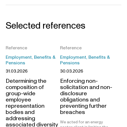
Selected references
Reference
Reference
Employment, Benefits &
Employment, Benefits &
Pensions
Pensions
31.03.2026
30.03.2026
Determining the
Enforcing non-
composition of
solicitation and non-
group-wide
disclosure
employee
obligations and
representation
preventing further
bodies and
breaches
addressing
We acted for an energy
associated diversity