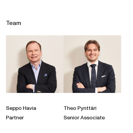
Team
Seppo Havia
Theo Pynttäri
Partner
Senior Associate