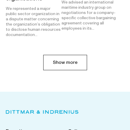
We advised an international
maritime industry group on
We represented a major
negotiations for a company-
public sector organization in
specific collective bargaining
a dispute matter concerning
agreement covering all
the organization’s obligation
employees in its…
to disclose human resources
documentation…
Show more