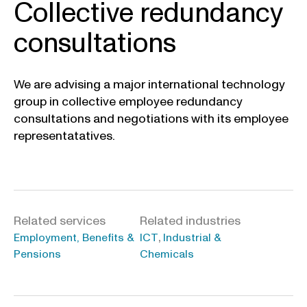
Collective redundancy
consultations
We are advising a major international technology
group in collective employee redundancy
consultations and negotiations with its employee
representatatives.
Related services
Related industries
,
Employment, Benefits &
ICT
Industrial &
Pensions
Chemicals