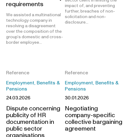
sector client in limiting the
requirements
impact of, and preventing
further, breaches of non-
We assisted a multinational
solicitation and non-
technology company in
disclosure…
resolving a disagreement
over the composition of the
group’s domestic and cross-
border employee…
Reference
Reference
Employment, Benefits &
Employment, Benefits &
Pensions
Pensions
24.03.2026
30.01.2026
Dispute concerning
Negotiating
publicity of HR
company-specific
documentation in
collective bargaining
public sector
agreement
organisations