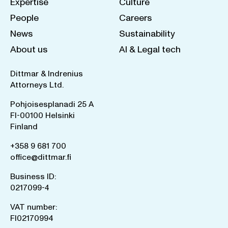
Expertise
Culture
People
Careers
News
Sustainability
About us
AI & Legal tech
Dittmar & Indrenius
Attorneys Ltd.
Pohjoisesplanadi 25 A
FI-00100 Helsinki
Finland
+358 9 681 700
office@dittmar.fi
Business ID:
0217099-4
VAT number:
FI02170994