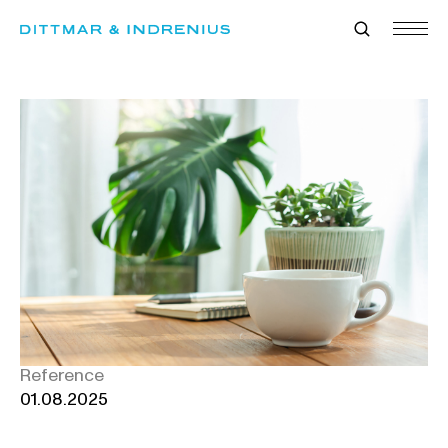
Skip
to
content
Reference
01.08.2025