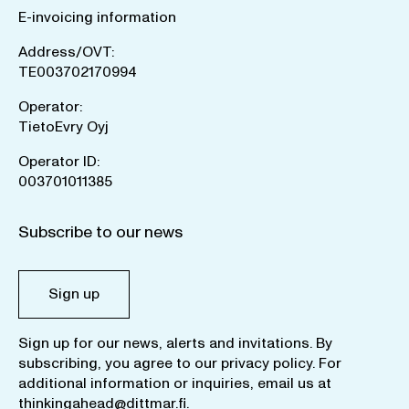
E-invoicing information
Address/OVT:
TE003702170994
Operator:
TietoEvry Oyj
Operator ID:
003701011385
Subscribe to our news
Sign up
Sign up for our news, alerts and invitations. By
subscribing, you agree to our
privacy policy
. For
additional information or inquiries, email us at
thinkingahead@dittmar.fi
.