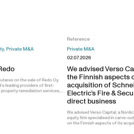
Reference
ity, Private M&A
Private M&A
02.07.2026
 Redo
We advised Verso Ca
the Finnish aspects o
utares on the sale of Redo Oy,
acquisition of Schne
’s leading providers of first-
 property remediation services,…
Electric’s Fire & Secu
direct business
We advised Verso Capital, a Nordic
equity firm specialised in carve-ou
on the Finnish aspects of its acqu