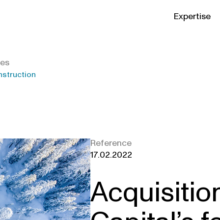
Expertise
ies
nstruction
Reference
17.02.2022
Acquisitio