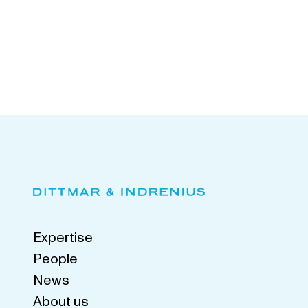
Expertise
People
News
About us