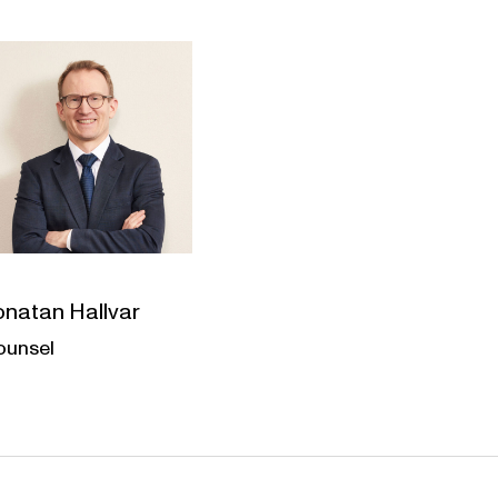
onatan Hallvar
ounsel