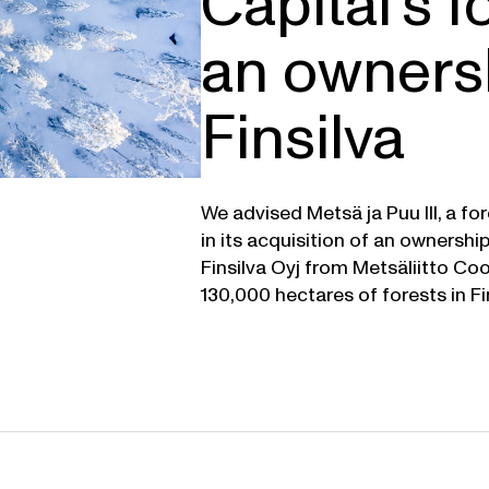
Capital’s f
an ownersh
Finsilva
We advised Metsä ja Puu III, a f
in its acquisition of an ownershi
Finsilva Oyj from Metsäliitto Co
130,000 hectares of forests in Fi