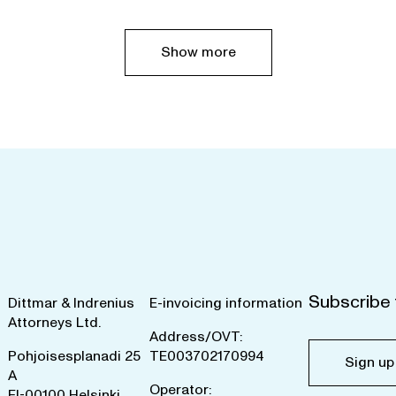
Show more
Subscribe 
Dittmar & Indrenius
E-invoicing information
Attorneys Ltd.
Address/OVT:
Pohjoisesplanadi 25
TE003702170994
Sign up
A
Operator:
FI-00100 Helsinki