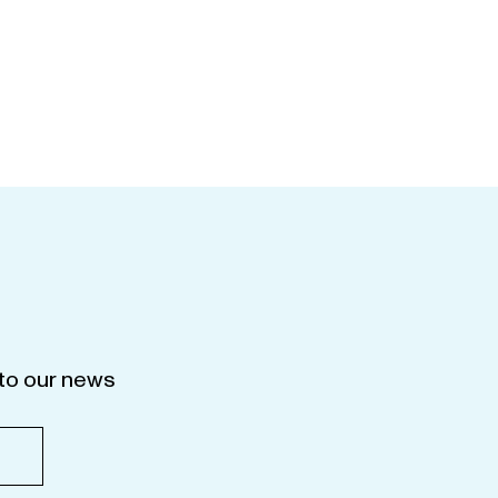
to our news