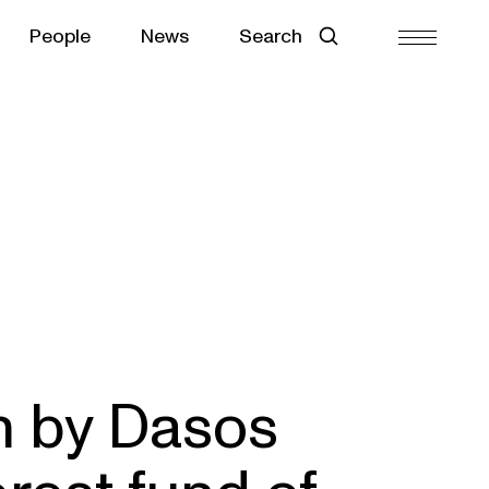
People
News
Search
n by Dasos