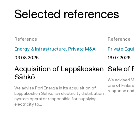
Selected references
Reference
Reference
Energy & Infrastructure, Private M&A
Private Equ
03.08.2026
16.07.2026
Acquisition of Leppäkosken
Sale of
Sähkö
We advised M
one of Finland
We advise Pori Energia in its acquisition of
response and
Leppäkosken Sähkö, an electricity distribution
system operator responsible for supplying
electricity to…