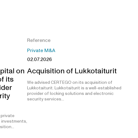
Reference
Private M&A
02.07.2026
pital on
Acquisition of Lukkotaiturit
f its
We advised CERTEGO on its acquisition of
ider
Lukkotaiturit. Lukkotaiturit is a well-established
provider of locking solutions and electronic
rity
security services…
 private
t investments,
isition…