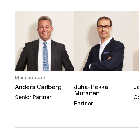
Main contact
Anders Carlberg
Juha-Pekka
J
Mutanen
Senior Partner
C
Partner