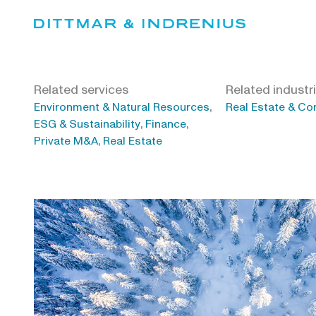
Skip
to
content
Related services
Related industr
,
Environment & Natural Resources
Real Estate & Co
,
,
ESG & Sustainability
Finance
,
Private M&A
Real Estate