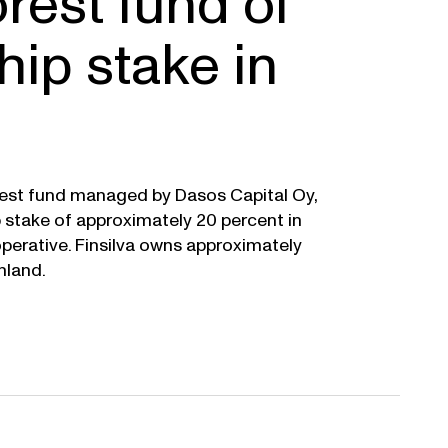
orest fund of
ip stake in
orest fund managed by Dasos Capital Oy,
p stake of approximately 20 percent in
operative. Finsilva owns approximately
nland.