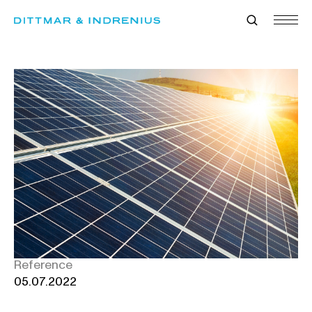
Skip
to
content
Reference
05.07.2022