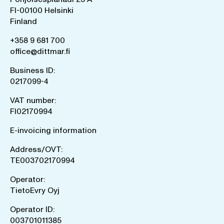
FI-00100 Helsinki
Finland
+358 9 681 700
office@dittmar.fi
Business ID:
0217099-4
VAT number:
FI02170994
E-invoicing information
Address/OVT:
TE003702170994
Operator:
TietoEvry Oyj
Operator ID:
003701011385