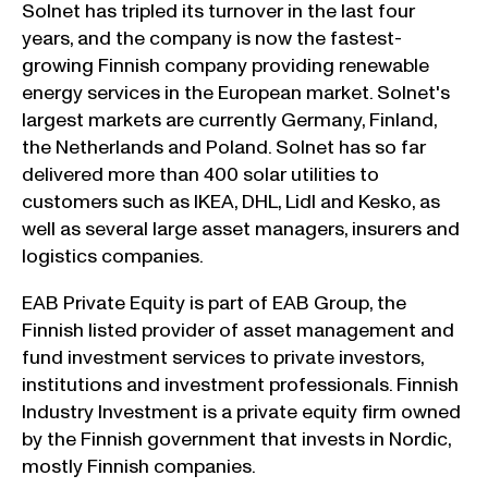
Solnet has tripled its turnover in the last four
years, and the company is now the fastest-
growing Finnish company providing renewable
energy services in the European market. Solnet's
largest markets are currently Germany, Finland,
the Netherlands and Poland. Solnet has so far
delivered more than 400 solar utilities to
customers such as IKEA, DHL, Lidl and Kesko, as
well as several large asset managers, insurers and
logistics companies.
EAB Private Equity is part of EAB Group, the
Finnish listed provider of asset management and
fund investment services to private investors,
institutions and investment professionals. Finnish
Industry Investment is a private equity firm owned
by the Finnish government that invests in Nordic,
mostly Finnish companies.