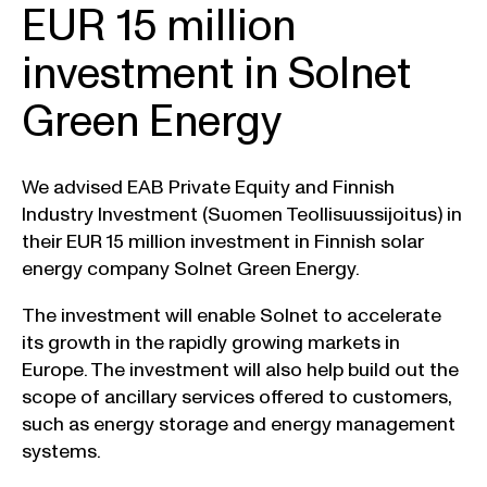
EUR 15 million
investment in Solnet
Green Energy
We advised EAB Private Equity and Finnish
Industry Investment (Suomen Teollisuussijoitus) in
their EUR 15 million investment in Finnish solar
energy company Solnet Green Energy.
The investment will enable Solnet to accelerate
its growth in the rapidly growing markets in
Europe. The investment will also help build out the
scope of ancillary services offered to customers,
such as energy storage and energy management
systems.