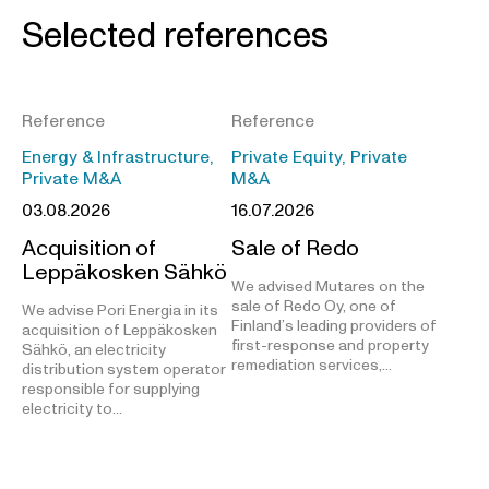
Selected references
Reference
Reference
Energy & Infrastructure,
Private Equity, Private
Private M&A
M&A
03.08.2026
16.07.2026
Acquisition of
Sale of Redo
Leppäkosken Sähkö
We advised Mutares on the
sale of Redo Oy, one of
We advise Pori Energia in its
Finland’s leading providers of
acquisition of Leppäkosken
first-response and property
Sähkö, an electricity
remediation services,…
distribution system operator
responsible for supplying
electricity to…