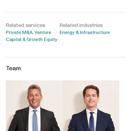
Related services
Related industries
,
Private M&A
Venture
Energy & Infrastructure
Capital & Growth Equity
Team