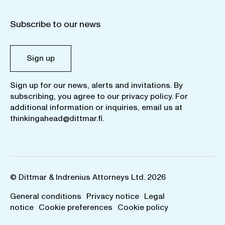
Subscribe to our news
Sign up
Sign up for our news, alerts and invitations. By
subscribing, you agree to our
privacy policy
. For
additional information or inquiries, email us at
thinkingahead@dittmar.fi
.
© Dittmar & Indrenius Attorneys Ltd. 2026
General conditions
Privacy notice
Legal
notice
Cookie preferences
Cookie policy