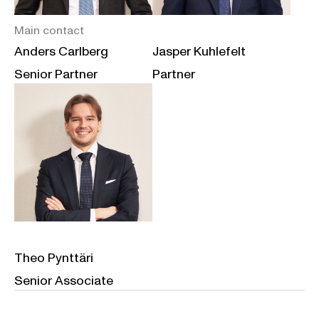
Main contact
Anders Carlberg
Jasper Kuhlefelt
Senior Partner
Partner
Theo Pynttäri
Senior Associate