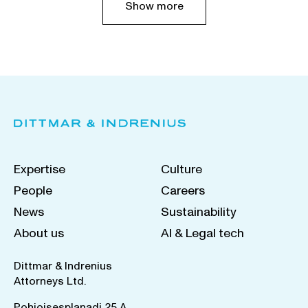
Show more
Expertise
Culture
People
Careers
News
Sustainability
About us
AI & Legal tech
Dittmar & Indrenius
Attorneys Ltd.
Pohjoisesplanadi 25 A