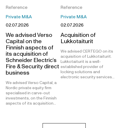
Reference
Reference
Private M&A
Private M&A
02.07.2026
02.07.2026
We advised Verso
Acquisition of
Capital on the
Lukkotaiturit
Finnish aspects of
We advised CERTEGO on its
its acquisition of
acquisition of Lukkotaiturit.
Schneider Electric’s
Lukkotaiturit is a well-
Fire & Security direct
established provider of
business
locking solutions and
electronic security services…
We advised Verso Capital, a
Nordic private equity firm
specialised in carve-out
investments, on the Finnish
aspects of its acquisition…