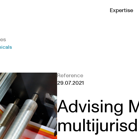
Expertise
ies
micals
Reference
29.07.2021
Advising 
multijurisd