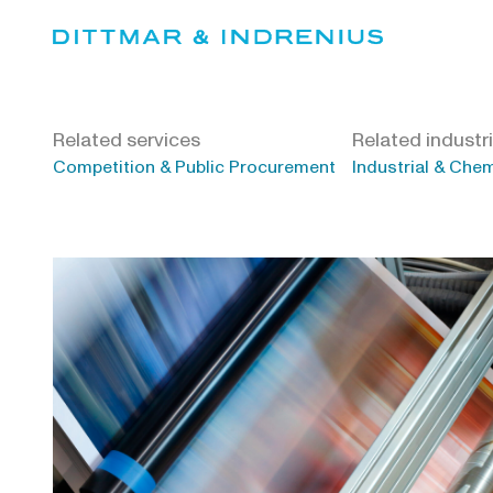
Skip
to
content
Related services
Related industr
Competition & Public Procurement
Industrial & Che