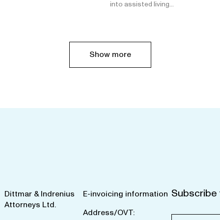
into assisted living…
Show more
Subscribe 
Dittmar & Indrenius
E-invoicing information
Attorneys Ltd.
Address/OVT: