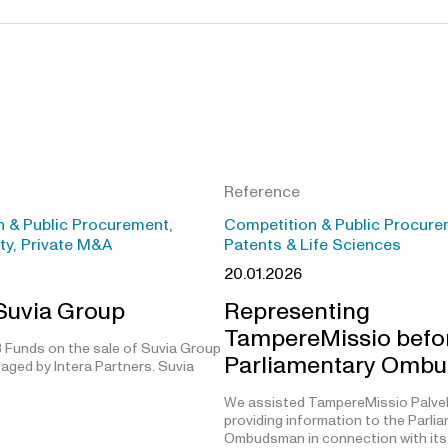
Reference
 & Public Procurement,
Competition & Public Procure
ity, Private M&A
Patents & Life Sciences
20.01.2026
 Suvia Group
Representing
TampereMissio befo
 Funds on the sale of Suvia Group
Parliamentary Omb
aged by Intera Partners. Suvia
We assisted TampereMissio Palvel
providing information to the Parli
Ombudsman in connection with its 