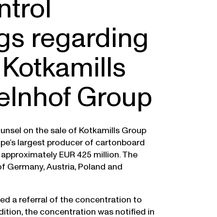
ntrol
gs regarding
 Kotkamills
elnhof Group
nsel on the sale of Kotkamills Group
pe’s largest producer of cartonboard
f approximately EUR 425 million. The
 of Germany, Austria, Poland and
ed a referral of the concentration to
tion, the concentration was notified in