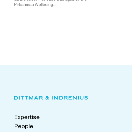
Pirkanmaa Wellbeing…
Expertise
People