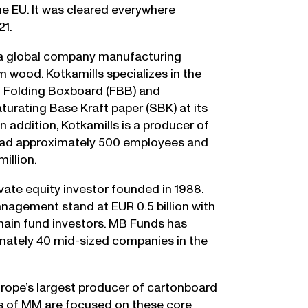
the EU. It was cleared everywhere
21.
is a global company manufacturing
 wood. Kotkamills specializes in the
th Folding Boxboard (FBB) and
urating Base Kraft paper (SBK) at its
 In addition, Kotkamills is a producer of
 had approximately 500 employees and
illion.
vate equity investor founded in 1988.
agement stand at EUR 0.5 billion with
 main fund investors. MB Funds has
imately 40 mid-sized companies in the
rope’s largest producer of cartonboard
es of MM are focused on these core