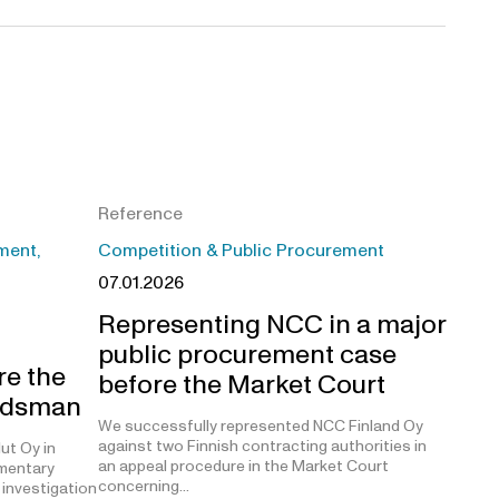
Reference
ment,
Competition & Public Procurement
07.01.2026
Representing NCC in a major
public procurement case
re the
before the Market Court
udsman
We successfully represented NCC Finland Oy
against two Finnish contracting authorities in
ut Oy in
an appeal procedure in the Market Court
amentary
concerning…
investigation