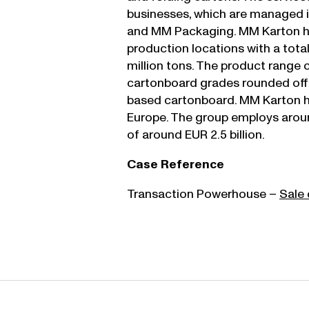
businesses, which are managed 
and MM Packaging. MM Karton h
production locations with a tota
million tons. The product range 
cartonboard grades rounded off by
based cartonboard. MM Karton ha
Europe. The group employs arou
of around EUR 2.5 billion.
Case Reference
Transaction Powerhouse –
Sale 