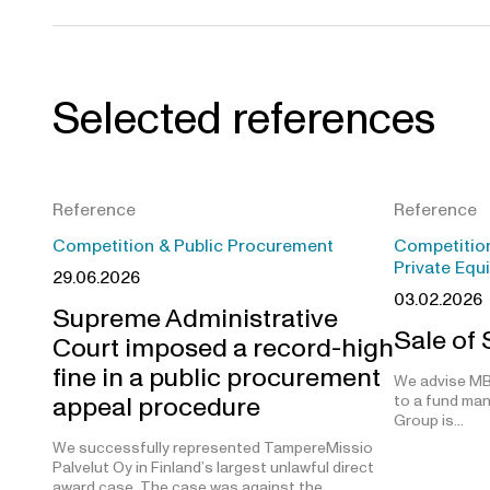
Selected references
Reference
Reference
Competition & Public Procurement
Competition
Private Equ
29.06.2026
03.02.2026
Supreme Administrative
Sale of
Court imposed a record-high
fine in a public procurement
We advise MB
appeal procedure
to a fund man
Group is…
We successfully represented TampereMissio
Palvelut Oy in Finland’s largest unlawful direct
award case. The case was against the