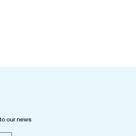
to our news