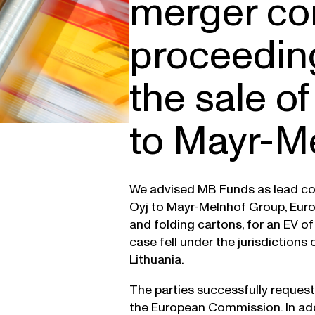
merger co
proceedin
the sale of
to Mayr-M
We advised MB Funds as lead cou
Oyj to Mayr-Melnhof Group, Euro
and folding cartons, for an EV o
case fell under the jurisdictions
Lithuania.
The parties successfully request
the European Commission. In addi