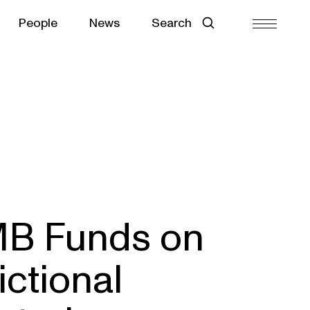
People
News
Search
MB Funds on
ictional