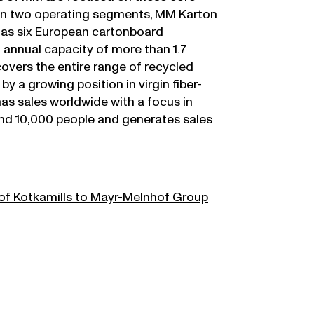
in two operating segments, MM Karton
as six European cartonboard
l annual capacity of more than 1.7
covers the entire range of recycled
 a growing position in virgin fiber-
s sales worldwide with a focus in
nd 10,000 people and generates sales
of Kotkamills to Mayr-Melnhof Group