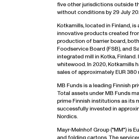
five other jurisdictions outside 
without conditions by 29 July 20
Kotkamills, located in Finland, 
innovative products created from
production of barrier board, bo
Foodservice Board (FSB), and Sat
integrated mill in Kotka, Finland.
whitewood. In 2020, Kotkamills
sales of approximately EUR 380 m
MB Funds is a leading Finnish pri
Total assets under MB Funds man
prime Finnish institutions as its
successfully invested in approx
Nordics.
Mayr-Melnhof Group ("MM") is Eu
and folding cartons. The servic