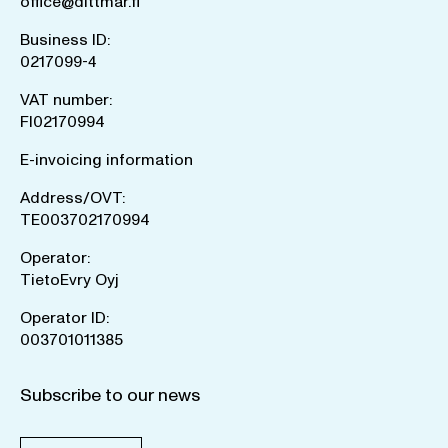
office@dittmar.fi
Business ID:
0217099-4
VAT number:
FI02170994
E-invoicing information
Address/OVT:
TE003702170994
Operator:
TietoEvry Oyj
Operator ID:
003701011385
Subscribe to our news