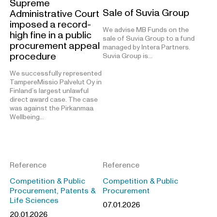
Supreme
Sale of Suvia Group
Administrative Court
imposed a record-
We advise MB Funds on the
high fine in a public
sale of Suvia Group to a fund
procurement appeal
managed by Intera Partners.
procedure
Suvia Group is…
We successfully represented
TampereMissio Palvelut Oy in
Finland’s largest unlawful
direct award case. The case
was against the Pirkanmaa
Wellbeing…
Reference
Reference
Competition & Public
Competition & Public
Procurement, Patents &
Procurement
Life Sciences
07.01.2026
20.01.2026