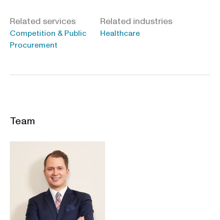
Related services
Related industries
Competition & Public
Healthcare
Procurement
Team