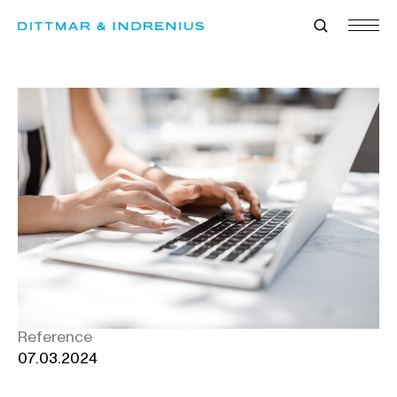
Skip
to
content
Reference
07.03.2024