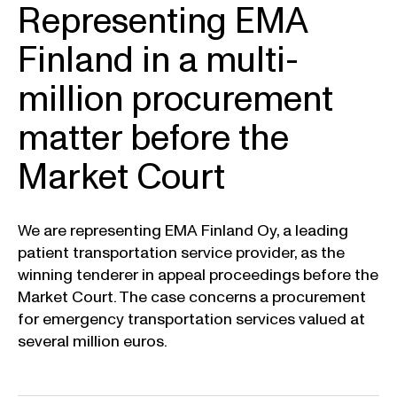
Representing EMA
Finland in a multi-
million procurement
matter before the
Market Court
We are representing EMA Finland Oy, a leading
patient transportation service provider, as the
winning tenderer in appeal proceedings before the
Market Court. The case concerns a procurement
for emergency transportation services valued at
several million euros.