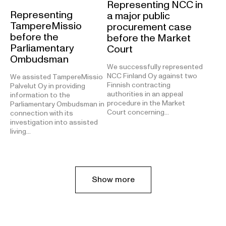
Representing NCC in
Representing
a major public
TampereMissio
procurement case
before the
before the Market
Parliamentary
Court
Ombudsman
We successfully represented
NCC Finland Oy against two
We assisted TampereMissio
Finnish contracting
Palvelut Oy in providing
authorities in an appeal
information to the
procedure in the Market
Parliamentary Ombudsman in
Court concerning…
connection with its
investigation into assisted
living…
Show more