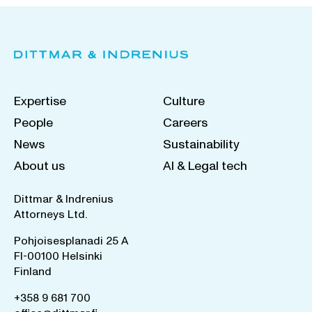
Expertise
Culture
People
Careers
News
Sustainability
About us
AI & Legal tech
Dittmar & Indrenius
Attorneys Ltd.
Pohjoisesplanadi 25 A
FI-00100 Helsinki
Finland
+358 9 681 700