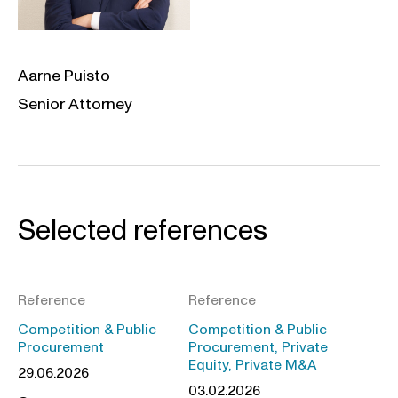
Aarne Puisto
Senior Attorney
Selected references
Reference
Reference
Competition & Public
Competition & Public
Procurement
Procurement, Private
Equity, Private M&A
29.06.2026
03.02.2026