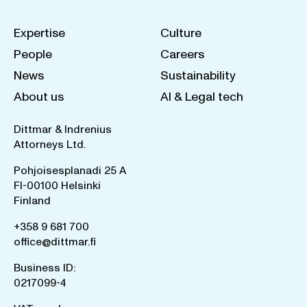
Expertise
Culture
People
Careers
News
Sustainability
About us
AI & Legal tech
Dittmar & Indrenius
Attorneys Ltd.
Pohjoisesplanadi 25 A
FI-00100 Helsinki
Finland
+358 9 681 700
office@dittmar.fi
Business ID:
0217099-4