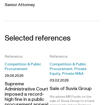
Senior Attorney
Selected references
Reference
Reference
Competition & Public
Competition & Public
Procurement
Procurement, Private
Equity, Private M&A
29.06.2026
03.02.2026
Supreme
Sale of Suvia Group
Administrative Court
imposed a record-
We advise MB Funds on the
high fine in a public
sale of Suvia Group to a fund
procurement appeal