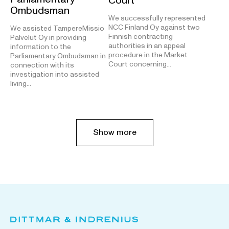
Court
Ombudsman
We successfully represented
NCC Finland Oy against two
We assisted TampereMissio
Finnish contracting
Palvelut Oy in providing
authorities in an appeal
information to the
procedure in the Market
Parliamentary Ombudsman in
Court concerning…
connection with its
investigation into assisted
living…
Show more