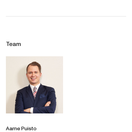
Team
Aarne Puisto