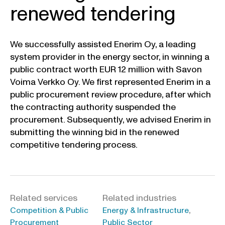
renewed tendering
We successfully assisted Enerim Oy, a leading
system provider in the energy sector, in winning a
public contract worth EUR 12 million with Savon
Voima Verkko Oy. We first represented Enerim in a
public procurement review procedure, after which
the contracting authority suspended the
procurement. Subsequently, we advised Enerim in
submitting the winning bid in the renewed
competitive tendering process.
Related services
Related industries
,
Competition & Public
Energy & Infrastructure
Procurement
Public Sector