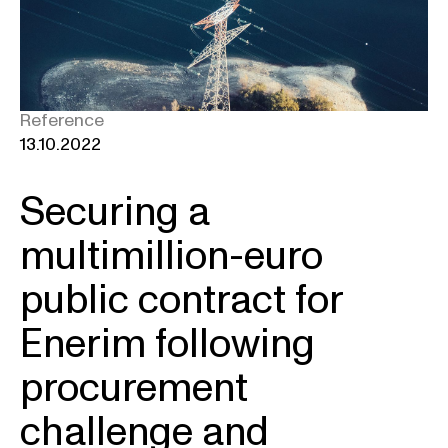
Reference
13.10.2022
Securing a
multimillion-euro
public contract for
Enerim following
procurement
challenge and