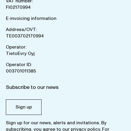
VAT number:
FI02170994
E-invoicing information
Address/OVT:
TE003702170994
Operator:
TietoEvry Oyj
Operator ID:
003701011385
Subscribe to our news
Sign up
Sign up for our news, alerts and invitations. By
subscribing, you agree to our
privacy policy
. For