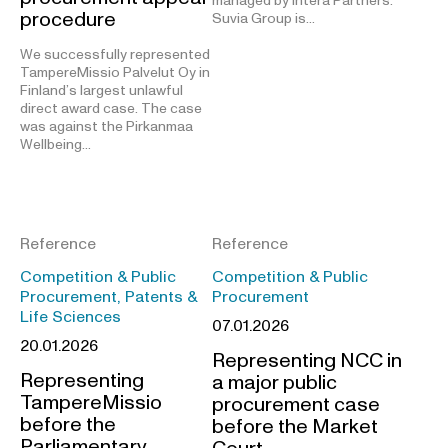
managed by Intera Partners.
procedure
Suvia Group is…
We successfully represented
TampereMissio Palvelut Oy in
Finland’s largest unlawful
direct award case. The case
was against the Pirkanmaa
Wellbeing…
Reference
Reference
Competition & Public
Competition & Public
Procurement, Patents &
Procurement
Life Sciences
07.01.2026
20.01.2026
Representing NCC in
Representing
a major public
TampereMissio
procurement case
before the
before the Market
Parliamentary