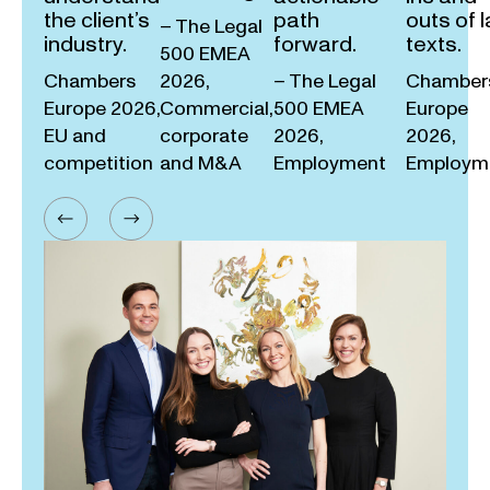
the client’s
path
outs of 
– The Legal
industry.
forward.
texts.
500 EMEA
Chambers
2026,
– The Legal
Chamber
Europe 2026,
Commercial,
500 EMEA
Europe
EU and
corporate
2026,
2026,
competition
and M&A
Employment
Employm