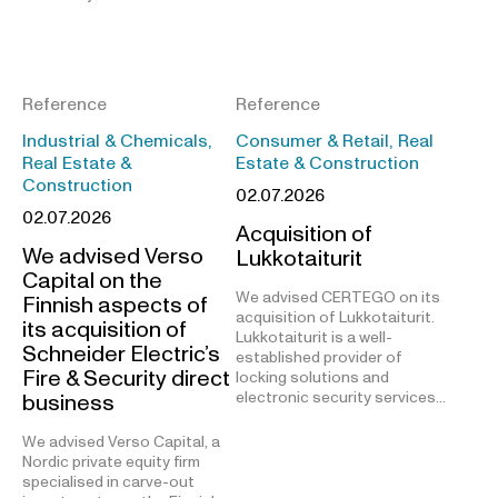
Reference
Reference
Industrial & Chemicals,
Consumer & Retail, Real
Real Estate &
Estate & Construction
Construction
02.07.2026
02.07.2026
Acquisition of
We advised Verso
Lukkotaiturit
Capital on the
We advised CERTEGO on its
Finnish aspects of
acquisition of Lukkotaiturit.
its acquisition of
Lukkotaiturit is a well-
Schneider Electric’s
established provider of
Fire & Security direct
locking solutions and
electronic security services…
business
We advised Verso Capital, a
Nordic private equity firm
specialised in carve-out