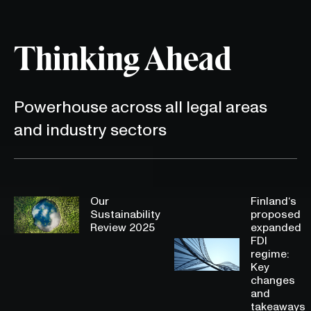
Thinking Ahead
Powerhouse across all legal areas
and industry sectors
Our
Finland‘s
Sustainability
proposed
Review 2025
expanded
FDI
regime:
Key
changes
and
takeaways