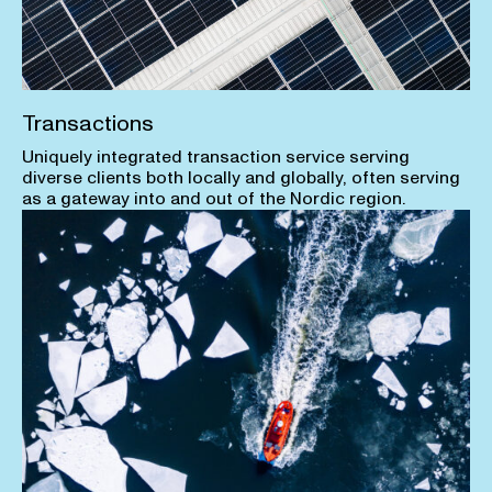
Transactions
Uniquely integrated transaction service serving
diverse clients both locally and globally, often serving
as a gateway into and out of the Nordic region.