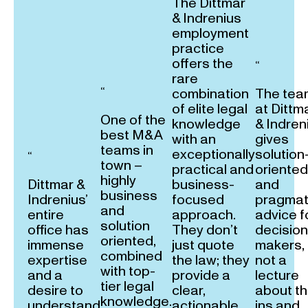
The Dittmar
& Indrenius
employment
practice
offers the
“
rare
“
combination
The tea
of elite legal
at Dittm
One of the
knowledge
& Indren
best M&A
with an
gives
teams in
exceptionally
solution
“
town –
practical and
oriented
highly
Dittmar &
business-
and
business
Indrenius’
focused
pragmat
and
entire
approach.
advice f
solution
office has
They don’t
decision
oriented,
immense
just quote
makers,
combined
expertise
the law; they
not a
with top-
and a
provide a
lecture
tier legal
desire to
clear,
about t
knowledge.
understand
actionable
ins and