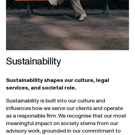
Sustainability
Sustainability shapes our culture, legal
services, and societal role.
Sustainability
is
built
into
our
culture and
influences
how
we
serve
our
clients
and
operate
as a
responsible
firm
.
We
recognise
that
our
most
meaningful
impact
on
society
stems
from
our
advisory
work
,
grounded
in
our
commitment
to