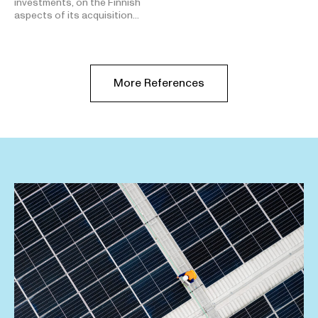
investments, on the Finnish
aspects of its acquisition…
More References