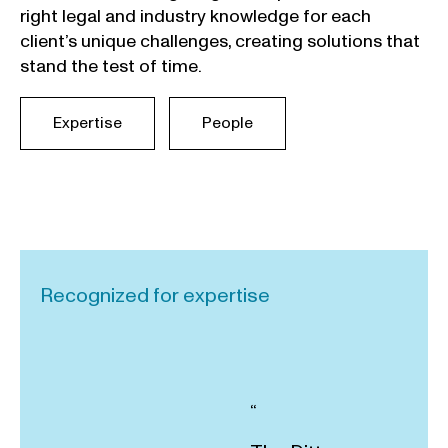
right legal and industry knowledge for each
client’s unique challenges, creating solutions that
stand the test of time.
Expertise
People
Recognized for expertise
“