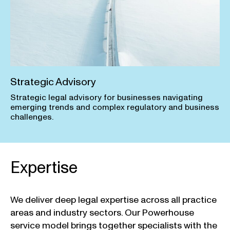
Strategic Advisory
Strategic legal advisory for businesses navigating
emerging trends and complex regulatory and business
challenges.
Expertise
We deliver deep legal expertise across all practice
areas and industry sectors. Our Powerhouse
service model brings together specialists with the