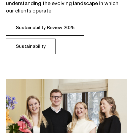
understanding
the
evolving
landscape
in
which
our
clients
operate
.
Sustainability Review 2025
Sustainability