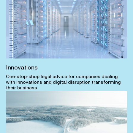
Innovations
One-stop-shop legal advice for companies dealing
with innovations and digital disruption transforming
their business.