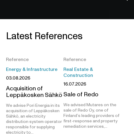
Latest References
Reference
Reference
Energy & Infrastructure
Real Estate &
Construction
03.08.2026
16.07.2026
Acquisition of
Sale of Redo
Leppäkosken Sähkö
We advised Mutares on the
We advise Pori Energia in its
sale of Redo Oy, one of
acquisition of Leppäkosken
Finland’s leading providers of
Sähkö, an electricity
first-response and property
distribution system operator
remediation services,…
responsible for supplying
electricity to…