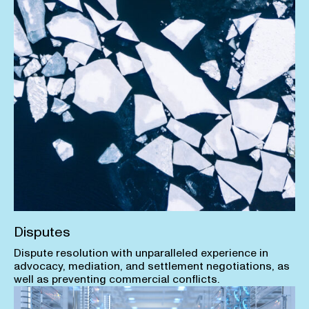
Disputes
Dispute resolution with unparalleled experience in
advocacy, mediation, and settlement negotiations, as
well as preventing commercial conflicts.