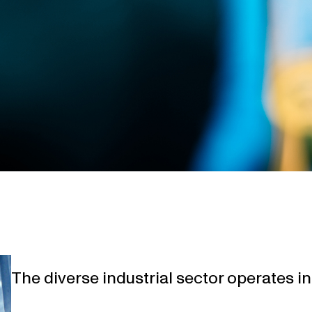
The diverse industrial sector operates 