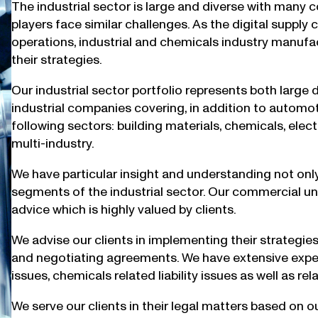
The industrial sector is large and diverse with many 
players face similar challenges. As the digital supply
operations, industrial and chemicals industry manufa
their strategies.
Our industrial sector portfolio represents both large
industrial companies covering, in addition to automoti
following sectors: building materials, chemicals, ele
multi-industry.
We have particular insight and understanding not only 
segments of the industrial sector. Our commercial u
advice which is highly valued by clients.
We advise our clients in implementing their strategie
and negotiating agreements. We have extensive experi
issues, chemicals related liability issues as well as r
We serve our clients in their legal matters based on 