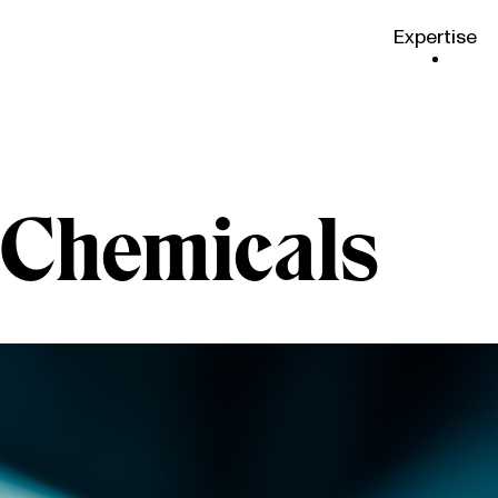
Expertise
& Chemicals