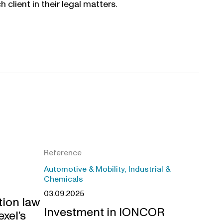
 client in their legal matters.
Reference
Automotive & Mobility, Industrial &
Chemicals
03.09.2025
tion law
Investment in IONCOR
exel’s