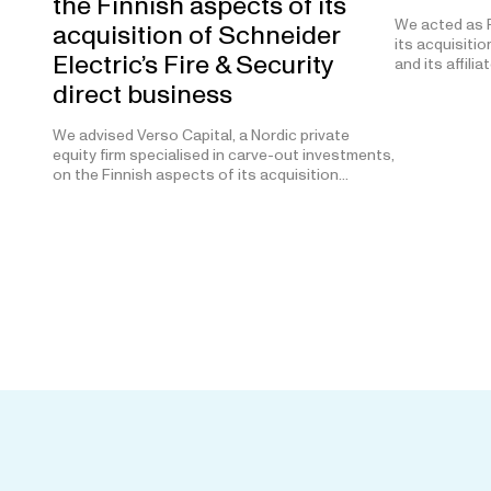
the Finnish aspects of its
We acted as F
acquisition of Schneider
its acquisitio
Electric’s Fire & Security
and its affilia
direct business
We advised Verso Capital, a Nordic private
equity firm specialised in carve-out investments,
on the Finnish aspects of its acquisition…