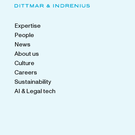
Expertise
People
News
About us
Culture
Careers
Sustainability
AI & Legal tech