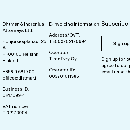
Subscribe 
Dittmar & Indrenius
E-invoicing information
Attorneys Ltd.
Address/OVT:
Pohjoisesplanadi 25
TE003702170994
Sign up
A
Operator:
FI-00100 Helsinki
TietoEvry Oyj
Sign up for o
Finland
agree to our
Operator ID:
+358 9 681 700
email us at
t
003701011385
office@dittmar.fi
Business ID:
0217099-4
VAT number:
FI02170994