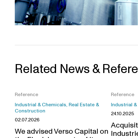
Related News & Refer
Reference
Reference
Industrial & Chemicals, Real Estate &
Industrial 
Construction
24.10.2025
02.07.2026
Acquisit
We advised Verso Capital on
Industri