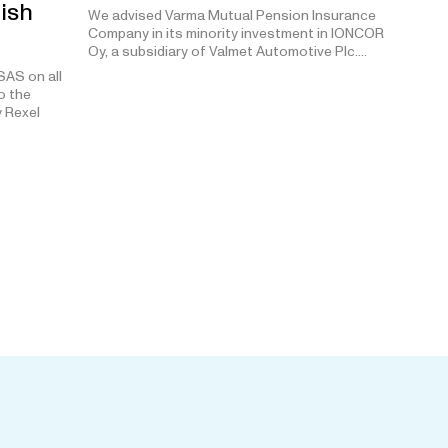
nish
We advised Varma Mutual Pension Insurance
Company in its minority investment in IONCOR
Oy, a subsidiary of Valmet Automotive Plc.…
AS on all
o the
y Rexel