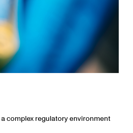
in a complex regulatory environment