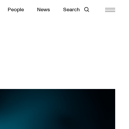
People
News
Search