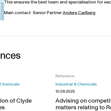
This ensures the best team and specialisation for each
Main contact: Senior Partner
Anders Carlberg
ences
Reference
& Chemicals
Industrial & Chemicals
10.09.2025
ion of Clyde
Advising on competi
es
matters relating to R