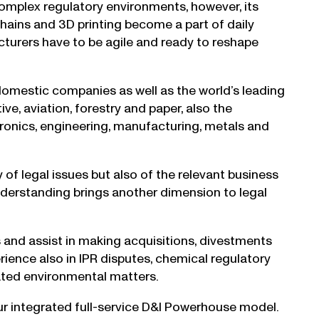
complex regulatory environments, however, its
 chains and 3D printing become a part of daily
cturers have to be agile and ready to reshape
 domestic companies as well as the world’s leading
ve, aviation, forestry and paper, also the
ctronics, engineering, manufacturing, metals and
of legal issues but also of the relevant business
nderstanding brings another dimension to legal
s and assist in making acquisitions, divestments
ence also in IPR disputes, chemical regulatory
elated environmental matters.
our integrated full-service D&I Powerhouse model.