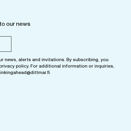
to our news
ur news, alerts and invitations. By subscribing, you
privacy policy
. For additional information or inquiries,
hinkingahead@dittmar.fi
.