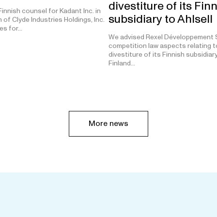
divestiture of its Fin
innish counsel for Kadant Inc. in
subsidiary to Ahlsell
n of Clyde Industries Holdings, Inc.
tes for…
We advised Rexel Développement S
competition law aspects relating t
divestiture of its Finnish subsidiar
Finland…
More news