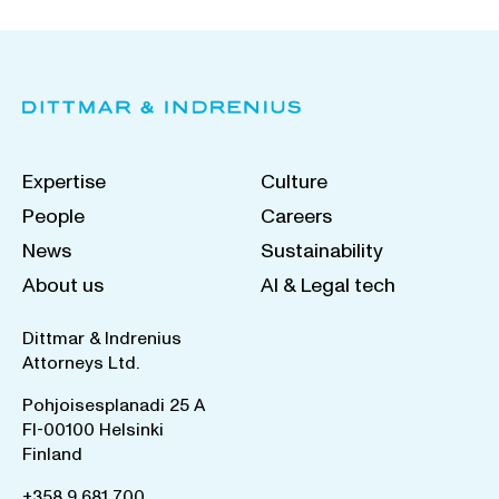
Expertise
Culture
People
Careers
News
Sustainability
About us
AI & Legal tech
Dittmar & Indrenius
Attorneys Ltd.
Pohjoisesplanadi 25 A
FI-00100 Helsinki
Finland
+358 9 681 700