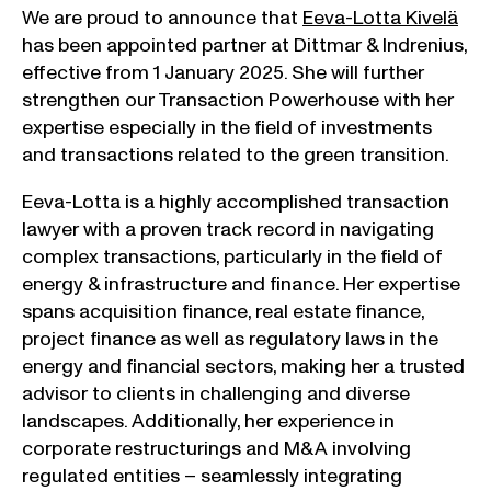
We are proud to announce that
Eeva-Lotta Kivelä
has been appointed partner at Dittmar & Indrenius,
effective from 1 January 2025. She will further
strengthen our Transaction Powerhouse with her
expertise especially in the field of investments
and transactions related to the green transition.
Eeva-Lotta is a highly accomplished transaction
lawyer with a proven track record in navigating
complex transactions, particularly in the field of
energy & infrastructure and finance. Her expertise
spans acquisition finance, real estate finance,
project finance as well as regulatory laws in the
energy and financial sectors, making her a trusted
advisor to clients in challenging and diverse
landscapes. Additionally, her experience in
corporate restructurings and M&A involving
regulated entities – seamlessly integrating