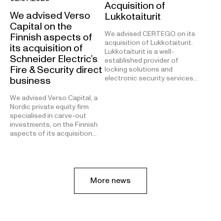
Acquisition of
We advised Verso
Lukkotaiturit
Capital on the
We advised CERTEGO on its
Finnish aspects of
acquisition of Lukkotaiturit.
its acquisition of
Lukkotaiturit is a well-
Schneider Electric’s
established provider of
Fire & Security direct
locking solutions and
electronic security services…
business
We advised Verso Capital, a
Nordic private equity firm
specialised in carve-out
investments, on the Finnish
aspects of its acquisition…
More news