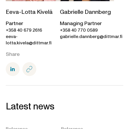
Eeva-Lotta Kivelä
Gabrielle Dannberg
Partner
Managing Partner
+358 40 679 2616
+358 40 770 0589
eeva-
gabrielle.dannberg@dittmar.fi
lotta.kivela@dittmar.fi
Share
Latest news
Reference
Reference