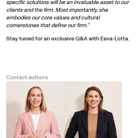
specific solutions will be an invaluable asset to our
clients and the firm. Most importantly, she
embodies our core values and cultural
cornerstones that define our firm.”
Stay tuned for an exclusive Q&A with Eeva-Lotta.
Contact authors