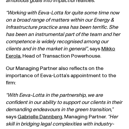
ambitious goals into impactful realities.”
“Working with Eeva-Lotta for quite some time now
on a broad range of matters within our Energy &
Infrastructure practice area has been terrific. She
has been an instrumental part of the team and her
competence is widely recognised among our
clients and in the market in general”
, says
Mikko
Eerola
, Head of Transaction Powerhouse.
Our Managing Partner also reflects on the
importance of Eeva-Lotta’s appointment to the
firm:
“With Eeva-Lotta in the partnership, we are
confident in our ability to support our clients in their
demanding endeavours in the green transition,”
says
Gabrielle Dannberg
, Managing Partner.
“Her
skill in bridging legal complexities with industry-