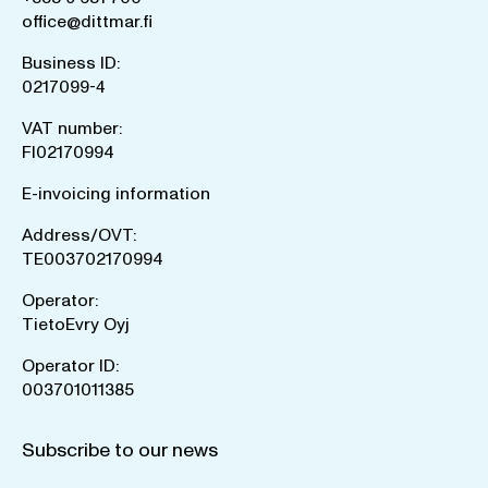
office@dittmar.fi
Business ID:
0217099-4
VAT number:
FI02170994
E-invoicing information
Address/OVT:
TE003702170994
Operator:
TietoEvry Oyj
Operator ID:
003701011385
Subscribe to our news