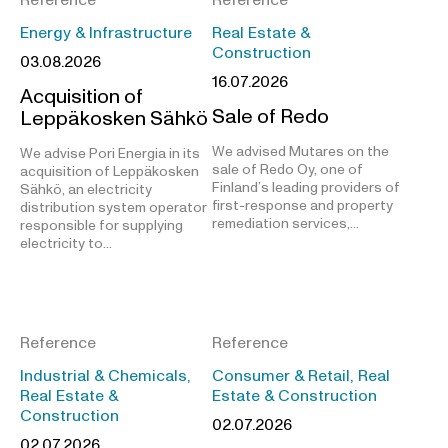
Energy & Infrastructure
Real Estate &
Construction
03.08.2026
16.07.2026
Acquisition of
Sale of Redo
Leppäkosken Sähkö
We advised Mutares on the
We advise Pori Energia in its
sale of Redo Oy, one of
acquisition of Leppäkosken
Finland’s leading providers of
Sähkö, an electricity
first-response and property
distribution system operator
remediation services,…
responsible for supplying
electricity to…
Reference
Reference
Industrial & Chemicals,
Consumer & Retail, Real
Real Estate &
Estate & Construction
Construction
02.07.2026
02.07.2026