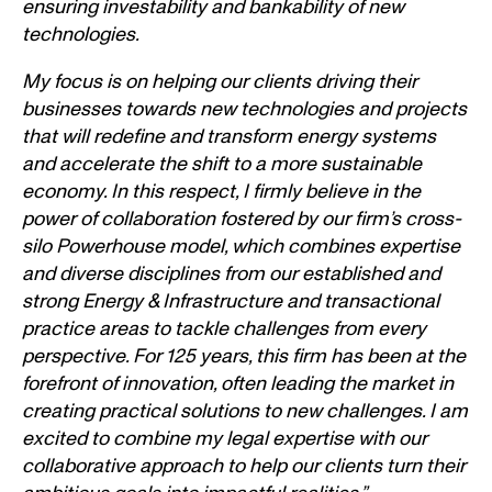
ensuring investability and bankability of new
technologies.
My focus is on helping our clients driving their
businesses towards new technologies and projects
that will redefine and transform energy systems
and accelerate the shift to a more sustainable
economy. In this respect, I firmly believe in the
power of collaboration fostered by our firm’s cross-
silo Powerhouse model, which combines expertise
and diverse disciplines from our established and
strong Energy & Infrastructure and transactional
practice areas to tackle challenges from every
perspective. For 125 years, this firm has been at the
forefront of innovation, often leading the market in
creating practical solutions to new challenges. I am
excited to combine my legal expertise with our
collaborative approach to help our clients turn their