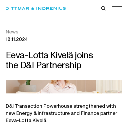
Skip
to
content
News
18.11.2024
Eeva-Lotta Kivelä joins
the D&I Partnership
D&I Transaction Powerhouse strengthened with
new Energy & Infrastructure and Finance partner
Eeva-Lotta Kivelä.