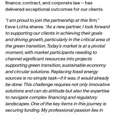
finance, contract, and corporate law – has
delivered exceptional outcomes for our clients.
“I am proud to join the partnership at this firm,”
Eeva-Lotta shares.
“As a new partner, I look forward
to supporting our clients in achieving their goals
and driving growth, particularly in the critical area of
the green transition. Today’s market is at a pivotal
moment, with market participants needing to
channel significant resources into projects
supporting green transition, sustainable economy
and circular solutions. Replacing fossil energy
sources is no simple task—if it was, it would already
be done. This challenge requires not only innovative
solutions and can do attitude but also the expertise
to navigate complex financing and regulatory
landscapes. One of the key items in this journey is
securing funding. My professional passion lies in