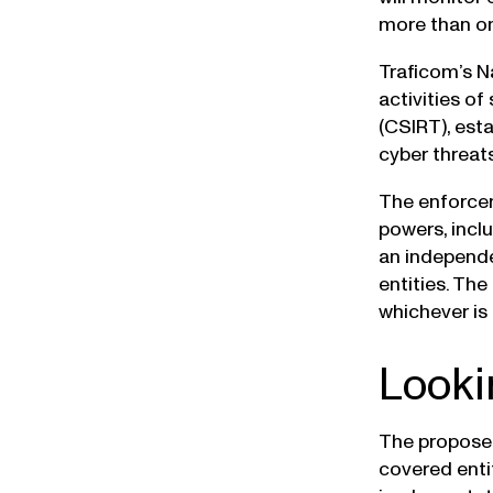
more than on
Traficom’s N
activities o
(CSIRT), esta
cyber threat
The enforcem
powers, inclu
an independe
entities. The
whichever is 
Looki
The proposed
covered entit