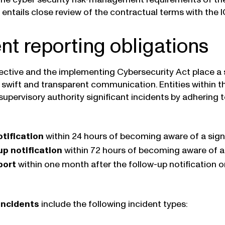
s entails close review of the contractual terms with the I
ent reporting obligations
ective and the implementing Cybersecurity Act place a s
swift and transparent communication. Entities within th
supervisory authority significant incidents by adhering 
notification
within 24 hours of becoming aware of a signi
up notification
within 72 hours of becoming aware of a 
port
within one month after the follow-up notification or
 incidents
include the following incident types: