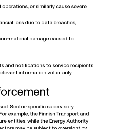
al operations, or similarly cause severe
inancial loss due to data breaches,
r non-material damage caused to
s and notifications to service recipients
elevant information voluntarily.
nforcement
ised. Sector-specific supervisory
 For example, the Finnish Transport and
re entities, while the Energy Authority
 sectors may be subject to oversight by