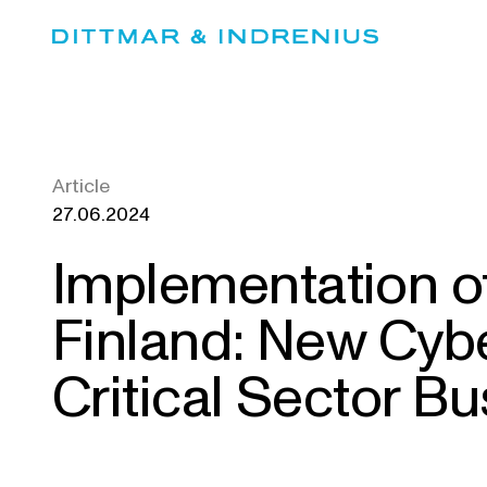
Skip
to
content
Article
27.06.2024
Implementation of
Finland: New Cybe
Critical Sector Bu