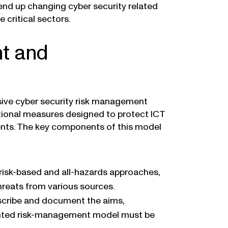
 end up changing cyber security related
 critical sectors.
nt and
ive cyber security risk management
tional measures designed to protect ICT
ents. The key components of this model
isk-based and all-hazards approaches,
threats from various sources.
escribe and document the aims,
ented risk-management model must be