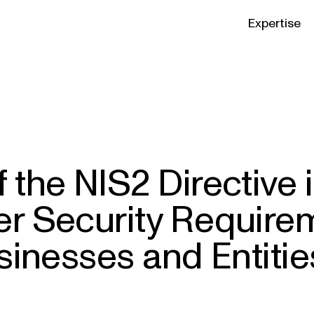
Expertise
 the NIS2 Directive 
r Security Requirem
sinesses and Entitie