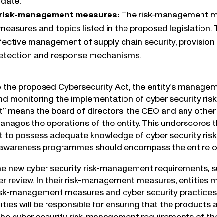
 date.
risk-management measures:
The risk-management mod
easures and topics listed in the proposed legislation.
effective management of supply chain security, provision 
detection and response mechanisms.
 the proposed Cybersecurity Act, the entity’s manageme
nd monitoring the implementation of cyber security risk
means the board of directors, the CEO and any other p
manages the operations of the entity. This underscores 
o possess adequate knowledge of cyber security risk 
d awareness programmes should encompass the entire o
he new cyber security risk-management requirements, s
r review. In their risk-management measures, entities mu
isk-management measures and cyber security practices o
tities will be responsible for ensuring that the product
the cyber security risk-management requirements of th