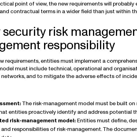
ctical point of view, the new requirements will probably
d contractual terms in a wider field than just within the
 security risk manageme
ement responsibility
w requirements, entities must implement a comprehens
model must include technical, operational and organisa
networks, and to mitigate the adverse effects of incid
essment:
The risk-management model must be built on r
hat entities proactively identify and address potential 
ed risk-management model:
Entities must define, d
 and responsibilities of risk-management. The docum