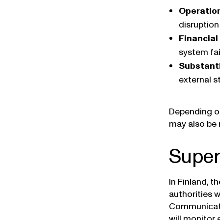
Operation
disruption
Financial
system fai
Substanti
external s
Depending on
may also be r
Super
In Finland, t
authorities 
Communicatio
will monitor 