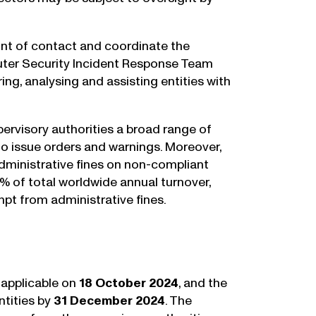
oint of contact and coordinate the
mputer Security Incident Response Team
ring, analysing and assisting entities with
rvisory authorities a broad range of
 to issue orders and warnings. Moreover,
dministrative fines on non-compliant
2% of total worldwide annual turnover,
empt from administrative fines.
 applicable on
18 October 2024
, and the
ntities by
31 December 2024
. The