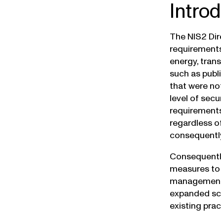
Intro
The NIS2 Dir
requirements
energy, tran
such as publ
that were no
level of secu
requirements
regardless of
consequently
Consequently
measures to 
management, 
expanded sco
existing pra