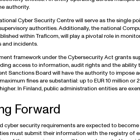
e authority.
ational Cyber Security Centre will serve as the single p
f supervisory authorities. Additionally, the national Co
blished within Traficom, will play a pivotal role in monito
s and incidents.
ent framework under the Cybersecurity Act grants supe
ding access to information, audit rights and the ability
nt Sanctions Board will have the authority to impose a
 maximum fines are substantial: up to EUR 10 million or 
higher. In Finland, public administration entities are ex
ng Forward
 cyber security requirements are expected to become
ies must submit their information with the registry of e