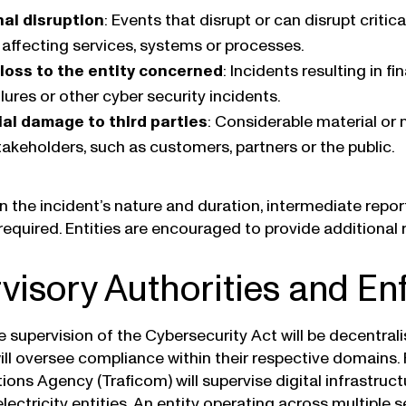
al disruption
: Events that disrupt or can disrupt critic
 affecting services, systems or processes.
 loss to the entity concerned
: Incidents resulting in f
lures or other cyber security incidents.
al damage to third parties
: Considerable material o
takeholders, such as customers, partners or the public.
 the incident’s nature and duration, intermediate report
equired. Entities are encouraged to provide additional r
visory Authorities and E
he supervision of the Cybersecurity Act will be decentral
will oversee compliance within their respective domains.
ns Agency (Traficom) will supervise digital infrastructu
electricity entities. An entity operating across multiple