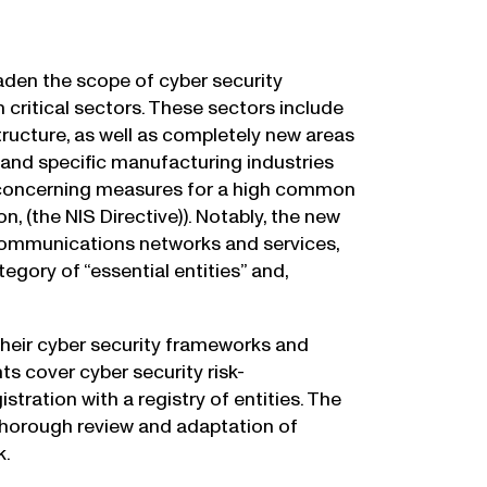
oaden the scope of cyber security
 critical sectors. These sectors include
tructure, as well as completely new areas
and specific manufacturing industries
8 concerning measures for a high common
, (the NIS Directive)). Notably, the new
c communications networks and services,
tegory of “essential entities” and,
their cyber security frameworks and
s cover cyber security risk-
ration with a registry of entities. The
horough review and adaptation of
k.