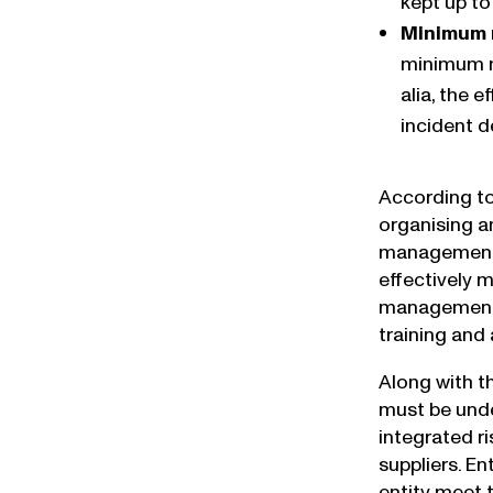
kept up to
Minimum 
minimum m
alia, the 
incident 
According to
organising a
management” 
effectively 
management t
training an
Along with t
must be unde
integrated r
suppliers. En
entity meet 