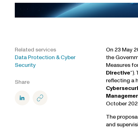
Related services
On 23 May 20
Data Protection & Cyber
the Governme
Security
Measures for
Directive
“).
reflecting a
Share
Cybersecuri
Management 
October 202
The proposal
and supervis