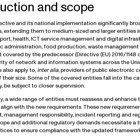
duction and scope
ective and its national implementation significantly br
, extending them to medium-sized and larger entities in
sport, health, ICT service management and digital infras
ic administration, food production, waste management 
t covered by the predecessor (Directive (EU) 2016/114
rity of network and information systems across the Union
 also apply to,
inter alia
, providers of public electroni
 their size. Some of the covered entities fall into the ca
, be subject to closer supervision.
, a wide range of entities must reassess and enhance 
align with the new requirements. These new requirement
management responsibility, incident reporting and regist
pe and additional regulatory demands necessitate a t
ctices to ensure compliance with the updated framewor