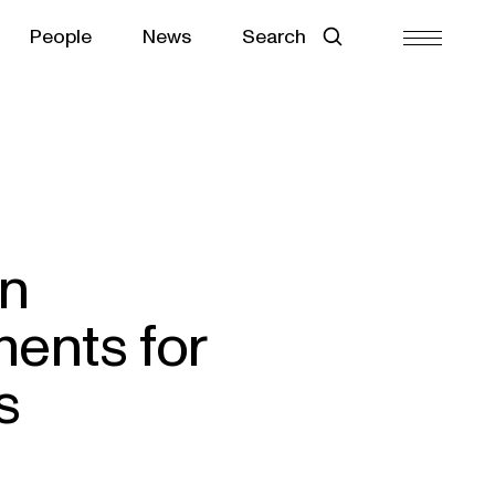
People
News
Search
in
ents for
s