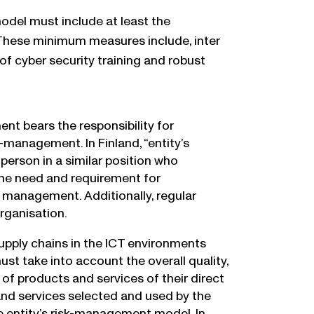
el must include at least the
 These minimum measures include, inter
of cyber security training and robust
nt bears the responsibility for
-management. In Finland, “entity’s
erson in a similar position who
the need and requirement for
management. Additionally, regular
rganisation.
upply chains in the ICT environments
st take into account the overall quality,
f products and services of their direct
s and services selected and used by the
e entity’s risk-management model. In