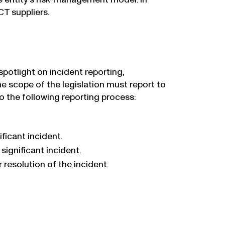
CT suppliers.
potlight on incident reporting,
e scope of the legislation must report to
to the following reporting process:
ficant incident.
significant incident.
 resolution of the incident.