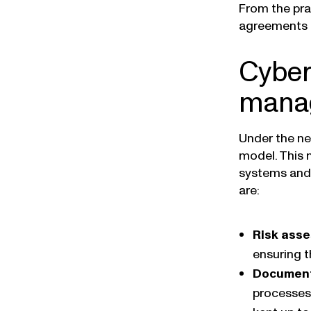
From the pra
agreements an
Cyber
manag
Under the ne
model. This 
systems and 
are:
Risk ass
ensuring t
Document
processes