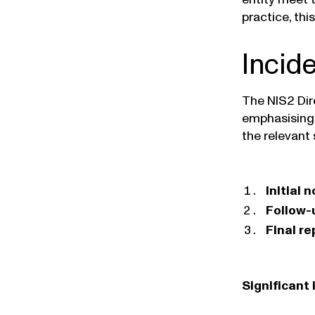
practice, thi
Incid
The NIS2 Dir
emphasising 
the relevant 
Initial 
Follow-
Final re
Significant