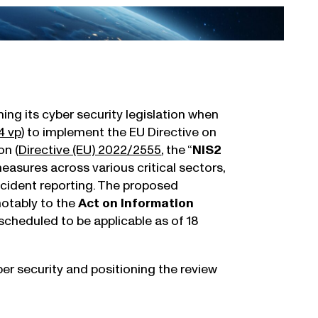
ing its cyber security legislation when
4 vp
) to implement the EU Directive on
on (
Directive (EU) 2022/2555
, the “
NIS2
 measures across various critical sectors,
ncident reporting. The proposed
notably to the
Act on Information
cheduled to be applicable as of 18
er security and positioning the review