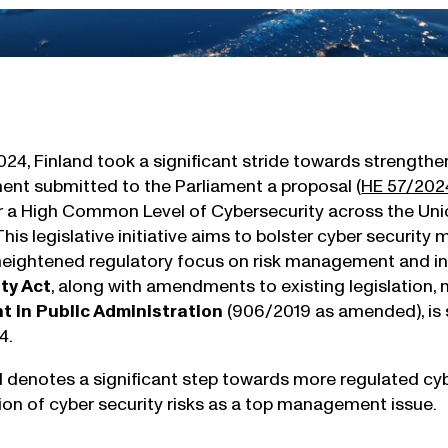
24, Finland took a significant stride towards strengthen
nt submitted to the Parliament a proposal (
HE 57/202
 a High Common Level of Cybersecurity across the Uni
 This legislative initiative aims to bolster cyber security
 heightened regulatory focus on risk management and i
ty Act
, along with amendments to existing legislation, 
in Public Administration
(906/2019 as amended), is s
4.
 denotes a significant step towards more regulated cyb
ion of cyber security risks as a top management issue.