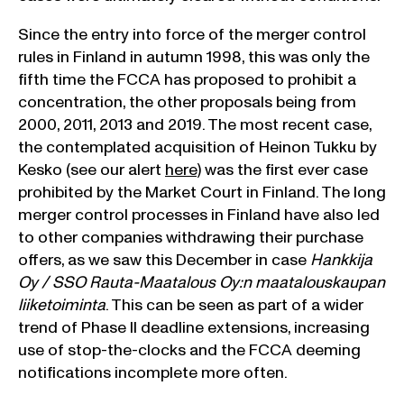
Since the entry into force of the merger control
rules in Finland in autumn 1998, this was only the
fifth time the FCCA has proposed to prohibit a
concentration, the other proposals being from
2000, 2011, 2013 and 2019. The most recent case,
the contemplated acquisition of Heinon Tukku by
Kesko (see our alert
here
) was the first ever case
prohibited by the Market Court in Finland. The long
merger control processes in Finland have also led
to other companies withdrawing their purchase
offers, as we saw this December in case
Hankkija
Oy / SSO Rauta-Maatalous Oy:n maatalouskaupan
liiketoiminta
. This can be seen as part of a wider
trend of Phase II deadline extensions, increasing
use of stop-the-clocks and the FCCA deeming
notifications incomplete more often.