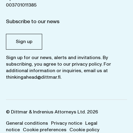
003701011385
Subscribe to our news
Sign up
Sign up for our news, alerts and invitations. By
subscribing, you agree to our
privacy policy
. For
additional information or inquiries, email us at
thinkingahead@dittmar.fi
.
© Dittmar & Indrenius Attorneys Ltd. 2026
General conditions
Privacy notice
Legal
notice
Cookie preferences
Cookie policy