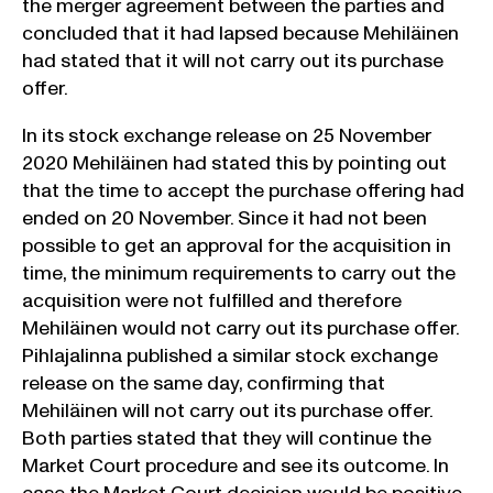
the merger agreement between the parties and
concluded that it had lapsed because Mehiläinen
had stated that it will not carry out its purchase
offer.
In its stock exchange release on 25 November
2020 Mehiläinen had stated this by pointing out
that the time to accept the purchase offering had
ended on 20 November. Since it had not been
possible to get an approval for the acquisition in
time, the minimum requirements to carry out the
acquisition were not fulfilled and therefore
Mehiläinen would not carry out its purchase offer.
Pihlajalinna published a similar stock exchange
release on the same day, confirming that
Mehiläinen will not carry out its purchase offer.
Both parties stated that they will continue the
Market Court procedure and see its outcome. In