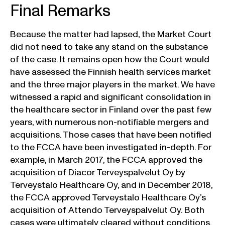
Final Remarks
Because the matter had lapsed, the Market Court
did not need to take any stand on the substance
of the case. It remains open how the Court would
have assessed the Finnish health services market
and the three major players in the market. We have
witnessed a rapid and significant consolidation in
the healthcare sector in Finland over the past few
years, with numerous non-notifiable mergers and
acquisitions. Those cases that have been notified
to the FCCA have been investigated in-depth. For
example, in March 2017, the FCCA approved the
acquisition of Diacor Terveyspalvelut Oy by
Terveystalo Healthcare Oy, and in December 2018,
the FCCA approved Terveystalo Healthcare Oy’s
acquisition of Attendo Terveyspalvelut Oy. Both
cases were ultimately cleared without conditions.