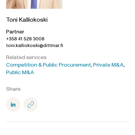
Toni Kalliokoski
Partner
+358 41 528 3008
toni.kalliokoski@dittmar.fi
Related services
Competition & Public Procurement
,
Private M&A
,
Public M&A
Share