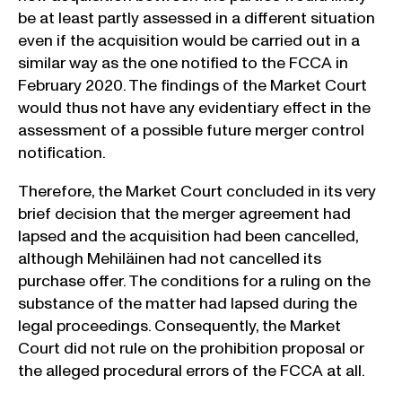
be at least partly assessed in a different situation
even if the acquisition would be carried out in a
similar way as the one notified to the FCCA in
February 2020. The findings of the Market Court
would thus not have any evidentiary effect in the
assessment of a possible future merger control
notification.
Therefore, the Market Court concluded in its very
brief decision that the merger agreement had
lapsed and the acquisition had been cancelled,
although Mehiläinen had not cancelled its
purchase offer. The conditions for a ruling on the
substance of the matter had lapsed during the
legal proceedings. Consequently, the Market
Court did not rule on the prohibition proposal or
the alleged procedural errors of the FCCA at all.