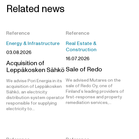
Related news
Reference
Reference
Energy & Infrastructure
Real Estate &
Construction
03.08.2026
16.07.2026
Acquisition of
Sale of Redo
Leppäkosken Sähkö
We advised Mutares on the
We advise Pori Energia in its
sale of Redo Oy, one of
acquisition of Leppäkosken
Finland’s leading providers of
Sähkö, an electricity
first-response and property
distribution system operator
remediation services,…
responsible for supplying
electricity to…