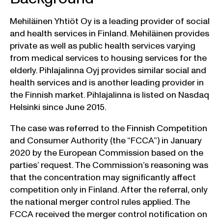
Mehiläinen Yhtiöt Oy is a leading provider of social
and health services in Finland. Mehiläinen provides
private as well as public health services varying
from medical services to housing services for the
elderly. Pihlajalinna Oyj provides similar social and
health services and is another leading provider in
the Finnish market. Pihlajalinna is listed on Nasdaq
Helsinki since June 2015.
The case was referred to the Finnish Competition
and Consumer Authority (the “FCCA”) in January
2020 by the European Commission based on the
parties’ request. The Commission’s reasoning was
that the concentration may significantly affect
competition only in Finland. After the referral, only
the national merger control rules applied. The
FCCA received the merger control notification on