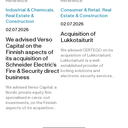
Reference
Reference
Industrial & Chemicals,
Consumer & Retail, Real
Real Estate &
Estate & Construction
Construction
02.07.2026
02.07.2026
Acquisition of
We advised Verso
Lukkotaiturit
Capital on the
We advised CERTEGO on its
Finnish aspects of
acquisition of Lukkotaiturit.
its acquisition of
Lukkotaiturit is a well-
Schneider Electric’s
established provider of
Fire & Security direct
locking solutions and
electronic security services…
business
We advised Verso Capital, a
Nordic private equity firm
specialised in carve-out
investments, on the Finnish
aspects of its acquisition…