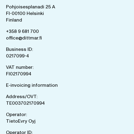
Pohjoisesplanadi 25 A
FI-00100 Helsinki
Finland
+358 9 681 700
office@dittmar.fi
Business ID:
0217099-4
VAT number:
FI02170994
E-invoicing information
Address/OVT:
TE003702170994
Operator:
TietoEvry Oyj
Operator ID: