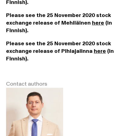
Finnish).
Please see the 25 November 2020 stock
exchange release of Mehiläinen
here
(in
Finnish).
Please see the 25 November 2020 stock
exchange release of Pihlajalinna
here
(in
Finnish).
Contact authors