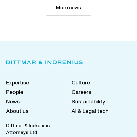
More news
Expertise
Culture
People
Careers
News
Sustainability
About us
AI & Legal tech
Dittmar & Indrenius
Attorneys Ltd.