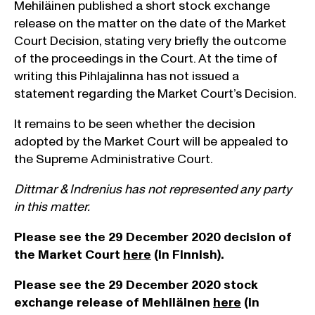
Mehiläinen published a short stock exchange
release on the matter on the date of the Market
Court Decision, stating very briefly the outcome
of the proceedings in the Court. At the time of
writing this Pihlajalinna has not issued a
statement regarding the Market Court’s Decision.
It remains to be seen whether the decision
adopted by the Market Court will be appealed to
the Supreme Administrative Court.
Dittmar & Indrenius has not represented any party
in this matter.
Please see the 29 December 2020 decision of
the Market Court
here
(in Finnish).
Please see the 29 December 2020 stock
exchange release of Mehiläinen
here
(in