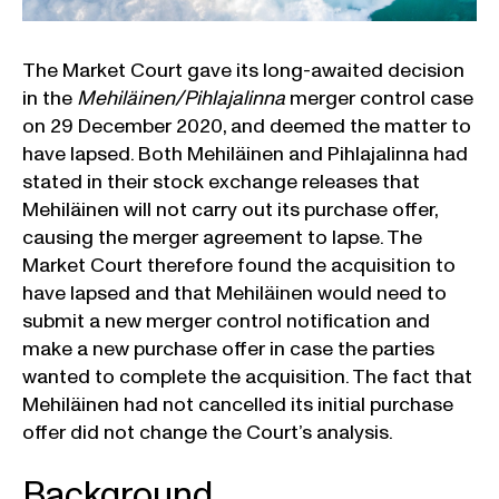
The Market Court gave its long-awaited decision
in the
Mehiläinen/Pihlajalinna
merger control case
on 29 December 2020, and deemed the matter to
have lapsed. Both Mehiläinen and Pihlajalinna had
stated in their stock exchange releases that
Mehiläinen will not carry out its purchase offer,
causing the merger agreement to lapse. The
Market Court therefore found the acquisition to
have lapsed and that Mehiläinen would need to
submit a new merger control notification and
make a new purchase offer in case the parties
wanted to complete the acquisition. The fact that
Mehiläinen had not cancelled its initial purchase
offer did not change the Court’s analysis.
Background