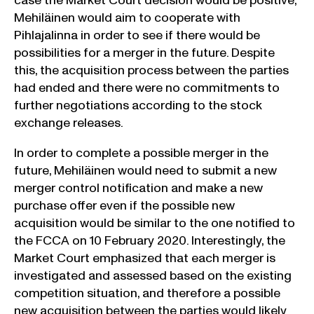
case the Market Court decision would be positive,
Mehiläinen would aim to cooperate with
Pihlajalinna in order to see if there would be
possibilities for a merger in the future. Despite
this, the acquisition process between the parties
had ended and there were no commitments to
further negotiations according to the stock
exchange releases.
In order to complete a possible merger in the
future, Mehiläinen would need to submit a new
merger control notification and make a new
purchase offer even if the possible new
acquisition would be similar to the one notified to
the FCCA on 10 February 2020. Interestingly, the
Market Court emphasized that each merger is
investigated and assessed based on the existing
competition situation, and therefore a possible
new acquisition between the parties would likely