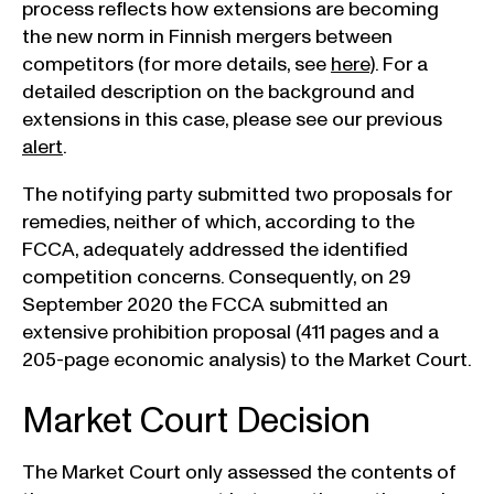
process reflects how extensions are becoming
the new norm in Finnish mergers between
competitors (for more details, see
here
). For a
detailed description on the background and
extensions in this case, please see our previous
alert
.
The notifying party submitted two proposals for
remedies, neither of which, according to the
FCCA, adequately addressed the identified
competition concerns. Consequently, on 29
September 2020 the FCCA submitted an
extensive prohibition proposal (411 pages and a
205-page economic analysis) to the Market Court.
Market Court Decision
The Market Court only assessed the contents of