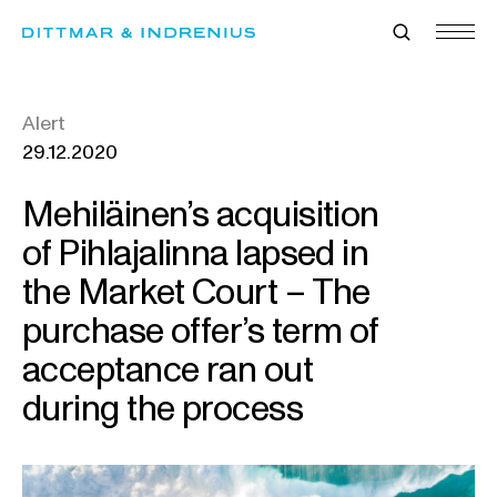
Skip
to
content
Alert
29.12.2020
Mehiläinen’s acquisition
of Pihlajalinna lapsed in
the Market Court – The
purchase offer’s term of
acceptance ran out
during the process