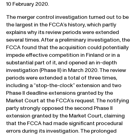
10 February 2020.
The merger control investigation turned out to be
the largest in the FCCA’s history, which partly
explains why its review periods were extended
several times. After a preliminary investigation, the
FCCA found that the acquisition could potentially
impede effective competition in Finland or in a
substantial part of it, and opened an in-depth
investigation (Phase II) in March 2020. The review
periods were extended a total of three times,
including a “stop-the-clock” extension and two
Phase II deadline extensions granted by the
Market Court at the FCCA’s request. The notifying
party strongly opposed the second Phase II
extension granted by the Market Court, claiming
that the FCCA had made significant procedural
errors during its investigation. The prolonged