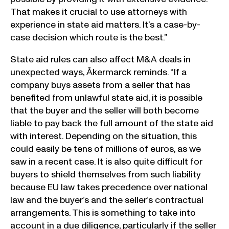
That makes it crucial to use attorneys with
experience in state aid matters. It’s a case-by-
case decision which route is the best.”
State aid rules can also affect M&A deals in
unexpected ways, Åkermarck reminds. “If a
company buys assets from a seller that has
benefited from unlawful state aid, it is possible
that the buyer and the seller will both become
liable to pay back the full amount of the state aid
with interest. Depending on the situation, this
could easily be tens of millions of euros, as we
saw in a recent case. It is also quite difficult for
buyers to shield themselves from such liability
because EU law takes precedence over national
law and the buyer’s and the seller’s contractual
arrangements. This is something to take into
account in a due diligence, particularly if the seller