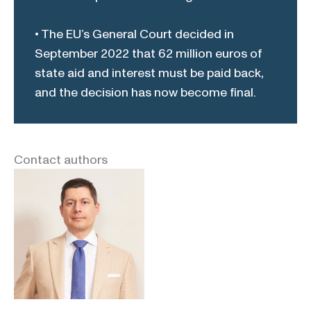
• The EU’s General Court decided in
September 2022 that 62 million euros of
state aid and interest must be paid back,
and the decision has now become final.
Contact authors