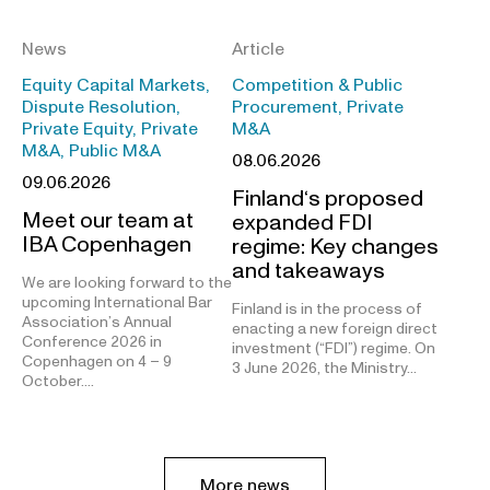
News
Article
Equity Capital Markets,
Competition & Public
Dispute Resolution,
Procurement, Private
Private Equity, Private
M&A
M&A, Public M&A
08.06.2026
09.06.2026
Finland‘s proposed
Meet our team at
expanded FDI
IBA Copenhagen
regime: Key changes
and takeaways
We are looking forward to the
upcoming International Bar
Finland is in the process of
Association’s Annual
enacting a new foreign direct
Conference 2026 in
investment (“FDI”) regime. On
Copenhagen on 4 – 9
3 June 2026, the Ministry…
October.…
More news