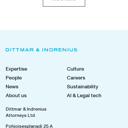
Expertise
Culture
People
Careers
News
Sustainability
About us
AI & Legal tech
Dittmar & Indrenius
Attorneys Ltd.
Pohjoisesplanadi 25 A