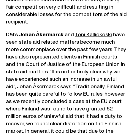
fair competition very difficult and resulting in
considerable losses for the competitors of the aid
recipient.
D&I’s
Johan Åkermarck
and
Toni Kalliokoski
have
seen state aid related matters become much
more commonplace over the past few years. They
have also represented clients in Finnish courts
and the Court of Justice of the European Union in
state aid matters. “It is not entirely clear why we
have experienced such an increase in unlawful
aid”, Johan Åkermarck says. “Traditionally, Finland
has been quite careful to follow EU rules, however
as we recently concluded a case at the EU court
where Finland was found to have granted 62
million euros of unlawful aid that it had a duty to
recover, we found clear distortion on the Finnish
market. In general, it could be that due to the