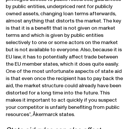
by public entities, underpriced rent for publicly
owned assets, changing loan terms afterwards,
almost anything that distorts the market. The key
is that it is a benefit that is not given on market
terms and which is given by public entities
selectively to one or some actors on the market
but is not available to everyone. Also, because it is
EU law, it has to potentially affect trade between
the EU member states, which it does quite easily.
One of the most unfortunate aspects of state aid
is that even once the recipient has to pay back the
aid, the market structure could already have been
distorted for a long time into the future. This
makes it important to act quickly if you suspect
your competitor is unfairly benefiting from public
resources”, Åkermarck states.