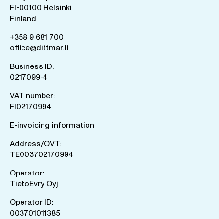
FI-00100 Helsinki
Finland
+358 9 681 700
office@dittmar.fi
Business ID:
0217099-4
VAT number:
FI02170994
E-invoicing information
Address/OVT:
TE003702170994
Operator:
TietoEvry Oyj
Operator ID:
003701011385