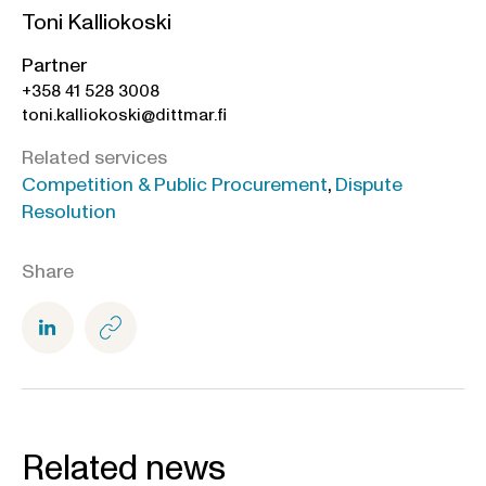
Toni Kalliokoski
Partner
+358 41 528 3008
toni.kalliokoski@dittmar.fi
Related services
Competition & Public Procurement
,
Dispute
Resolution
Share
Related news