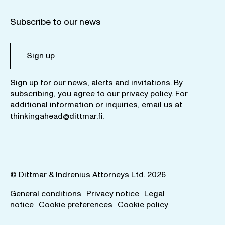
Subscribe to our news
Sign up
Sign up for our news, alerts and invitations. By
subscribing, you agree to our
privacy policy
. For
additional information or inquiries, email us at
thinkingahead@dittmar.fi
.
© Dittmar & Indrenius Attorneys Ltd. 2026
General conditions
Privacy notice
Legal
notice
Cookie preferences
Cookie policy