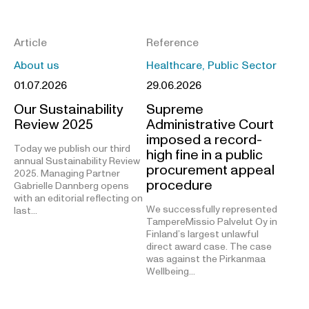
Article
Reference
About us
Healthcare, Public Sector
01.07.2026
29.06.2026
Our Sustainability
Supreme
Review 2025
Administrative Court
imposed a record-
Today we publish our third
high fine in a public
annual Sustainability Review
procurement appeal
2025. Managing Partner
procedure
Gabrielle Dannberg opens
with an editorial reflecting on
We successfully represented
last…
TampereMissio Palvelut Oy in
Finland’s largest unlawful
direct award case. The case
was against the Pirkanmaa
Wellbeing…