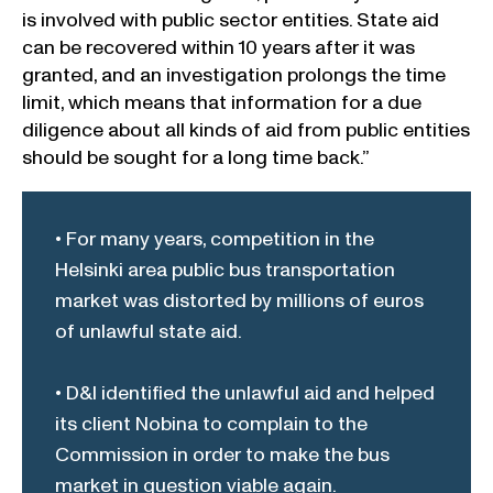
is involved with public sector entities. State aid
can be recovered within 10 years after it was
granted, and an investigation prolongs the time
limit, which means that information for a due
diligence about all kinds of aid from public entities
should be sought for a long time back.”
• For many years, competition in the
Helsinki area public bus transportation
market was distorted by millions of euros
of unlawful state aid.
• D&I identified the unlawful aid and helped
its client Nobina to complain to the
Commission in order to make the bus
market in question viable again.