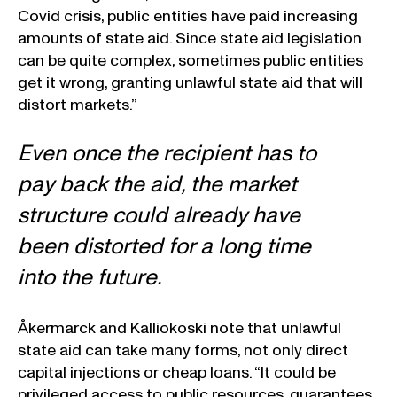
Covid crisis, public entities have paid increasing
amounts of state aid. Since state aid legislation
can be quite complex, sometimes public entities
get it wrong, granting unlawful state aid that will
distort markets.”
Even once the recipient has to
pay back the aid, the market
structure could already have
been distorted for a long time
into the future.
Åkermarck and Kalliokoski note that unlawful
state aid can take many forms, not only direct
capital injections or cheap loans. “It could be
privileged access to public resources, guarantees