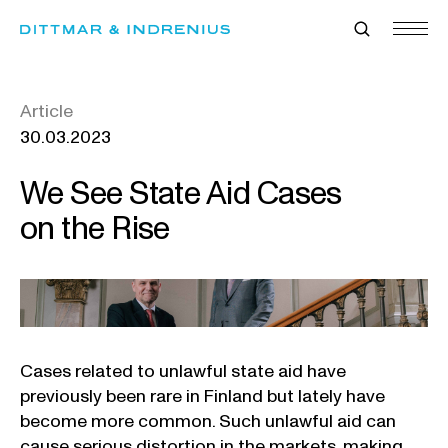
Skip
to
content
Article
30.03.2023
We See State Aid Cases
on the Rise
Cases related to unlawful state aid have
previously been rare in Finland but lately have
become more common. Such unlawful aid can
cause serious distortion in the markets, making