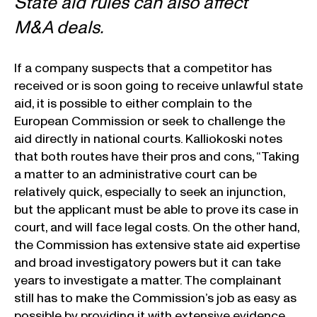
State aid rules can also affect
M&A deals.
If a company suspects that a competitor has
received or is soon going to receive unlawful state
aid, it is possible to either complain to the
European Commission or seek to challenge the
aid directly in national courts. Kalliokoski notes
that both routes have their pros and cons, “Taking
a matter to an administrative court can be
relatively quick, especially to seek an injunction,
but the applicant must be able to prove its case in
court, and will face legal costs. On the other hand,
the Commission has extensive state aid expertise
and broad investigatory powers but it can take
years to investigate a matter. The complainant
still has to make the Commission’s job as easy as
possible by providing it with extensive evidence.