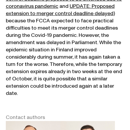
coronavirus pandemic
and
UPDATE: Proposed
extension to merger control deadline delayed
)
because the FCCA expected to face practical
difficulties to meet its merger control deadlines
during the Covid-19 pandemic. However, the
amendment was delayed in Parliament. While the
epidemic situation in Finland improved
considerably during summer, it has again taken a
turn for the worse. Therefore, while the temporary
extension expires already in two weeks at the end
of October, it is quite possible that a similar
extension could be introduced again at a later
date.
Contact authors