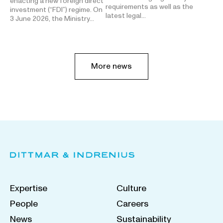
enacting a new foreign direct
requirements as well as the
investment (“FDI”) regime. On
latest legal…
3 June 2026, the Ministry…
More news
Expertise
Culture
People
Careers
News
Sustainability