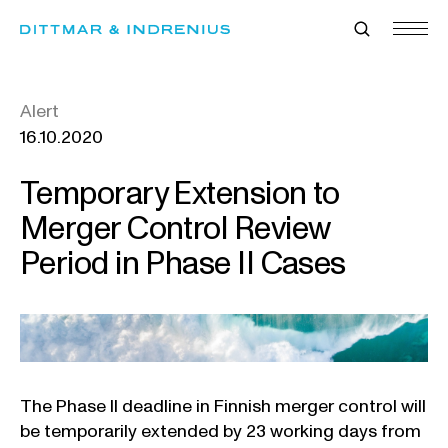
Skip
to
content
Alert
16.10.2020
Temporary Extension to
Merger Control Review
Period in Phase II Cases
The Phase II deadline in Finnish merger control will
be temporarily extended by 23 working days from