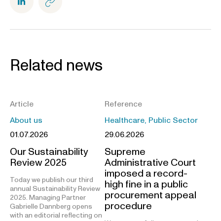
Related news
Article
Reference
About us
Healthcare, Public Sector
01.07.2026
29.06.2026
Our Sustainability
Supreme
Review 2025
Administrative Court
imposed a record-
Today we publish our third
high fine in a public
annual Sustainability Review
procurement appeal
2025. Managing Partner
procedure
Gabrielle Dannberg opens
with an editorial reflecting on