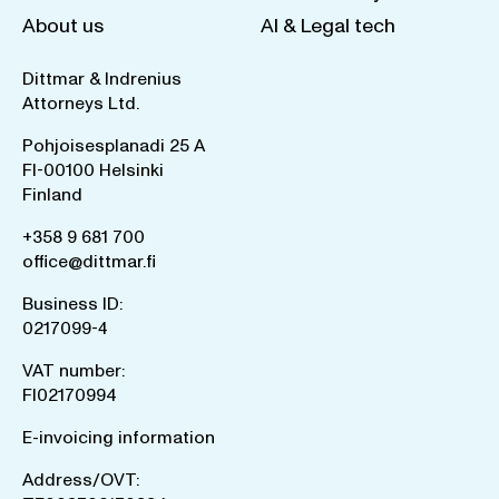
About us
AI & Legal tech
Dittmar & Indrenius
Attorneys Ltd.
Pohjoisesplanadi 25 A
FI-00100 Helsinki
Finland
+358 9 681 700
office@dittmar.fi
Business ID:
0217099-4
VAT number:
FI02170994
E-invoicing information
Address/OVT: