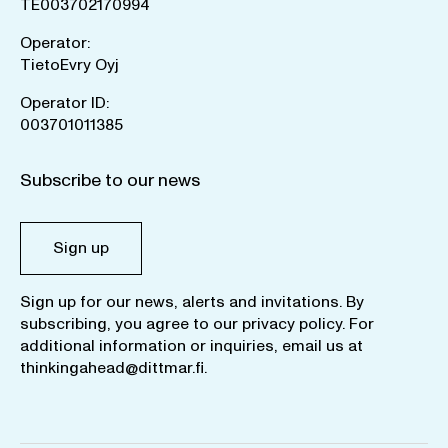
TE003702170994
Operator:
TietoEvry Oyj
Operator ID:
003701011385
Subscribe to our news
Sign up
Sign up for our news, alerts and invitations. By
subscribing, you agree to our
privacy policy
. For
additional information or inquiries, email us at
thinkingahead@dittmar.fi
.