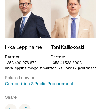
Ilkka Leppihalme
Toni Kalliokoski
Partner
Partner
+358 400 976 679
+358 41 528 3008
ilkka.leppihalme@dittmar.fi
toni.kalliokoski@dittmar.fi
Related services
Competition & Public Procurement
Share