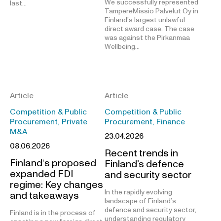
We successfully represented
last…
TampereMissio Palvelut Oy in
Finland’s largest unlawful
direct award case. The case
was against the Pirkanmaa
Wellbeing…
Article
Article
Competition & Public
Competition & Public
Procurement, Private
Procurement, Finance
M&A
23.04.2026
08.06.2026
Recent trends in
Finland‘s proposed
Finland’s defence
expanded FDI
and security sector
regime: Key changes
In the rapidly evolving
and takeaways
landscape of Finland’s
defence and security sector,
Finland is in the process of
understanding regulatory