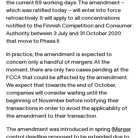
the current 69 working days. The amendment –
which was ratified today – will enter into force
retroactively. It will apply to all concentrations
notified to the Finnish Competition and Consumer
Authority between 3 July and 31 October 2020
that move to Phase II.
In practice, the amendment is expected to
concern only a handful of mergers. At the
moment, there are only two cases pending at the
FCCA that could be affected by the amendment.
We expect that towards the end of October,
companies will consider waiting until the
beginning of November before notifying their
transactions in order to avoid the applicability of
the amendment to their transaction.
The amendment was introduced in spring (
Merger
control deadline proposed to be extended due to