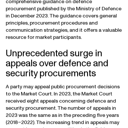
comprehensive guidance on defence
procurement published by the Ministry of Defence
in December 2023. The guidance covers general
principles, procurement procedures and
communication strategies, and it offers a valuable
resource for market participants.
Unprecedented surge in
appeals over defence and
security procurements
A party may appeal public procurement decisions
to the Market Court. In 2023, the Market Court
received eight appeals concerning defence and
security procurement. The number of appeals in
2023 was the same as in the preceding five years
(2018–2022). The increasing trend in appeals may