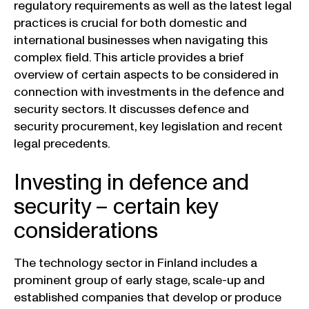
regulatory requirements as well as the latest legal
practices is crucial for both domestic and
international businesses when navigating this
complex field. This article provides a brief
overview of certain aspects to be considered in
connection with investments in the defence and
security sectors. It discusses defence and
security procurement, key legislation and recent
legal precedents.
Investing in defence and
security – certain key
considerations
The technology sector in Finland includes a
prominent group of early stage, scale-up and
established companies that develop or produce