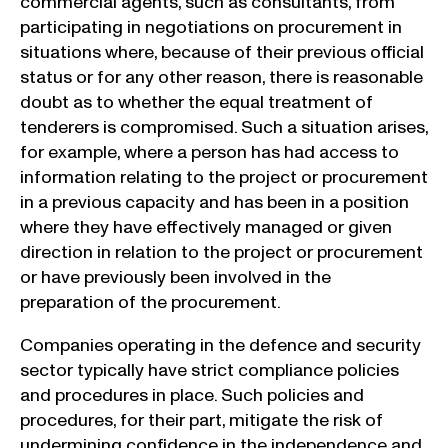
commercial agents, such as consultants, from
participating in negotiations on procurement in
situations where, because of their previous official
status or for any other reason, there is reasonable
doubt as to whether the equal treatment of
tenderers is compromised. Such a situation arises,
for example, where a person has had access to
information relating to the project or procurement
in a previous capacity and has been in a position
where they have effectively managed or given
direction in relation to the project or procurement
or have previously been involved in the
preparation of the procurement.
Companies operating in the defence and security
sector typically have strict compliance policies
and procedures in place. Such policies and
procedures, for their part, mitigate the risk of
undermining confidence in the independence and