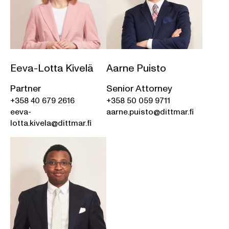
Eeva-Lotta Kivelä
Aarne Puisto
Partner
Senior Attorney
+358 40 679 2616
+358 50 059 9711
eeva-
aarne.puisto@dittmar.fi
lotta.kivela@dittmar.fi