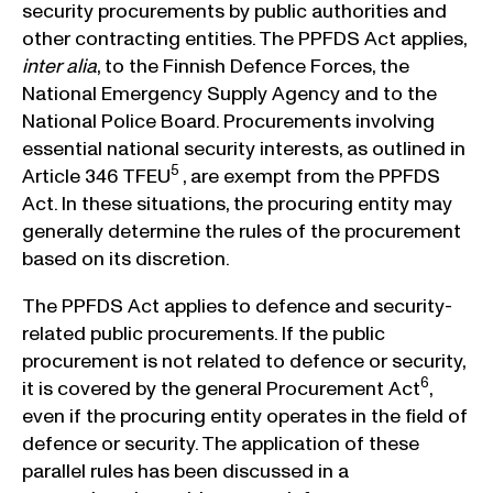
security procurements by public authorities and
other contracting entities. The PPFDS Act applies,
inter alia
, to the Finnish Defence Forces, the
National Emergency Supply Agency and to the
National Police Board. Procurements involving
essential national security interests, as outlined in
5
Article 346 TFEU
, are exempt from the PPFDS
Act. In these situations, the procuring entity may
generally determine the rules of the procurement
based on its discretion.
The PPFDS Act applies to defence and security-
related public procurements. If the public
procurement is not related to defence or security,
6
it is covered by the general Procurement Act
,
even if the procuring entity operates in the field of
defence or security. The application of these
parallel rules has been discussed in a