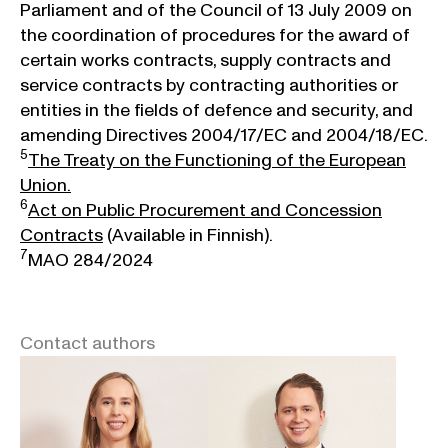
Parliament and of the Council of 13 July 2009 on
the coordination of procedures for the award of
certain works contracts, supply contracts and
service contracts by contracting authorities or
entities in the fields of defence and security, and
amending Directives 2004/17/EC and 2004/18/EC.
5
The Treaty on the Functioning of the European
Union.
6
Act on Public Procurement and Concession
Contracts
(Available in Finnish).
7
MAO 284/2024
Contact authors