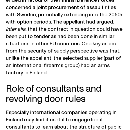
ended in favour of the Finnish Defence Forces
concerned a joint procurement of assault rifles
with Sweden, potentially extending into the 2050s
with option periods. The appellant had argued,
inter alia
, that the contract in question could have
been put to tender as had been done in similar
situations in other EU countries. One key aspect
from the security of supply perspective was that,
unlike the appellant, the selected supplier (part of
an international firearms group) had an arms
factory in Finland.
Role of consultants and
revolving door rules
Especially international companies operating in
Finland may find it useful to engage local
consultants to learn about the structure of public