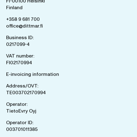
FI-00100 Helsinki
Finland
+358 9 681 700
office@dittmar.fi
Business ID:
0217099-4
VAT number:
FI02170994
E-invoicing information
Address/OVT:
TE003702170994
Operator:
TietoEvry Oyj
Operator ID:
003701011385