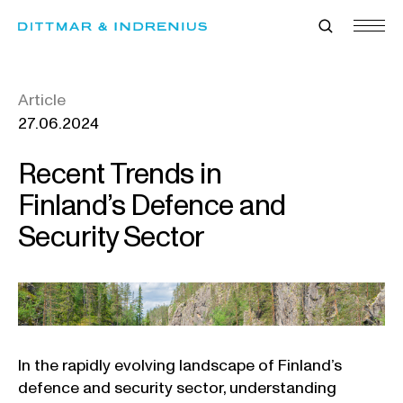
Skip
to
content
Article
27.06.2024
Recent Trends in
Finland’s Defence and
Security Sector
In the rapidly evolving landscape of Finland’s
defence and security sector, understanding