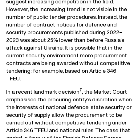
suggest increasing competition in the field.
However, the increasing trend is not visible in the
number of public tender procedures. Instead, the
number of contract notices for defence and
security procurements published during 2022–
2023 was about 25% lower than before Russia’s
attack against Ukraine. It is possible that in the
current security environment more procurement
contracts are being awarded without competitive
tendering; for example, based on Article 346
TFEU.
7
In a recent landmark decision
, the Market Court
emphasised the procuring entity’s discretion when
the interests of national defence, state security or
security of supply allow the procurement to be
carried out without competitive tendering under
Article 346 TFEU and national rules. The case that