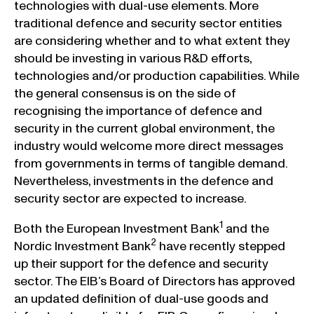
technologies with dual-use elements. More
traditional defence and security sector entities
are considering whether and to what extent they
should be investing in various R&D efforts,
technologies and/or production capabilities. While
the general consensus is on the side of
recognising the importance of defence and
security in the current global environment, the
industry would welcome more direct messages
from governments in terms of tangible demand.
Nevertheless, investments in the defence and
security sector are expected to increase.
1
Both the European Investment Bank
and the
2
Nordic Investment Bank
have recently stepped
up their support for the defence and security
sector. The EIB’s Board of Directors has approved
an updated definition of dual-use goods and