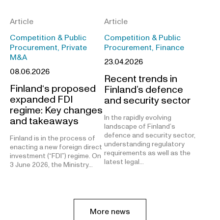
Article
Article
Competition & Public
Competition & Public
Procurement, Private
Procurement, Finance
M&A
23.04.2026
08.06.2026
Recent trends in
Finland‘s proposed
Finland’s defence
expanded FDI
and security sector
regime: Key changes
In the rapidly evolving
and takeaways
landscape of Finland’s
defence and security sector,
Finland is in the process of
understanding regulatory
enacting a new foreign direct
requirements as well as the
investment (“FDI”) regime. On
latest legal…
3 June 2026, the Ministry…
More news