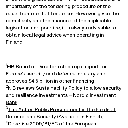
impartiality of the tendering procedure or the
equal treatment of tenderers. However, given the
complexity and the nuances of the applicable
legislation and practice, it is always advisable to
obtain local legal advice when operating in
Finland.
1
EIB Board of Directors steps up support for
Europe’s security and defence industry and
approves €4.5 billion in other financing
2
NIB reviews Sustainability Policy to allow security
and resilience investments – Nordic Investment
Bank
3
The Act on Public Procurement in the Fields of
Defence and Security
(Available in Finnish).
4
Directive 2009/81/EC
of the European