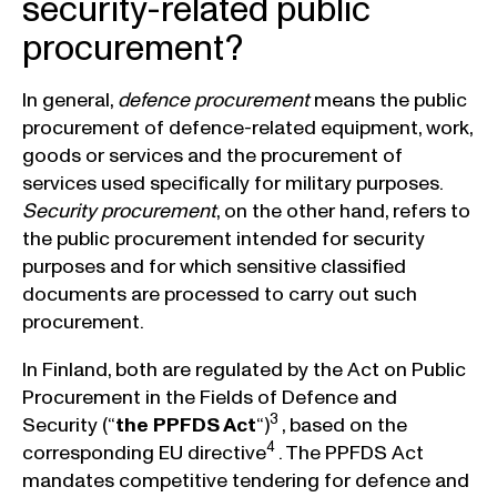
security-related public
procurement?
In general,
defence procurement
means the public
procurement of defence-related equipment, work,
goods or services and the procurement of
services used specifically for military purposes.
Security procurement
, on the other hand, refers to
the public procurement intended for security
purposes and for which sensitive classified
documents are processed to carry out such
procurement.
In Finland, both are regulated by the Act on Public
Procurement in the Fields of Defence and
3
Security (“
the PPFDS Act
“)
, based on the
4
corresponding EU directive
. The PPFDS Act
mandates competitive tendering for defence and