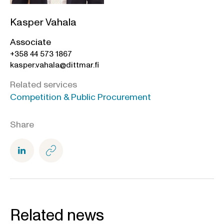
Kasper Vahala
Associate
+358 44 573 1867
kasper.vahala@dittmar.fi
Related services
Competition & Public Procurement
Share
Related news