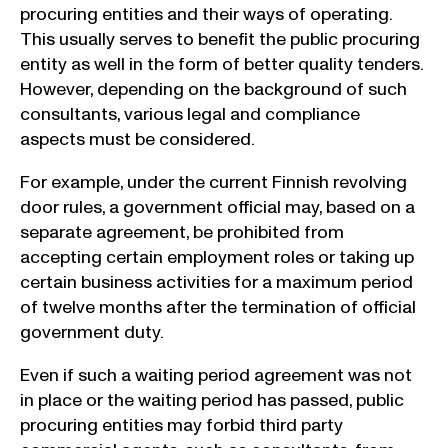
procuring entities and their ways of operating.
This usually serves to benefit the public procuring
entity as well in the form of better quality tenders.
However, depending on the background of such
consultants, various legal and compliance
aspects must be considered.
For example, under the current Finnish revolving
door rules, a government official may, based on a
separate agreement, be prohibited from
accepting certain employment roles or taking up
certain business activities for a maximum period
of twelve months after the termination of official
government duty.
Even if such a waiting period agreement was not
in place or the waiting period has passed, public
procuring entities may forbid third party