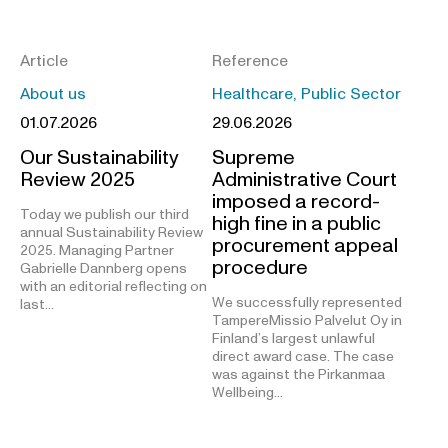
Article
Reference
About us
Healthcare, Public Sector
01.07.2026
29.06.2026
Our Sustainability
Supreme
Review 2025
Administrative Court
imposed a record-
Today we publish our third
high fine in a public
annual Sustainability Review
procurement appeal
2025. Managing Partner
procedure
Gabrielle Dannberg opens
with an editorial reflecting on
We successfully represented
last…
TampereMissio Palvelut Oy in
Finland’s largest unlawful
direct award case. The case
was against the Pirkanmaa
Wellbeing…