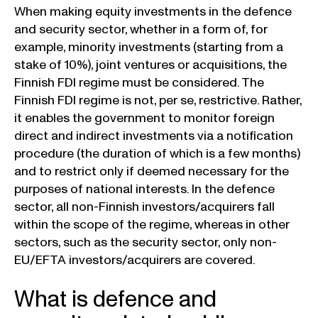
When making equity investments in the defence
and security sector, whether in a form of, for
example, minority investments (starting from a
stake of 10%), joint ventures or acquisitions, the
Finnish FDI regime must be considered. The
Finnish FDI regime is not, per se, restrictive. Rather,
it enables the government to monitor foreign
direct and indirect investments via a notification
procedure (the duration of which is a few months)
and to restrict only if deemed necessary for the
purposes of national interests. In the defence
sector, all non-Finnish investors/acquirers fall
within the scope of the regime, whereas in other
sectors, such as the security sector, only non-
EU/EFTA investors/acquirers are covered.
What is defence and