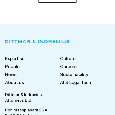
Expertise
Culture
People
Careers
News
Sustainability
About us
AI & Legal tech
Dittmar & Indrenius
Attorneys Ltd.
Pohjoisesplanadi 25 A