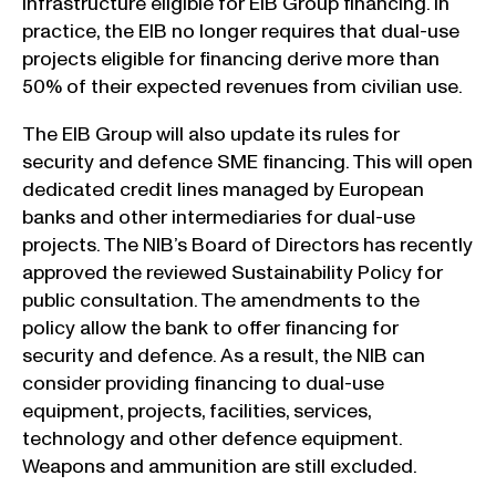
infrastructure eligible for EIB Group financing. In
practice, the EIB no longer requires that dual-use
projects eligible for financing derive more than
50% of their expected revenues from civilian use.
The EIB Group will also update its rules for
security and defence SME financing. This will open
dedicated credit lines managed by European
banks and other intermediaries for dual-use
projects. The NIB’s Board of Directors has recently
approved the reviewed Sustainability Policy for
public consultation. The amendments to the
policy allow the bank to offer financing for
security and defence. As a result, the NIB can
consider providing financing to dual-use
equipment, projects, facilities, services,
technology and other defence equipment.
Weapons and ammunition are still excluded.