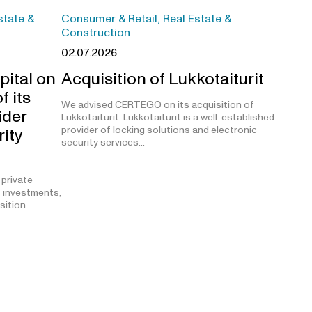
state &
Consumer & Retail, Real Estate &
Construction
02.07.2026
pital on
Acquisition of Lukkotaiturit
f its
We advised CERTEGO on its acquisition of
ider
Lukkotaiturit. Lukkotaiturit is a well-established
provider of locking solutions and electronic
rity
security services…
 private
t investments,
isition…