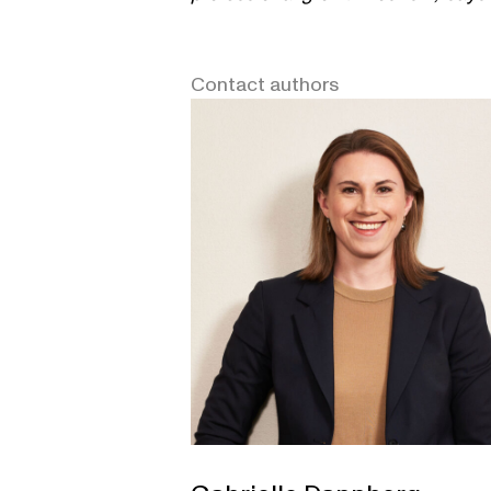
Contact authors