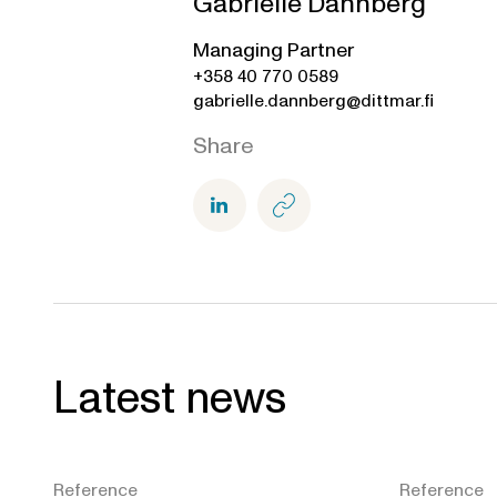
Gabrielle Dannberg
Managing Partner
+358 40 770 0589
gabrielle.dannberg@dittmar.fi
Share
Latest news
Reference
Reference