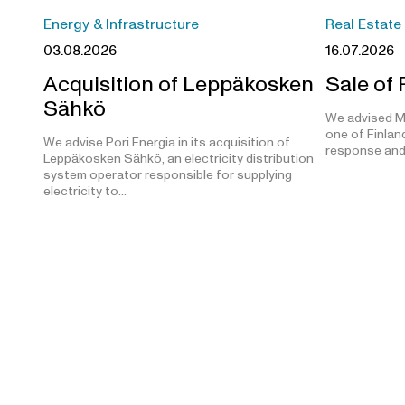
Energy & Infrastructure
Real Estate
03.08.2026
16.07.2026
Acquisition of Leppäkosken
Sale of
Sähkö
We advised M
one of Finland
We advise Pori Energia in its acquisition of
response and
Leppäkosken Sähkö, an electricity distribution
system operator responsible for supplying
electricity to…