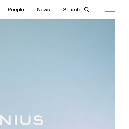
People
News
Search