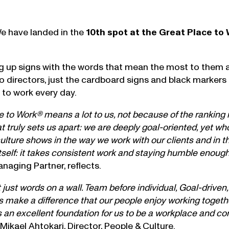
We have landed in the
10th spot at the Great Place to
ing up signs with the words that mean the most to them 
no directors, just the cardboard signs and black markers
 to work every day.
to Work® means a lot to us, not because of the ranking it
what truly sets us apart: we are deeply goal-oriented, yet 
culture shows in the way we work with our clients and in t
tself: it takes consistent work and staying humble enough
anaging Partner, reflects.
just words on a wall. Team before individual, Goal-driven,
oes make a difference that our people enjoy working toget
es an excellent foundation for us to be a workplace and
Mikael Ahtokari
, Director, People & Culture.