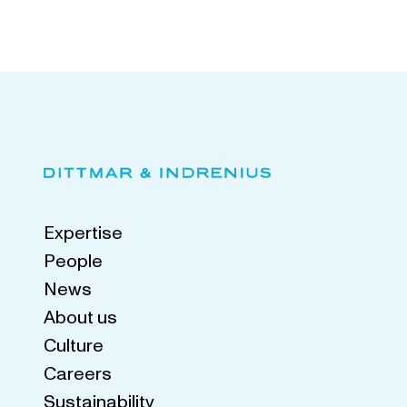
Expertise
People
News
About us
Culture
Careers
Sustainability