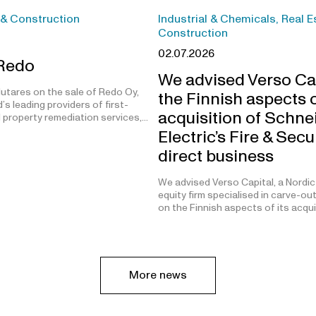
 & Construction
Industrial & Chemicals, Real E
Construction
02.07.2026
 Redo
We advised Verso Ca
utares on the sale of Redo Oy,
the Finnish aspects o
’s leading providers of first-
acquisition of Schne
 property remediation services,…
Electric’s Fire & Secu
direct business
We advised Verso Capital, a Nordic
equity firm specialised in carve-ou
on the Finnish aspects of its acqu
More news