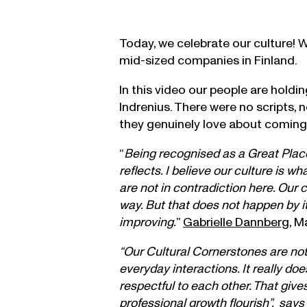
Today, we celebrate our culture! 
mid-sized companies in Finland.
In this video our people are hold
Indrenius. There were no scripts, 
they genuinely love about coming
“
Being recognised as a Great Place 
reflects. I believe our culture is 
are not in contradiction here. Our 
way. But that does not happen by i
improving.
”
Gabrielle Dannberg
, M
“Our Cultural Cornerstones are not 
everyday interactions. It really d
respectful to each other. That giv
professional growth flourish”, says