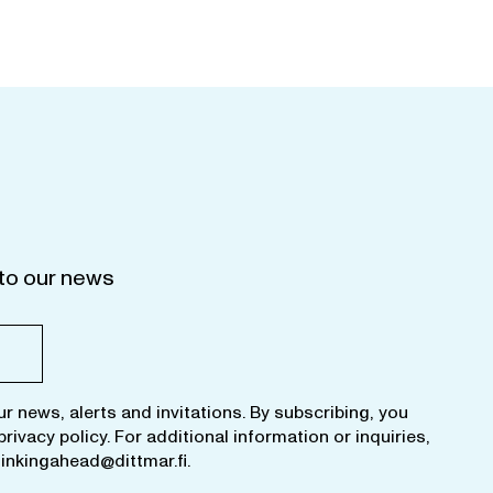
to our news
ur news, alerts and invitations. By subscribing, you
privacy policy
. For additional information or inquiries,
hinkingahead@dittmar.fi
.