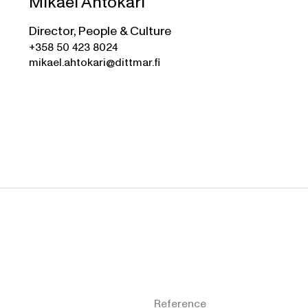
Mikael Ahtokari
Director, People & Culture
+358 50 423 8024
mikael.ahtokari@dittmar.fi
Reference