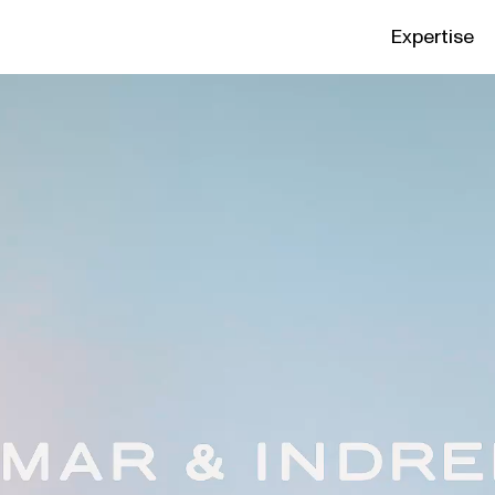
Expertise