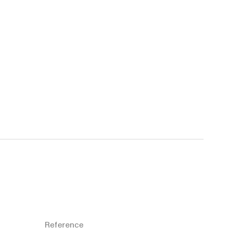
Reference