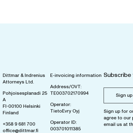
Subscribe 
Dittmar & Indrenius
E-invoicing information
Attorneys Ltd.
Address/OVT:
Pohjoisesplanadi 25
TE003702170994
Sign up
A
Operator:
FI-00100 Helsinki
TietoEvry Oyj
Sign up for o
Finland
agree to our
Operator ID:
+358 9 681 700
email us at
t
003701011385
office@dittmar.fi