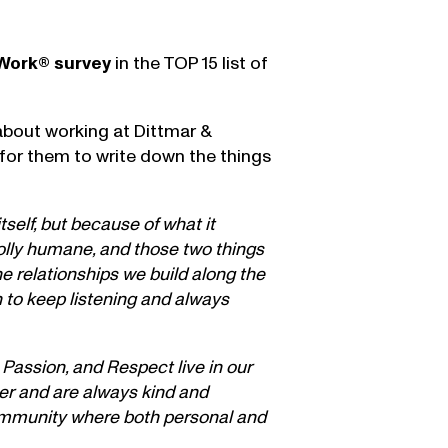
 Work® survey
in the TOP 15 list of
about working at Dittmar &
 for them to write down the things
self, but because of what it
wholly humane, and those two things
he relationships we build along the
 to keep listening and always
 Passion, and Respect live in our
her and are always kind and
 community where both personal and