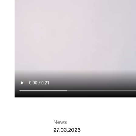
News
27.03.2026