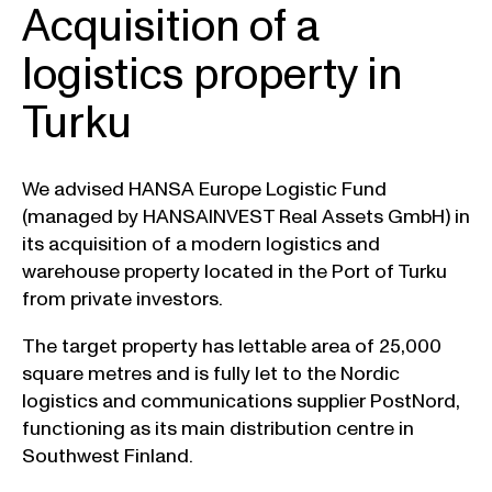
Acquisition of a
logistics property in
Turku
We advised HANSA Europe Logistic Fund
(managed by HANSAINVEST Real Assets GmbH) in
its acquisition of a modern logistics and
warehouse property located in the Port of Turku
from private investors.
The target property has lettable area of 25,000
square metres and is fully let to the Nordic
logistics and communications supplier PostNord,
functioning as its main distribution centre in
Southwest Finland.