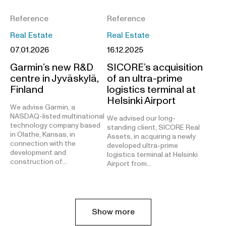
Reference
Reference
Real Estate
Real Estate
07.01.2026
16.12.2025
Garmin’s new R&D
SICORE’s acquisition
centre in Jyväskylä,
of an ultra-prime
Finland
logistics terminal at
Helsinki Airport
We advise Garmin, a
NASDAQ-listed multinational
We advised our long-
technology company based
standing client, SICORE Real
in Olathe, Kansas, in
Assets, in acquiring a newly
connection with the
developed ultra-prime
development and
logistics terminal at Helsinki
construction of…
Airport from…
Show more