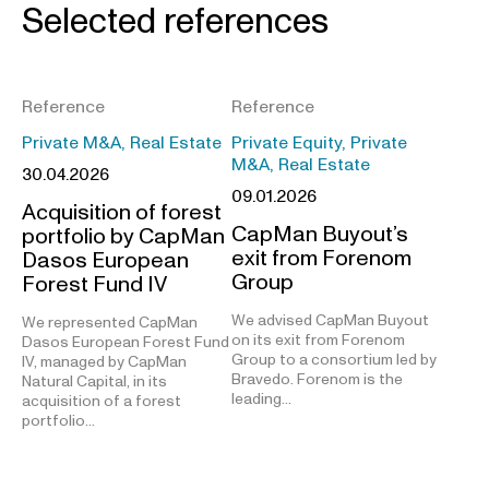
Selected references
Reference
Reference
Private M&A, Real Estate
Private Equity, Private
M&A, Real Estate
30.04.2026
09.01.2026
Acquisition of forest
CapMan Buyout’s
portfolio by CapMan
exit from Forenom
Dasos European
Group
Forest Fund IV
We advised CapMan Buyout
We represented CapMan
on its exit from Forenom
Dasos European Forest Fund
Group to a consortium led by
IV, managed by CapMan
Bravedo. Forenom is the
Natural Capital, in its
leading…
acquisition of a forest
portfolio…