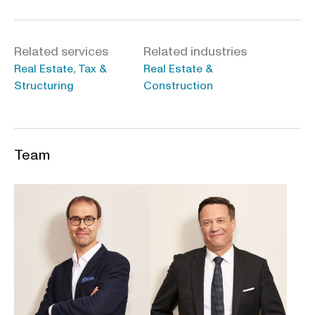
Related services
Related industries
,
Real Estate
Tax &
Real Estate &
Structuring
Construction
Team