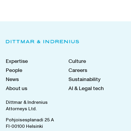
Expertise
Culture
People
Careers
News
Sustainability
About us
AI & Legal tech
Dittmar & Indrenius
Attorneys Ltd.
Pohjoisesplanadi 25 A
FI-00100 Helsinki