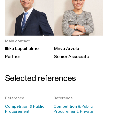
Main contact
Ilkka Leppihalme
Mirva Arvola
Partner
Senior Associate
Selected references
Reference
Reference
Competition & Public
Competition & Public
Procurement
Procurement, Private