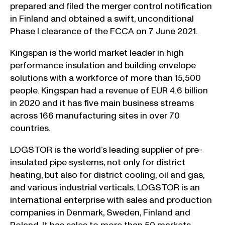
prepared and filed the merger control notification
in Finland and obtained a swift, unconditional
Phase I clearance of the FCCA on 7 June 2021.
Kingspan is the world market leader in high
performance insulation and building envelope
solutions with a workforce of more than 15,500
people. Kingspan had a revenue of EUR 4.6 billion
in 2020 and it has five main business streams
across 166 manufacturing sites in over 70
countries.
LOGSTOR is the world’s leading supplier of pre-
insulated pipe systems, not only for district
heating, but also for district cooling, oil and gas,
and various industrial verticals. LOGSTOR is an
international enterprise with sales and production
companies in Denmark, Sweden, Finland and