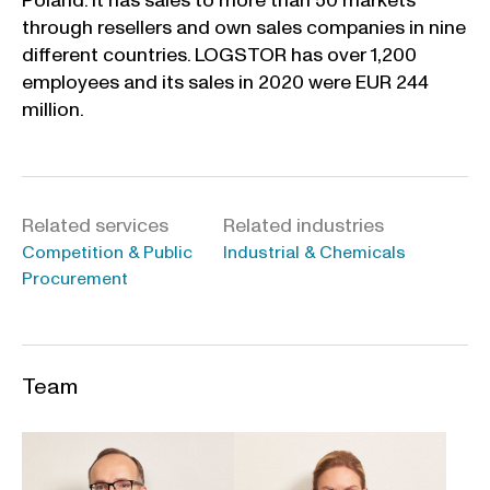
Poland. It has sales to more than 50 markets
through resellers and own sales companies in nine
different countries. LOGSTOR has over 1,200
employees and its sales in 2020 were EUR 244
million.
Related services
Related industries
Competition & Public
Industrial & Chemicals
Procurement
Team