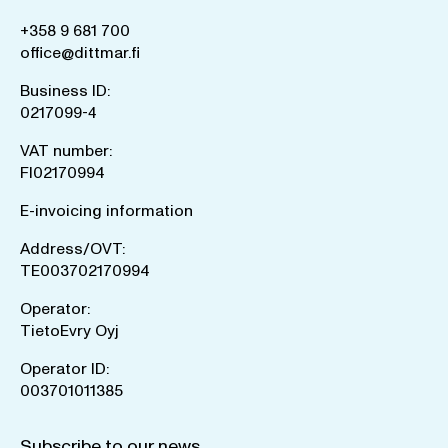
+358 9 681 700
office@dittmar.fi
Business ID:
0217099-4
VAT number:
FI02170994
E-invoicing information
Address/OVT:
TE003702170994
Operator:
TietoEvry Oyj
Operator ID:
003701011385
Subscribe to our news