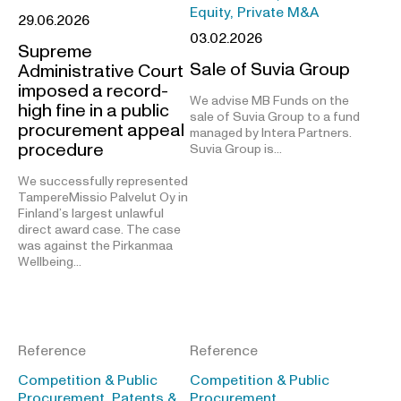
Equity, Private M&A
29.06.2026
03.02.2026
Supreme
Sale of Suvia Group
Administrative Court
imposed a record-
We advise MB Funds on the
high fine in a public
sale of Suvia Group to a fund
procurement appeal
managed by Intera Partners.
procedure
Suvia Group is…
We successfully represented
TampereMissio Palvelut Oy in
Finland’s largest unlawful
direct award case. The case
was against the Pirkanmaa
Wellbeing…
Reference
Reference
Competition & Public
Competition & Public
Procurement, Patents &
Procurement