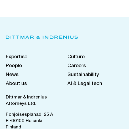
Expertise
Culture
People
Careers
News
Sustainability
About us
AI & Legal tech
Dittmar & Indrenius
Attorneys Ltd.
Pohjoisesplanadi 25 A
FI-00100 Helsinki
Finland