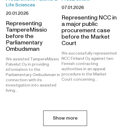
Life Sciences
07.01.2026
20.01.2026
Representing NCC in
Representing
a major public
TampereMissio
procurement case
before the
before the Market
Parliamentary
Court
Ombudsman
We successfully represented
NCC Finland Oy against two
We assisted TampereMissio
Finnish contracting
Palvelut Oy in providing
authorities in an appeal
information to the
procedure in the Market
Parliamentary Ombudsman in
Court concerning…
connection with its
investigation into assisted
living…
Show more