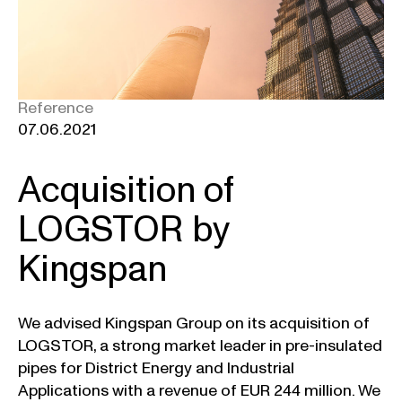
Reference
07.06.2021
Acquisition of
LOGSTOR by
Kingspan
We advised Kingspan Group on its acquisition of
LOGSTOR, a strong market leader in pre-insulated
pipes for District Energy and Industrial
Applications with a revenue of EUR 244 million. We