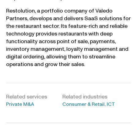
Restolution, a portfolio company of Valedo
Partners, develops and delivers SaaS solutions for
the restaurant sector. Its feature-rich and reliable
technology provides restaurants with deep
functionality across point of sale, payments,
inventory management, loyalty management and
digital ordering, allowing them to streamline
operations and grow their sales.
Related services
Related industries
,
Private M&A
Consumer & Retail
ICT