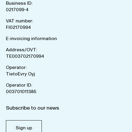
Business ID:
0217099-4
VAT number:
FI02170994
E-invoicing information
Address/OVT:
TE003702170994
Operator:
TietoEvry Oyj
Operator ID:
003701011385
Subscribe to our news
Sign up