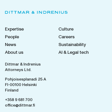
Expertise
Culture
People
Careers
News
Sustainability
About us
AI & Legal tech
Dittmar & Indrenius
Attorneys Ltd.
Pohjoisesplanadi 25 A
FI-00100 Helsinki
Finland
+358 9 681 700
office@dittmar.fi