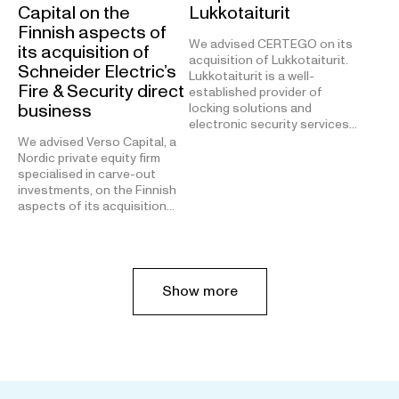
Capital on the
Lukkotaiturit
Finnish aspects of
We advised CERTEGO on its
its acquisition of
acquisition of Lukkotaiturit.
Schneider Electric’s
Lukkotaiturit is a well-
Fire & Security direct
established provider of
business
locking solutions and
electronic security services…
We advised Verso Capital, a
Nordic private equity firm
specialised in carve-out
investments, on the Finnish
aspects of its acquisition…
Show more