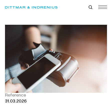
Skip
to
content
Reference
31.03.2026