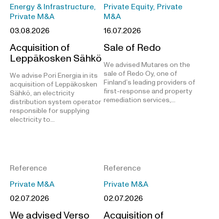
Energy & Infrastructure,
Private Equity, Private
Private M&A
M&A
03.08.2026
16.07.2026
Acquisition of
Sale of Redo
Leppäkosken Sähkö
We advised Mutares on the
sale of Redo Oy, one of
We advise Pori Energia in its
Finland’s leading providers of
acquisition of Leppäkosken
first-response and property
Sähkö, an electricity
remediation services,…
distribution system operator
responsible for supplying
electricity to…
Reference
Reference
Private M&A
Private M&A
02.07.2026
02.07.2026
We advised Verso
Acquisition of