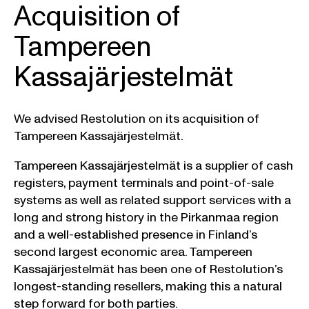
Acquisition of
Tampereen
Kassajärjestelmät
We advised Restolution on its acquisition of
Tampereen Kassajärjestelmät.
Tampereen Kassajärjestelmät is a supplier of cash
registers, payment terminals and point-of-sale
systems as well as related support services with a
long and strong history in the Pirkanmaa region
and a well-established presence in Finland’s
second largest economic area. Tampereen
Kassajärjestelmät has been one of Restolution’s
longest-standing resellers, making this a natural
step forward for both parties.