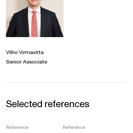
Vilho Virmavirta
Senior Associate
Selected references
Reference
Reference