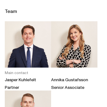
Team
Main contact
Jasper Kuhlefelt
Annika Gustafsson
Partner
Senior Associate