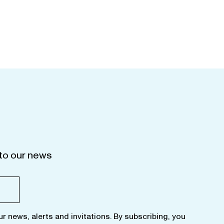
to our news
ur news, alerts and invitations. By subscribing, you