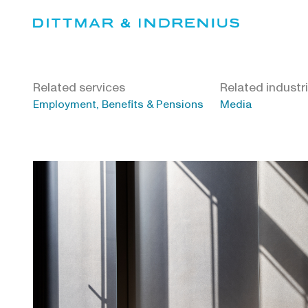
Skip
to
content
Related services
Related industr
Employment, Benefits & Pensions
Media