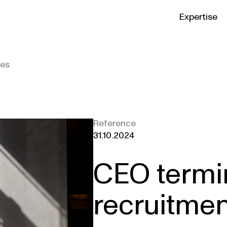
Expertise
ies
Reference
31.10.2024
CEO termi
recruitmen