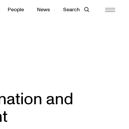
People
News
Search
nation and
t