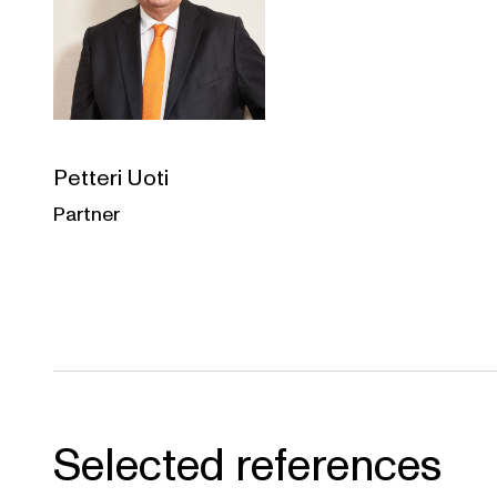
Petteri Uoti
Partner
Selected references