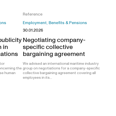
Reference
ons
Employment, Benefits & Pensions
30.01.2026
ublicity
Negotiating company-
 in
specific collective
sations
bargaining agreement
tor
We advised an international maritime industry
oncerning the
group on negotiations for a company-specific
lose human
collective bargaining agreement covering all
employees in its…