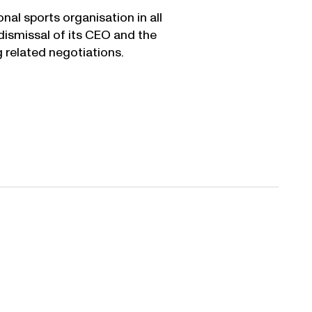
nal sports organisation in all
ismissal of its CEO and the
 related negotiations.