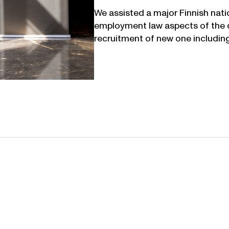
We assisted a major Finnish natio
employment law aspects of the d
recruitment of new one including