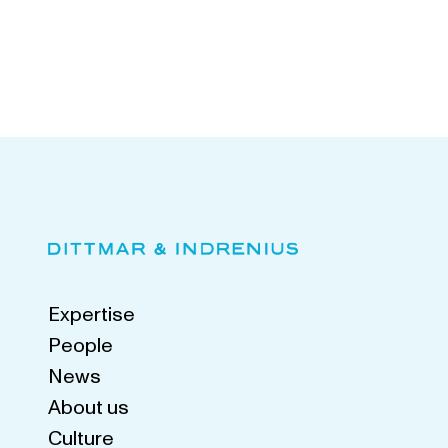
Expertise
People
News
About us
Culture