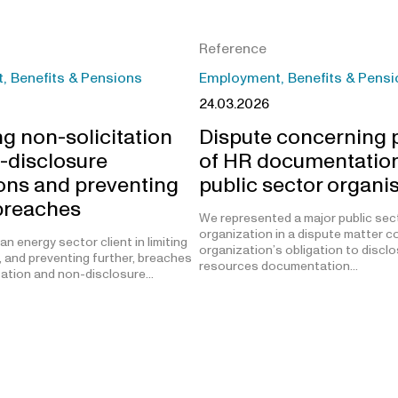
Reference
 Benefits & Pensions
Employment, Benefits & Pensi
24.03.2026
g non-solicitation
Dispute concerning p
-disclosure
of HR documentation
ions and preventing
public sector organi
 breaches
We represented a major public sec
organization in a dispute matter c
n energy sector client in limiting
organization’s obligation to disc
, and preventing further, breaches
resources documentation…
tation and non-disclosure…