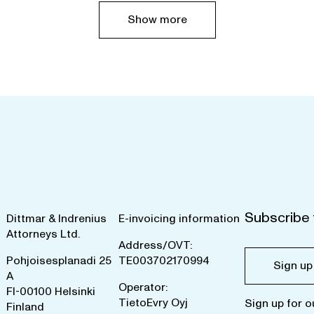
Show more
Subscribe 
Dittmar & Indrenius
E-invoicing information
Attorneys Ltd.
Address/OVT:
Pohjoisesplanadi 25
TE003702170994
Sign up
A
Operator:
FI-00100 Helsinki
TietoEvry Oyj
Sign up for o
Finland