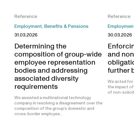
Reference
Reference
Employment, Benefits & Pensions
Employment,
31.03.2026
30.03.2026
Determining the
Enforcin
composition of group-wide
and non
employee representation
obligat
bodies and addressing
further
associated diversity
We acted for a
requirements
the impact of
of non-solici
We assisted a multinational technology
company in resolving a disagreement over the
composition of the group’s domestic and
cross-border employee…