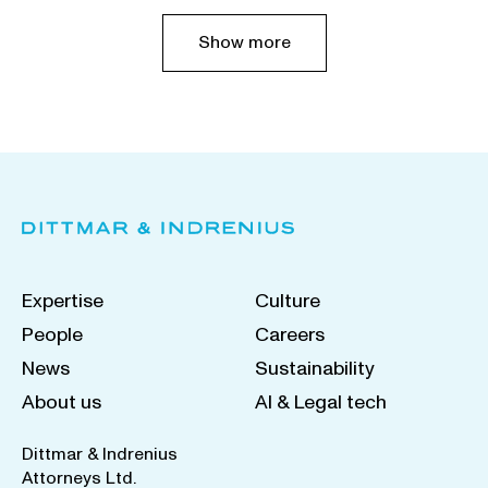
Show more
Expertise
Culture
People
Careers
News
Sustainability
About us
AI & Legal tech
Dittmar & Indrenius
Attorneys Ltd.