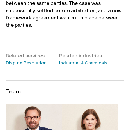
between the same parties. The case was
successfully settled before arbitration, and a new
framework agreement was put in place between
the parties.
Related services
Related industries
Dispute Resolution
Industrial & Chemicals
Team