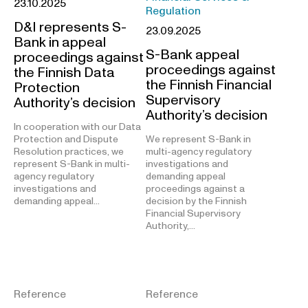
23.10.2025
Regulation
D&I represents S-
23.09.2025
Bank in appeal
S-Bank appeal
proceedings against
proceedings against
the Finnish Data
the Finnish Financial
Protection
Supervisory
Authority’s decision
Authority’s decision
In cooperation with our Data
Protection and Dispute
We represent S-Bank in
Resolution practices, we
multi-agency regulatory
represent S-Bank in multi-
investigations and
agency regulatory
demanding appeal
investigations and
proceedings against a
demanding appeal…
decision by the Finnish
Financial Supervisory
Authority,…
Reference
Reference