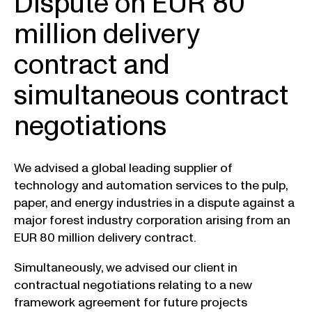
Dispute on EUR 80
million delivery
contract and
simultaneous contract
negotiations
We advised a global leading supplier of
technology and automation services to the pulp,
paper, and energy industries in a dispute against a
major forest industry corporation arising from an
EUR 80 million delivery contract.
Simultaneously, we advised our client in
contractual negotiations relating to a new
framework agreement for future projects