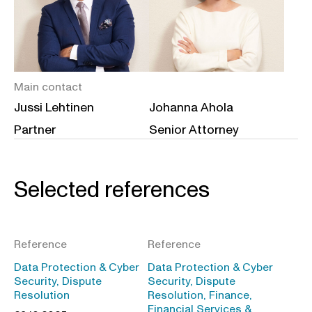
Main contact
Jussi Lehtinen
Johanna Ahola
Partner
Senior Attorney
Selected references
Reference
Reference
Data Protection & Cyber
Data Protection & Cyber
Security, Dispute
Security, Dispute
Resolution
Resolution, Finance,
Financial Services &