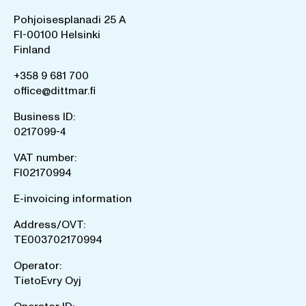
Pohjoisesplanadi 25 A
FI-00100 Helsinki
Finland
+358 9 681 700
office@dittmar.fi
Business ID:
0217099-4
VAT number:
FI02170994
E-invoicing information
Address/OVT:
TE003702170994
Operator:
TietoEvry Oyj