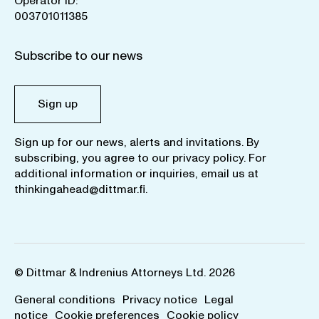
Operator ID:
003701011385
Subscribe to our news
Sign up
Sign up for our news, alerts and invitations. By
subscribing, you agree to our
privacy policy
. For
additional information or inquiries, email us at
thinkingahead@dittmar.fi
.
© Dittmar & Indrenius Attorneys Ltd. 2026
General conditions
Privacy notice
Legal
notice
Cookie preferences
Cookie policy