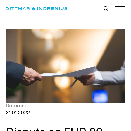
Skip
to
content
Reference
31.01.2022