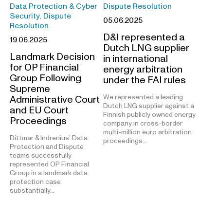
Data Protection & Cyber
Dispute Resolution
Security, Dispute
05.06.2025
Resolution
D&I represented a
19.06.2025
Dutch LNG supplier
Landmark Decision
in international
for OP Financial
energy arbitration
Group Following
under the FAI rules
Supreme
We represented a leading
Administrative Court
Dutch LNG supplier against a
and EU Court
Finnish publicly owned energy
Proceedings
company in cross-border
multi-million euro arbitration
Dittmar & Indrenius’ Data
proceedings…
Protection and Dispute
teams successfully
represented OP Financial
Group in a landmark data
protection case
substantially…